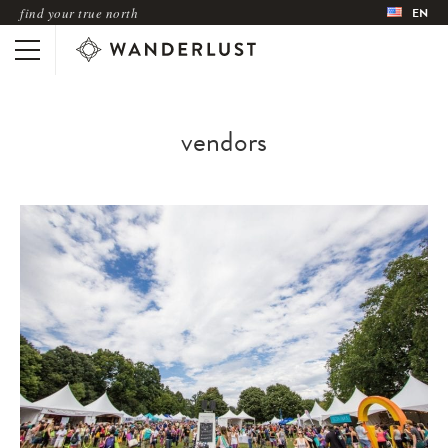
find your true north
EN
vendors