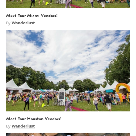
Meet Your Miami Vendors!
By
Wanderlust
Meet Your Houston Vendors!
By
Wanderlust