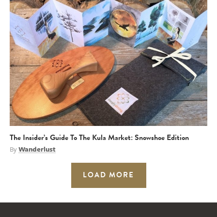
The Insider’s Guide To The Kula Market: Snowshoe Edition
By
Wanderlust
LOAD MORE