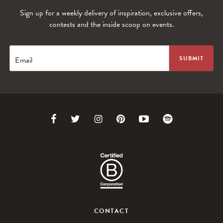
Sign up for a weekly delivery of inspiration, exclusive offers,
contests and the inside scoop on events.
Email
Link
Link
Link
Link
Link
Link
to
to
to
to
to
to
Facebook
Twitter
Instagram
Pinterest
Youtube
Spotify
CONTACT