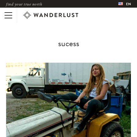
find your true north
EN
sucess