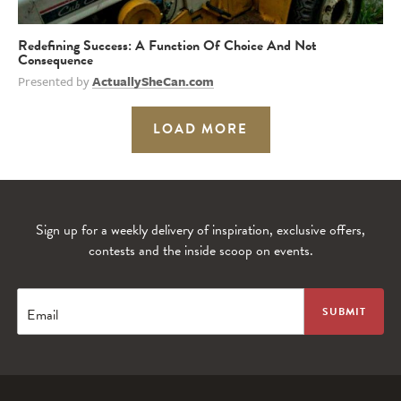
Redefining Success: A Function Of Choice And Not
Consequence
Presented by
ActuallySheCan.com
LOAD MORE
Sign up for a weekly delivery of inspiration, exclusive offers,
contests and the inside scoop on events.
Email