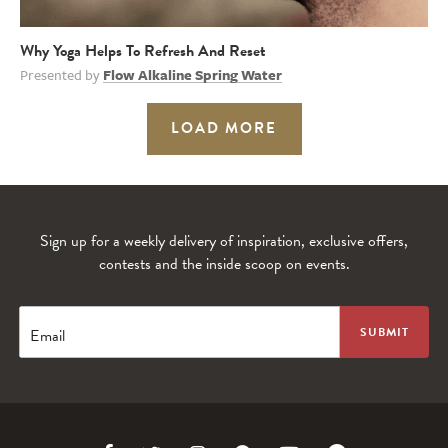
Why Yoga Helps To Refresh And Reset
Presented by
Flow Alkaline Spring Water
LOAD MORE
Sign up for a weekly delivery of inspiration, exclusive offers,
contests and the inside scoop on events.
Email