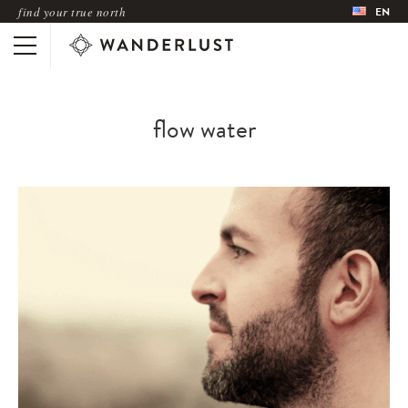
find your true north
EN
flow water