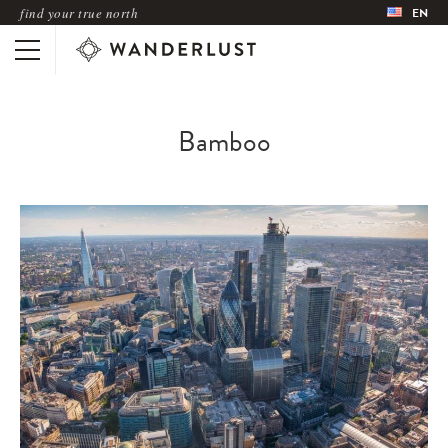
find your true north
EN
Bamboo