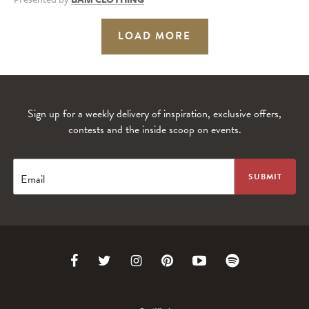
LOAD MORE
Sign up for a weekly delivery of inspiration, exclusive offers,
contests and the inside scoop on events.
Email
Link
Link
Link
Link
Link
Link
to
to
to
to
to
to