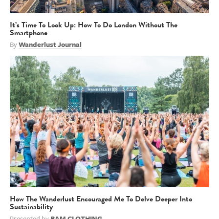
It’s Time To Look Up: How To Do London Without The
Smartphone
By
Wanderlust Journal
How The Wanderlust Encouraged Me To Delve Deeper Into
Sustainability
Presented by
BAM CLOTHING