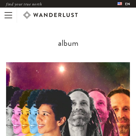
find your true north
EN
album