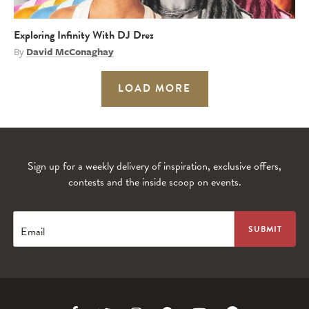
Exploring Infinity With DJ Drez
By
David McConaghay
LOAD MORE
Sign up for a weekly delivery of inspiration, exclusive offers,
contests and the inside scoop on events.
Email