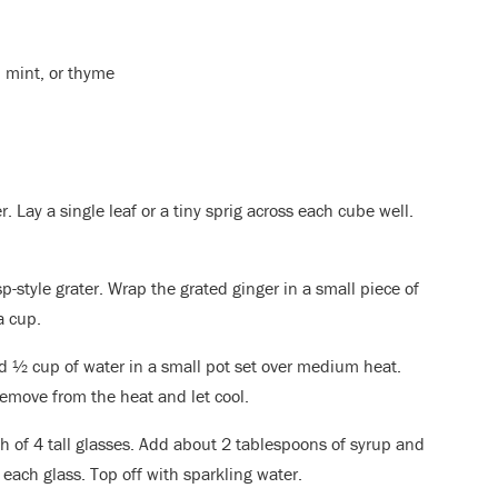
, mint, or thyme
r. Lay a single leaf or a tiny sprig across each cube well.
sp-style grater. Wrap the grated ginger in a small piece of
a cup.
 ½ cup of water in a small pot set over medium heat.
 remove from the heat and let cool.
h of 4 tall glasses. Add about 2 tablespoons of syrup and
 each glass. Top off with sparkling water.