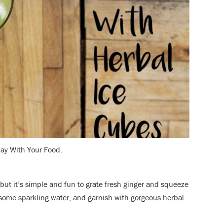
lay With Your Food.
but it’s simple and fun to grate fresh ginger and squeeze
n some sparkling water, and garnish with gorgeous herbal