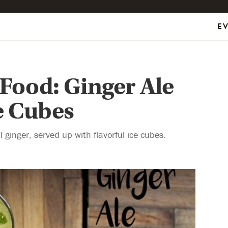
E
 Food: Ginger Ale
e Cubes
 ginger, served up with flavorful ice cubes.