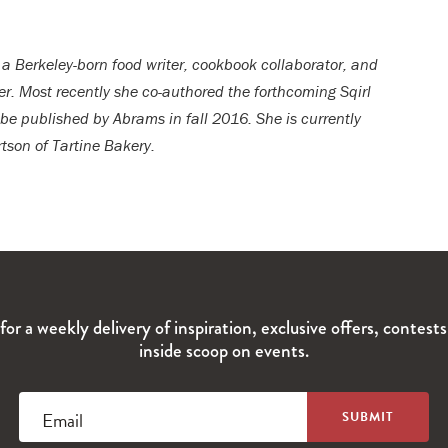
 a Berkeley-born food writer, cookbook collaborator, and
er. Most recently she co-authored the forthcoming Sqirl
 be published by Abrams in fall 2016. She is currently
tson of Tartine Bakery.
for a weekly delivery of inspiration, exclusive offers, contest
inside scoop on events.
Email