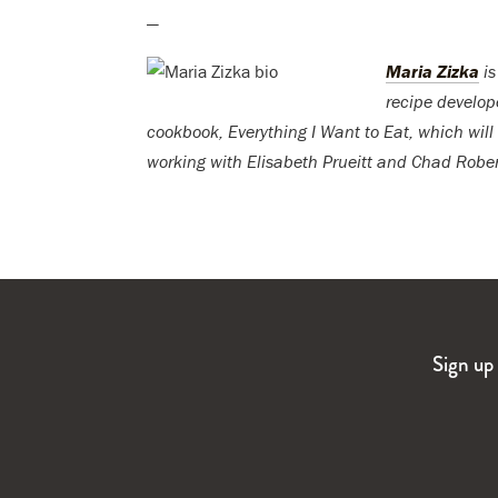
—
Maria Zizka
is
recipe develop
cookbook, Everything I Want to Eat, which will
working with Elisabeth Prueitt and Chad Rober
Sign up 