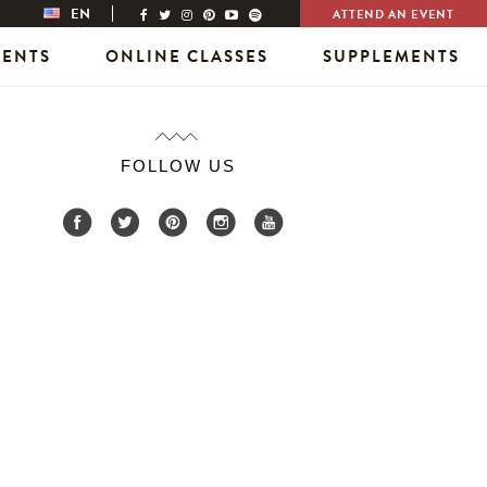
EN
ATTEND AN EVENT
VENTS
ONLINE CLASSES
SUPPLEMENTS
FOLLOW US