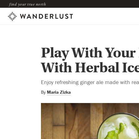
find your true north
Play With Your
With Herbal Ic
Enjoy refreshing ginger ale made with real
By
Maria Zizka