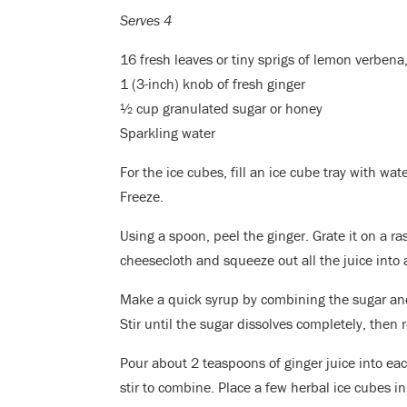
Serves 4
16 fresh leaves or tiny sprigs of lemon verbena
1 (3-inch) knob of fresh ginger
½ cup granulated sugar or honey
Sparkling water
For the ice cubes, fill an ice cube tray with wate
Freeze.
Using a spoon, peel the ginger. Grate it on a ra
cheesecloth and squeeze out all the juice into 
Make a quick syrup by combining the sugar and
Stir until the sugar dissolves completely, then
Pour about 2 teaspoons of ginger juice into eac
stir to combine. Place a few herbal ice cubes in