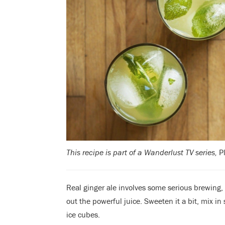
This recipe is part of a Wanderlust TV series,
P
Real ginger ale involves some serious brewing, 
out the powerful juice. Sweeten it a bit, mix i
ice cubes.