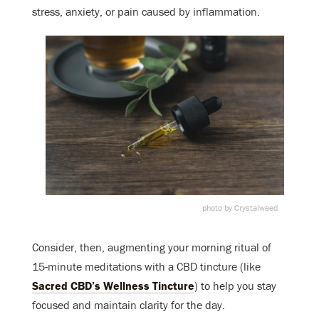
stress, anxiety, or
pain caused by inflammation
.
photo by Crystalweed
Consider, then, augmenting your morning ritual of
15-minute meditations with a CBD tincture (like
Sacred CBD’s
Wellness Tincture
) to help you stay
focused and maintain clarity for the day.