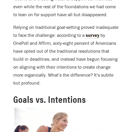
even while the rest of the foundations we had come
to lean on for support have all but disappeared.
Relying on traditional goal-setting proved inadequate
to face the challenge:
according to a
survey
by
OnePoll and Affirm, s
ixty-eight percent of Americans
have opted out of the traditional resolutions that
build in deadlines, and instead have begun focusing
on aligning with their intentions to create change
more organically.
What’s the difference? It’s subtle
but profound.
Goals vs. Intentions