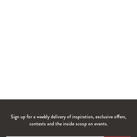
Sign up for a weekly delivery of inspiration, exclusive offers,
contests and the inside scoop on events.