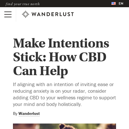
EN
find your true north
Make Intentions
Stick: How CBD
Can Help
If aligning with an intention of inviting ease or
reducing anxiety is on your radar, consider
adding CBD to your wellness regime to support
your mind and body holistically.
By
Wanderlust