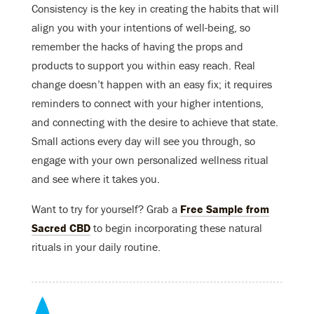
Consistency is the key in creating the habits that will
align you with your intentions of well-being, so
remember the hacks of having the props and
products to support you within easy reach. Real
change doesn’t happen with an easy fix; it requires
reminders to connect with your higher intentions,
and connecting with the desire to achieve that state.
Small actions every day will see you through, so
engage with your own personalized wellness ritual
and see where it takes you.
Want to try for yourself? Grab a
Free Sample from
Sacred CBD
to begin incorporating these natural
rituals in your daily routine.