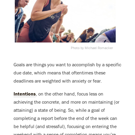
Photo by Michael Romacker
Goals are things you want to accomplish by a specific
due date, which means that oftentimes these
deadlines are weighted with anxiety or fear.
Intentions
, on the other hand, focus less on
achieving the concrete, and more on maintaining (or
attaining) a state of being. So, while a goal of
completing a report before the end of the week can
be helpful (and stressful), focusing on entering the
weekend with a sense of completion means you’re