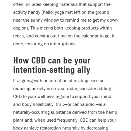
often includes keeping materials that support the
activity handy (hello, yoga mat left on the ground
near the sunny window to remind me to get my down
dog on). This means both keeping products within
reach, and carving out time on the calendar to get it
done, ensuring no interruptions.
How CBD can be your
intention-setting ally
If aligning with an intention of inviting ease or
reducing anxiety is on your radar, consider adding
CBD to your wellness regime to support your mind
and body holistically. CBD—or cannabidiol—is a
naturally-occurring substance derived from the hemp
plant and, when used frequently, CBD can help your
body achieve restoration naturally by decreasing