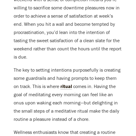
willing to sacrifice some downtime pleasures now in
order to achieve a sense of satisfaction at week’s
end. When you hit a wall and become tempted by
procrastination, you’d lean into the intention of
tasting the sweet satisfaction of a clean slate for the
weekend rather than count the hours until the report
is due.
The key to setting intentions purposefully is creating
some guardrails and having prompts to keep them
on track. This is where
ritual
comes in. Having the
goal of meditating every morning can feel like an
onus upon waking each morning—but delighting in
the small steps of a meditative ritual make the daily
routine a pleasure instead of a chore.
Wellness enthusiasts know that creating a routine