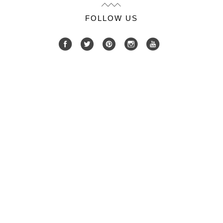
FOLLOW US