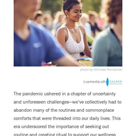
photo by Michael Romacker
In partnership with
The pandemic ushered in a chapter of uncertainty
and unforeseen challenges—we’ve collectively had to
abandon many of the routines and commonplace
comforts that were threaded into our daily lives. This
era underscored the importance of seeking out
routine and creating ritual to support our wellness