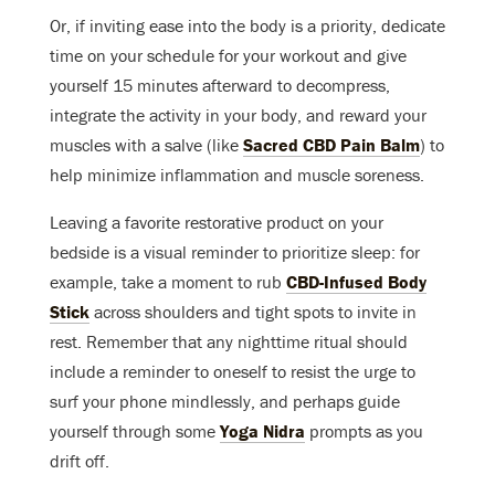
Or, if inviting ease into the body is a priority, dedicate
time on your schedule for your workout and give
yourself 15 minutes afterward to decompress,
integrate the activity in your body, and reward your
muscles with a salve (like
Sacred CBD Pain Balm
) to
help minimize inflammation and muscle soreness.
Leaving a favorite restorative product on your
bedside is a visual reminder to prioritize sleep: for
example, take a moment to rub
CBD-Infused Body
Stick
across shoulders and tight spots to invite in
rest. Remember that any nighttime ritual should
include a reminder to oneself to resist the urge to
surf your phone mindlessly, and perhaps guide
yourself through some
Yoga Nidra
prompts as you
drift off.