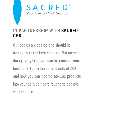
IN PARTNERSHIP WITH
SACRED
CBD
Our bodies are sacred and should be
treated with the best self-care. But are you
doing everything you can to promote your
best self? Learn the ins and outs of CBD
and how you can incorporate CBD products
into your daily self-care routine to achieve
your best life.