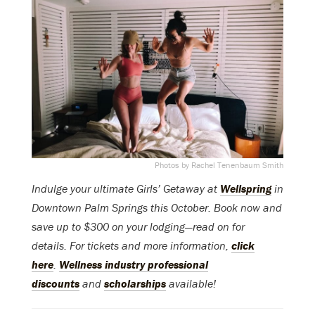
Photos by Rachel Tenenbaum Smith
Indulge your ultimate Girls’ Getaway at
Wellspring
in
Downtown Palm Springs this October. Book now and
save up to $300 on your lodging—read on for
details. For tickets and more information,
click
here
.
Wellness industry professional
discounts
and
scholarships
available!