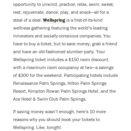
opportunity to unwind, practice, relax, swim, sweat,
rest, rejuvenate, dance, play, and snack—all for a
steal of a deal.
Wellspring
is a first-of-its-kind
wellness gathering featuring the world’s leading
innovators and socially-conscious companies. You
have to buy a ticket, but to save money, grab a friend
and have an old-fashioned slumber party. Your
Wellspring ticket includes a $150 room discount,
with a maximum room occupancy at two—a savings
of $300 for the weekend. Participating hotels include
Renaissance Palm Springs, Hilton Palm Springs
Resort, Kimpton Rowan Palm Springs Hotel, and the
Ace Hotel & Swim Club Palm Springs.
If saving money wasn’t enough, here’s 10 more
reasons why you should book your tickets to
Wellspring. Like,
tonight.