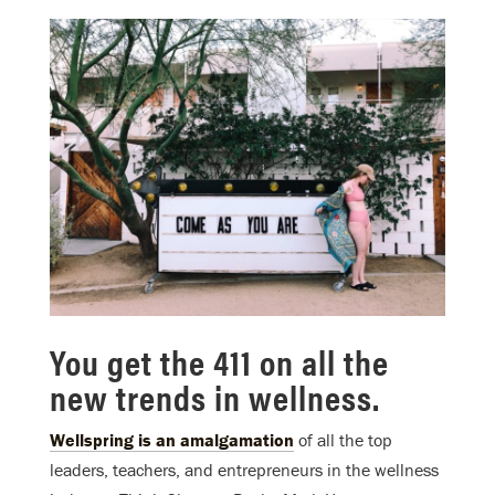
You get the 411 on all the
new trends in wellness.
Wellspring is an amalgamation
of all the top
leaders, teachers, and entrepreneurs in the wellness