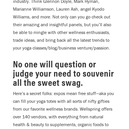
industry. Think Glennon Doyle, Mark Hyman,
Marianne Williamson, Lauren Ash, angel Kyodo
Williams, and more. Not only can you go check out
their amazing and insightful panels, but you’ll also
be able to mingle with other wellness enthusiasts,
trade ideas, and bring back all the latest trends to
your yoga classes/blog/business venture/passion.
No one will question or
judge your need to souvenir
all the sweet swag.
Here’s a secret folks: expos mean free stuff—aka you
can fill your yoga totes with all sorts of nifty gifties
from our favorite wellness brands. Wellspring offers
over 140 vendors, with everything from natural
health & beauty to supplements, organic foods to