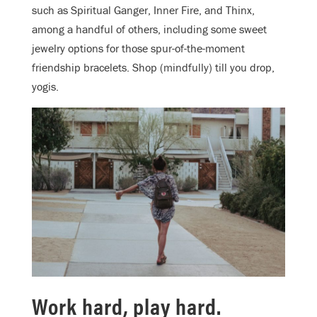
such as Spiritual Ganger, Inner Fire, and Thinx,
among a handful of others, including some sweet
jewelry options for those spur-of-the-moment
friendship bracelets. Shop (mindfully) till you drop,
yogis.
Work hard, play hard.