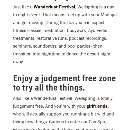
Just like a
Wanderlust Festival
, Wellspring is a day-
to-night event. That means fuel up with your Moringa
and get moving. During the day you can expect
fitness classes, meditation, bodywork, Ayurvedic
treatments, restorative runs, podcast recordings,
seminars, soundbaths, and pool parties—then
transition into nighttime to dance the desert night
away.
Enjoy a judgement free zone
to try all the things.
Also like a Wanderlust Festival, Wellspring is totally
judgement free. And you’re with your
girlfriends
,
who will actually support you running a bit wild and
trying new things. Curious to enter our CaniSpa,
where we’re featuring the latest ventures in anxiety-