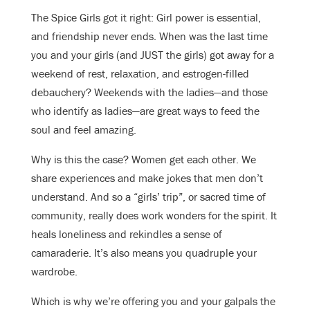
The Spice Girls got it right: Girl power is essential,
and friendship never ends. When was the last time
you and your girls (and JUST the girls) got away for a
weekend of rest, relaxation, and estrogen-filled
debauchery? Weekends with the ladies—and those
who identify as ladies—are great ways to feed the
soul and feel amazing.
Why is this the case? Women get each other. We
share experiences and make jokes that men don’t
understand. And so a “girls’ trip”, or sacred time of
community, really does work wonders for the spirit. It
heals loneliness and rekindles a sense of
camaraderie. It’s also means you quadruple your
wardrobe.
Which is why we’re offering you and your galpals the