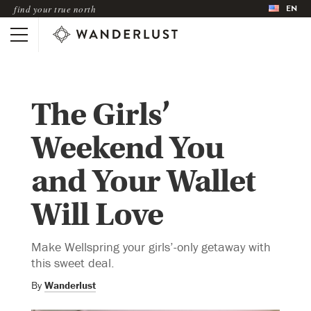
EN
find your true north
The Girls’
Weekend You
and Your Wallet
Will Love
Make Wellspring your girls’-only getaway with
this sweet deal.
By
Wanderlust