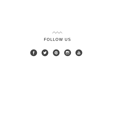
FOLLOW US