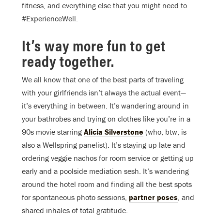
fitness, and everything else that you might need to
#ExperienceWell.
It’s way more fun to get
ready together.
We all know that one of the best parts of traveling
with your girlfriends isn’t always the actual event—
it’s everything in between. It’s wandering around in
your bathrobes and trying on clothes like you’re in a
90s movie starring
Alicia Silverstone
(who, btw, is
also a Wellspring panelist). It’s staying up late and
ordering veggie nachos for room service or getting up
early and a poolside mediation sesh. It’s wandering
around the hotel room and finding all the best spots
for spontaneous photo sessions,
partner poses
, and
shared inhales of total gratitude.