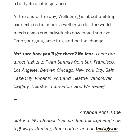
a hefty dose of inspiration.
At the end of the day, Wellspring is about building
connections to inspire a well-er world. The world
needs conscious individuals now more than ever.
Grab your girls, have fun, and be the change.
Not sure how you’ll get there? No fear.
There are
direct flights to Palm Springs from San Francisco,
Los Angeles, Denver, Chicago, New York City, Salt
Lake City, Phoenix, Portland, Seattle, Vancouver,
Calgary, Houston, Edmonton, and Winnepeg.
—
Amanda Kohr is the
editor at Wanderlust. You can find her exploring new
highways, drinking diner coffee, and on
Instagram
.