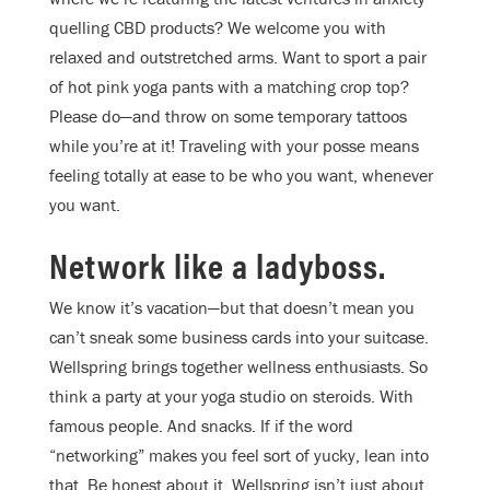
quelling CBD products? We welcome you with
relaxed and outstretched arms. Want to sport a pair
of hot pink yoga pants with a matching crop top?
Please do—and throw on some temporary tattoos
while you’re at it! Traveling with your posse means
feeling totally at ease to be who you want, whenever
you want.
Network like a ladyboss.
We know it’s vacation—but that doesn’t mean you
can’t sneak some business cards into your suitcase.
Wellspring brings together wellness enthusiasts. So
think a party at your yoga studio on steroids. With
famous people. And snacks. If if the word
“networking” makes you feel sort of yucky, lean into
that. Be honest about it. Wellspring isn’t just about