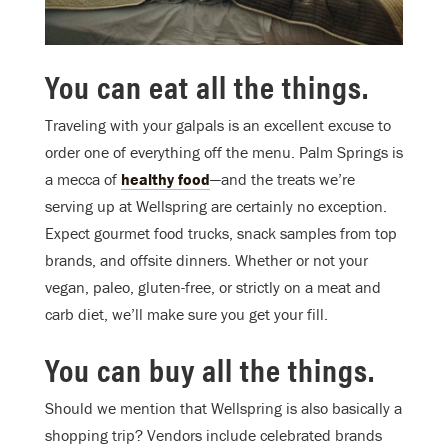
You can eat all the things.
Traveling with your galpals is an excellent excuse to
order one of everything off the menu. Palm Springs is
a mecca of
healthy food
—and the treats we’re
serving up at Wellspring are certainly no exception.
Expect gourmet food trucks, snack samples from top
brands, and offsite dinners. Whether or not your
vegan, paleo, gluten-free, or strictly on a meat and
carb diet, we’ll make sure you get your fill.
You can buy all the things.
Should we mention that Wellspring is also basically a
shopping trip? Vendors include celebrated brands