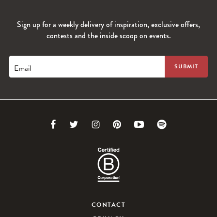
Sign up for a weekly delivery of inspiration, exclusive offers,
contests and the inside scoop on events.
Email
Link
Link
Link
Link
Link
Link
to
to
to
to
to
to
Facebook
Twitter
Instagram
Pinterest
Youtube
Spotify
CONTACT