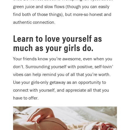
green juice and slow flows (though you can easily
find both of those things), but more-so honest and
authentic connection.
Learn to love yourself as
much as your girls do.
Your friends know you’re awesome, even when you
don’t. Surrounding yourself with positive, self-lovin’
vibes can help remind you of all that you’re worth.
Use your girls-only getaway as an opportunity to
connect with yourself, and appreciate all that you
have to offer.