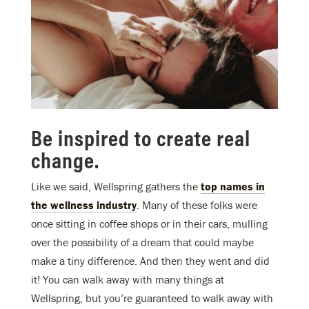
Be inspired to create real
change.
Like we said, Wellspring gathers the
top names in
the wellness industry
. Many of these folks were
once sitting in coffee shops or in their cars, mulling
over the possibility of a dream that could maybe
make a tiny difference. And then they went and did
it! You can walk away with many things at
Wellspring, but you’re guaranteed to walk away with