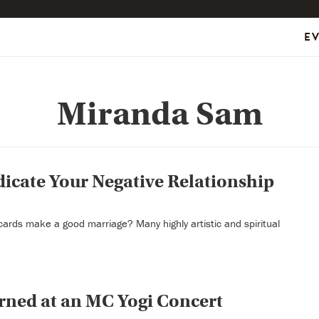
E
Miranda Sam
dicate Your Negative Relationship
t cards make a good marriage? Many highly artistic and spiritual
rned at an MC Yogi Concert