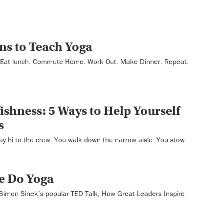
ns to Teach Yoga
. Eat lunch. Commute Home. Work Out. Make Dinner. Repeat.
ishness: 5 Ways to Help Yourself
s
ay hi to the crew. You walk down the narrow aisle. You stow…
e Do Yoga
 Simon Sinek’s popular TED Talk, How Great Leaders Inspire