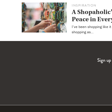
INSPIRATION
A Shopaholic’
Peace in Ever
I’ve been shopping like i
shopping as…
Sign up 