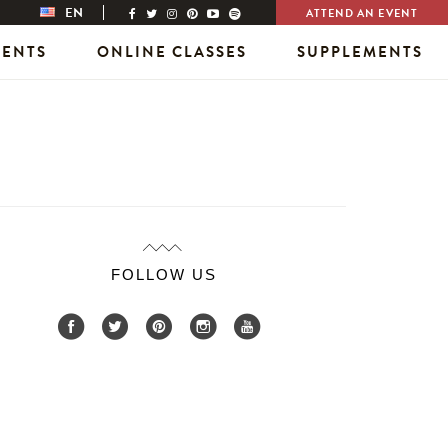
EN
ATTEND AN EVENT
VENTS
ONLINE CLASSES
SUPPLEMENTS
FOLLOW US