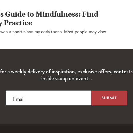
s Guide to Mindfulness: Find
y Practice
t was a sport since my early teens. Most people may view
for a weekly delivery of inspiration, exclusive offers, contest
inside scoop on events.
Email