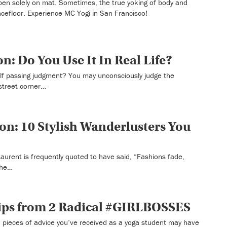
en solely on mat. Sometimes, the true yoking of body and
efloor. Experience MC Yogi in San Francisco!
n: Do You Use It In Real Life?
lf passing judgment? You may unconsciously judge the
street corner…
ion: 10 Stylish Wanderlusters You
aurent is frequently quoted to have said, “Fashions fade,
 the…
Tips from 2 Radical #GIRLBOSSES
pieces of advice you’ve received as a yoga student may have