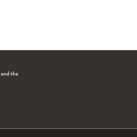
s and the