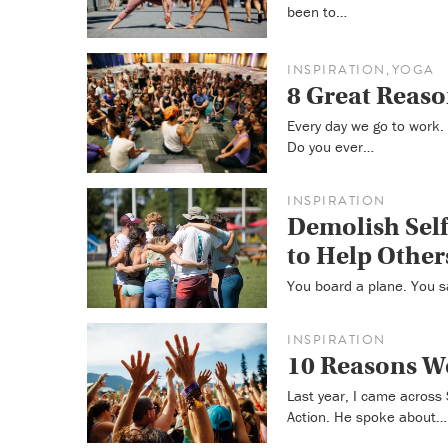
been to…
INSPIRATION
YOGA
,
8 Great Reaso
Every day we go to work
Do you ever…
INSPIRATION
Demolish Self
to Help Other
You board a plane. You s
INSPIRATION
10 Reasons W
Last year, I came across
Action. He spoke about…