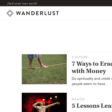
find your true north
CULTURE
7 Ways to Era
with Money
Do spirituality and credi
people seem to have…
REACH
5 Lessons Lea