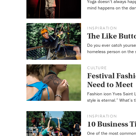
Yoga doesn’t always happ
mind happens on the danc
INSPIRATION
The Like Butto
Do you ever catch yourse
homeless person on the 
CULTURE
Festival Fash
Need to Meet
Fashion icon Yves Saint L
style is eternal.” What’s
INSPIRATION
10 Business 
One of the most common 