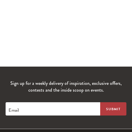
Sign up for a weekly delivery of inspiration, exclusive offers,
contests and the inside scoop on events.
Email