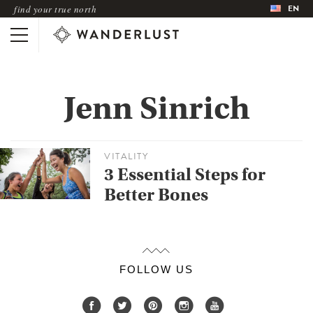
EN
find your true north
Jenn Sinrich
VITALITY
3 Essential Steps for
Better Bones
FOLLOW US