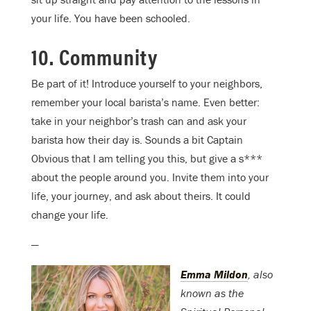
your life. You have been schooled.
10. Community
Be part of it! Introduce yourself to your neighbors,
remember your local barista’s name. Even better:
take in your neighbor’s trash can and ask your
barista how their day is. Sounds a bit Captain
Obvious that I am telling you this, but give a s***
about the people around you. Invite them into your
life, your journey, and ask about theirs. It could
change your life.
—
Emma Mildon
, also
known as the