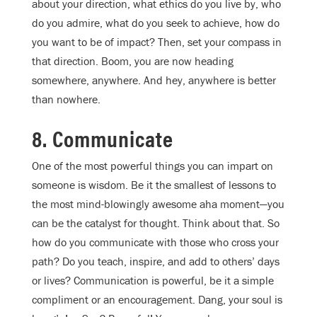
about your direction, what ethics do you live by, who
do you admire, what do you seek to achieve, how do
you want to be of impact? Then, set your compass in
that direction. Boom, you are now heading
somewhere, anywhere. And hey, anywhere is better
than nowhere.
8. Communicate
One of the most powerful things you can impart on
someone is wisdom. Be it the smallest of lessons to
the most mind-blowingly awesome aha moment—you
can be the catalyst for thought. Think about that. So
how do you communicate with those who cross your
path? Do you teach, inspire, and add to others’ days
or lives? Communication is powerful, be it a simple
compliment or an encouragement. Dang, your soul is