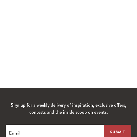
Sign up for a weekly delivery of inspiration, exclusive offers,
contests and the inside scoop on events.
Email