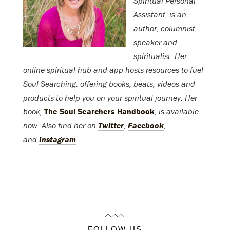
Spiritual Personal
Assistant, is an
author, columnist,
speaker and
spiritualist. Her
online spiritual hub and app hosts resources to fuel
Soul Searching, offering books, beats, videos and
products to help you on your spiritual journey. Her
book,
The Soul Searchers Handbook
, is available
now. Also find her on
Twitter
,
Facebook
,
and
Instagram
.
FOLLOW US