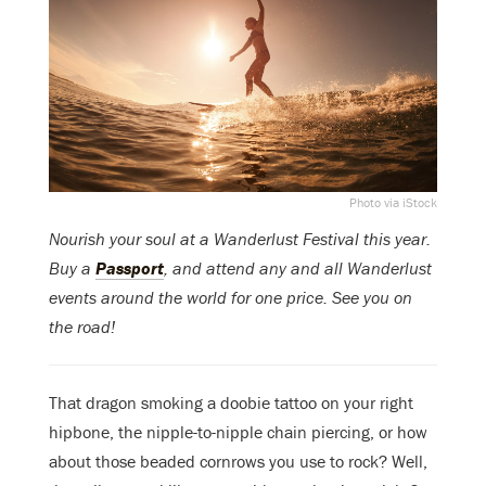
Photo via iStock
Nourish your soul at a Wanderlust Festival this year.
Buy a
Passport
, and attend any and all Wanderlust
events around the world for one price. See you on
the road!
That dragon smoking a doobie tattoo on your right
hipbone, the nipple-to-nipple chain piercing, or how
about those beaded cornrows you use to rock? Well,