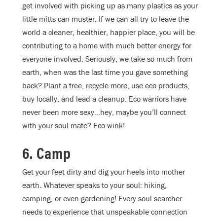
get involved with picking up as many plastics as your
little mitts can muster. If we can all try to leave the
world a cleaner, healthier, happier place, you will be
contributing to a home with much better energy for
everyone involved. Seriously, we take so much from
earth, when was the last time you gave something
back? Plant a tree, recycle more, use eco products,
buy locally, and lead a cleanup. Eco warriors have
never been more sexy…hey, maybe you’ll connect
with your soul mate? Eco-wink!
6. Camp
Get your feet dirty and dig your heels into mother
earth. Whatever speaks to your soul: hiking,
camping, or even gardening! Every soul searcher
needs to experience that unspeakable connection