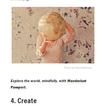
Photo by Slava Bowman
Explore the world, mindfully, with
Wanderlust
Passport
.
4. Create