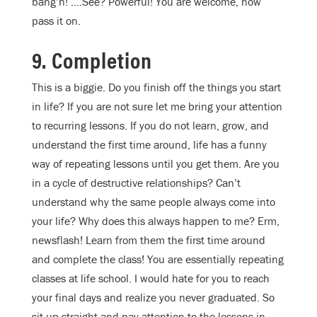
bang’n! ….See? Powerful! You are welcome, now
pass it on.
9. Completion
This is a biggie. Do you finish off the things you start
in life? If you are not sure let me bring your attention
to recurring lessons. If you do not learn, grow, and
understand the first time around, life has a funny
way of repeating lessons until you get them. Are you
in a cycle of destructive relationships? Can’t
understand why the same people always come into
your life? Why does this always happen to me? Erm,
newsflash! Learn from them the first time around
and complete the class! You are essentially repeating
classes at life school. I would hate for you to reach
your final days and realize you never graduated. So
sit up straight and pay attention to the lessons in