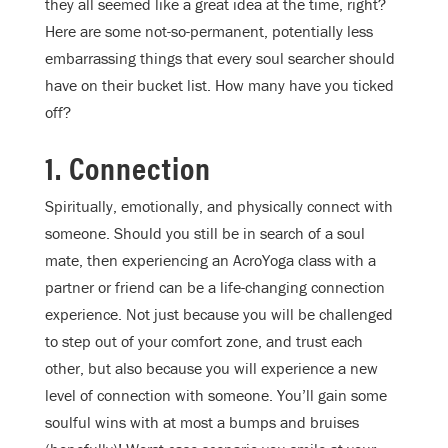
they all seemed like a great idea at the time, right?
Here are some not-so-permanent, potentially less
embarrassing things that every soul searcher should
have on their bucket list. How many have you ticked
off?
1. Connection
Spiritually, emotionally, and physically connect with
someone. Should you still be in search of a soul
mate, then experiencing an AcroYoga class with a
partner or friend can be a life-changing connection
experience. Not just because you will be challenged
to step out of your comfort zone, and trust each
other, but also because you will experience a new
level of connection with someone. You’ll gain some
soulful wins with at most a bumps and bruises