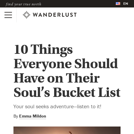
EN
find your true north
10 Things
Everyone Should
Have on Their
Soul’s Bucket List
Your soul seeks adventure—listen to it!
By
Emma Mildon