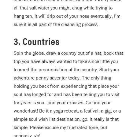
all that salt water you might chug while trying to
hang ten, it will drip out of your nose eventually. I’m
sure it is all part of the cleansing process.
3. Countries
Spin the globe, draw a country out of a hat, book that
trip you have always wanted to take since little you
learned the pronunciation of the country. Start your
adventure penny-saver jar today. The only thing
holding you back from experiencing that place your
soul has longed for and has been telling you to visit
for years is you—and your excuses. Go find your
wanderlust! Be it a yoga retreat, a festival, a gig, or a
simple soul wish list destination, go. It really is that
simple. Please excuse my frustrated tone, but
seriously, go!