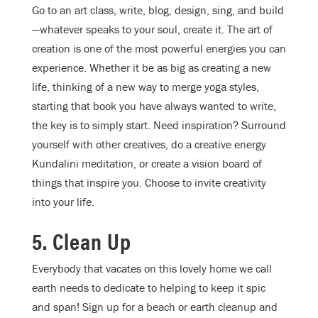
Go to an art class, write, blog, design, sing, and build
—whatever speaks to your soul, create it. The art of
creation is one of the most powerful energies you can
experience. Whether it be as big as creating a new
life, thinking of a new way to merge yoga styles,
starting that book you have always wanted to write,
the key is to simply start. Need inspiration? Surround
yourself with other creatives, do a creative energy
Kundalini meditation, or create a vision board of
things that inspire you. Choose to invite creativity
into your life.
5. Clean Up
Everybody that vacates on this lovely home we call
earth needs to dedicate to helping to keep it spic
and span! Sign up for a beach or earth cleanup and