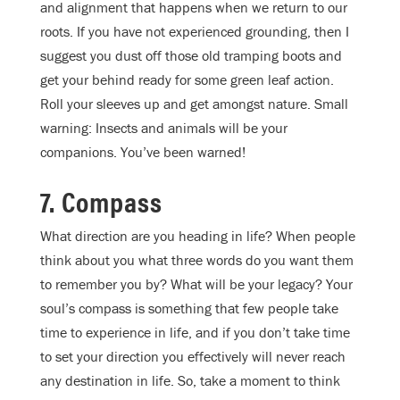
and alignment that happens when we return to our
roots. If you have not experienced grounding, then I
suggest you dust off those old tramping boots and
get your behind ready for some green leaf action.
Roll your sleeves up and get amongst nature. Small
warning: Insects and animals will be your
companions. You’ve been warned!
7. Compass
What direction are you heading in life? When people
think about you what three words do you want them
to remember you by? What will be your legacy? Your
soul’s compass is something that few people take
time to experience in life, and if you don’t take time
to set your direction you effectively will never reach
any destination in life. So, take a moment to think