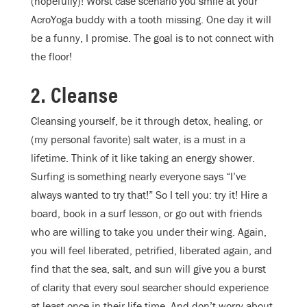
(hopefully)! Worst case scenario you smile at your
AcroYoga buddy with a tooth missing. One day it will
be a funny, I promise. The goal is to not connect with
the floor!
2. Cleanse
Cleansing yourself, be it through detox, healing, or
(my personal favorite) salt water, is a must in a
lifetime. Think of it like taking an energy shower.
Surfing is something nearly everyone says “I’ve
always wanted to try that!” So I tell you: try it! Hire a
board, book in a surf lesson, or go out with friends
who are willing to take you under their wing. Again,
you will feel liberated, petrified, liberated again, and
find that the sea, salt, and sun will give you a burst
of clarity that every soul searcher should experience
at least once in their life time. And don’t worry about