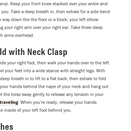
ana). Keep your front knee stacked over your ankle and
 you. Take a deep breath in, then exhale for a side bend
the way down the the floor or a block; your left elbow
ng your right arm over your right ear. Take three deep
oth arms overhead.
d with Neck Clasp
de your right foot, then walk your hands over to the left
el your feet into a wide stance with straight legs. With
eep breath in to lift to a flat back, then exhale to fold
ce your hands behind the nape of your neck and hang out
let the torso sway gently to release any tension in your
 traveling
. When you’re ready, release your hands
 inside of your left foot behind you.
ches