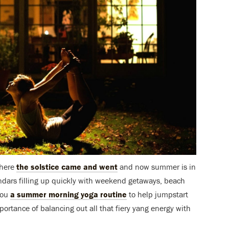
phere
the solstice came and went
and now summer is in
endars filling up quickly with weekend getaways, beach
you
a summer morning yoga routine
to help jumpstart
portance of balancing out all that fiery yang energy with