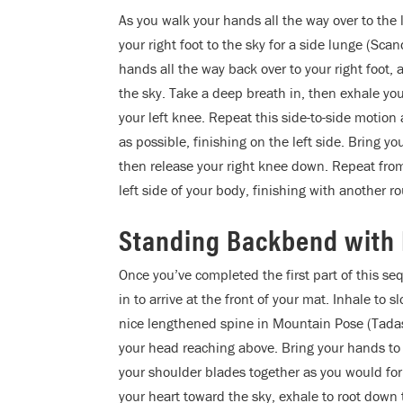
As you walk your hands all the way over to the l
your right foot to the sky for a side lunge (Sc
hands all the way back over to your right foot, a
the sky. Take a deep breath in, then exhale your
your left knee. Repeat this side-to-side motio
as possible, finishing on the left side. Bring yo
then release your right knee down. Repeat fro
left side of your body, finishing with another ro
Standing Backbend with
Once you’ve completed the first part of this se
in to arrive at the front of your mat. Inhale to 
nice lengthened spine in Mountain Pose (Tadas
your head reaching above. Bring your hands to
your shoulder blades together as you would for 
your heart toward the sky, exhale to root down 