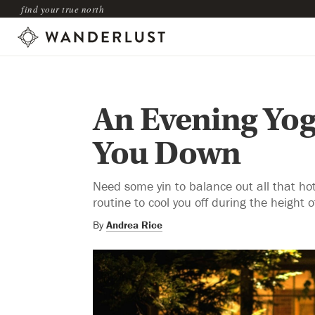
find your true north
An Evening Yog
You Down
Need some yin to balance out all that h
routine to cool you off during the height
By
Andrea Rice