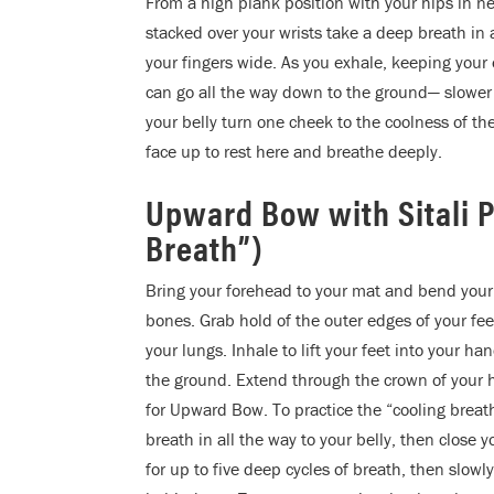
From a high plank position with your hips in n
stacked over your wrists take a deep breath in
your fingers wide. As you exhale, keeping your 
can go all the way down to the ground— slower
your belly turn one cheek to the coolness of t
face up to rest here and breathe deeply.
Upward Bow with Sitali 
Breath”)
Bring your forehead to your mat and bend your 
bones. Grab hold of the outer edges of your fe
your lungs. Inhale to lift your feet into your h
the ground. Extend through the crown of your
for Upward Bow. To practice the “cooling breath
breath in all the way to your belly, then clos
for up to five deep cycles of breath, then slowl