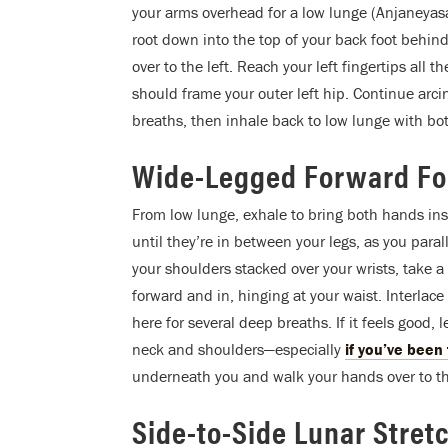
your arms overhead for a low lunge (Anjaneyas
root down into the top of your back foot behind
over to the left. Reach your left fingertips all 
should frame your outer left hip. Continue arci
breaths, then inhale back to low lunge with b
Wide-Legged Forward Fol
From low lunge, exhale to bring both hands insi
until they’re in between your legs, as you parall
your shoulders stacked over your wrists, take a d
forward and in, hinging at your waist. Interla
here for several deep breaths. If it feels good, 
neck and shoulders—especially
if you’ve been
underneath you and walk your hands over to the
Side-to-Side Lunar Stret