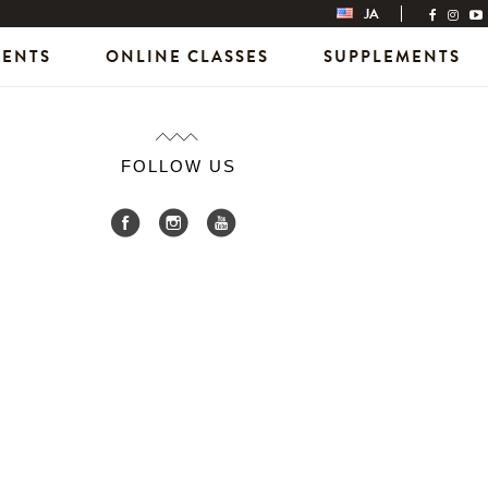
JA
VENTS
ONLINE CLASSES
SUPPLEMENTS
FOLLOW US