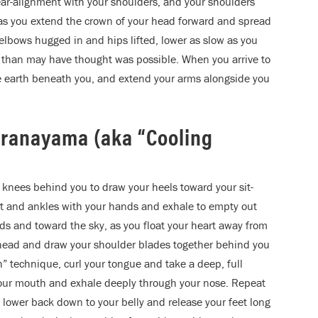
ear-alignment with your shoulders, and your shoulders
 as you extend the crown of your head forward and spread
elbows hugged in and hips lifted, lower as slow as you
 than may have thought was possible. When you arrive to
he earth beneath you, and extend your arms alongside you
Pranayama (aka “Cooling
knees behind you to draw your heels toward your sit-
et and ankles with your hands and exhale to empty out
ands and toward the sky, as you float your heart away from
 head and draw your shoulder blades together behind you
” technique, curl your tongue and take a deep, full
e your mouth and exhale deeply through your nose. Repeat
y lower back down to your belly and release your feet long