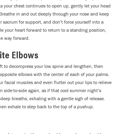
s your chest continues to open up, gently let your head
. Breathe in and out deeply through your nose and keep
 sacrum for support, and don’t force yourself into a
e your heart forward to return to a standing position,
the way forward.
ite Elbows
 lift to decompress your low spine and lengthen, then
f opposite elbows with the center of each of your palms.
facial muscles and even flutter out your lips to relieve
om side-to-side again, as if that cool summer night’s
l deep breaths, exhaling with a gentle sigh of release.
then exhale to step back to the top of a pushup.