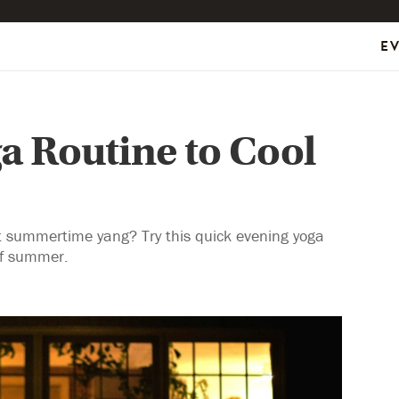
E
a Routine to Cool
ot summertime yang? Try this quick evening yoga
 of summer.