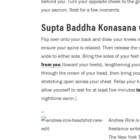
behind you. Turn your opposite cheek to the gr
your sacrum. Rest for a few moments.
Supta Baddha Konasana 
Flip over onto your back and draw your knees in
ensure your spine is relaxed. Then release the s
wide to either side. Bring the soles of your fee
from you
(toward your heels), lengthening your
through the crown of your head, then bring yo
stretching open across your chest. Relax your
allow yourself to rest for at least five minutes
i
nighttime swim.)
—
Andrea Rice is
freelance writ
The New York 