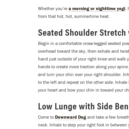
Whether you’re
a morning or nighttime yogi
,
from that hot, hot, summertime heat.
Seated Shoulder Stretch 
Begin in a comfortable cross-legged seated pos
overhead toward the sky, then exhale and twist 
hand just outside of your right knee and walk y
hands to create more traction along your spine
and turn your chin over your right shoulder. In
to the left and repeat on the other side. Inhal
your heart and bow your chin in toward your ch
Low Lunge with Side Be
Come to
Downward Dog
and take a few breath
neck. Inhale to step your right foot in betwe