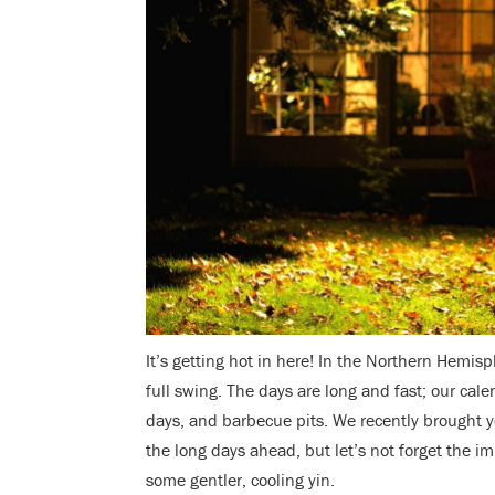
It’s getting hot in here! In the Northern Hemis
full swing. The days are long and fast; our cal
days, and barbecue pits. We recently brought 
the long days ahead, but let’s not forget the im
some gentler, cooling yin.