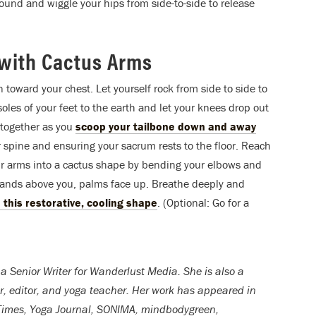
ound and wiggle your hips from side-to-side to release
with Cactus Arms
 toward your chest. Let yourself rock from side to side to
oles of your feet to the earth and let your knees drop out
t together as you
scoop your tailbone down and away
 spine and ensuring your sacrum rests to the floor. Reach
ur arms into a cactus shape by bending your elbows and
 hands above you, palms face up. Breathe deeply and
n this restorative, cooling shape
. (Optional: Go for a
 a Senior Writer for Wanderlust Media. She is also a
er, editor, and yoga teacher. Her work has appeared in
Times, Yoga Journal, SONIMA, mindbodygreen,