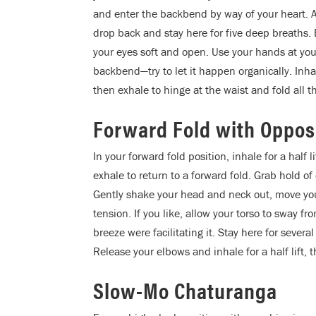
and enter the backbend by way of your heart. A
drop back and stay here for five deep breaths
your eyes soft and open. Use your hands at your
backbend—try to let it happen organically. Inhal
then exhale to hinge at the waist and fold all 
Forward Fold with Oppos
In your forward fold position, inhale for a half
exhale to return to a forward fold. Grab hold o
Gently shake your head and neck out, move your 
tension. If you like, allow your torso to sway fr
breeze were facilitating it. Stay here for severa
Release your elbows and inhale for a half lift, 
Slow-Mo Chaturanga