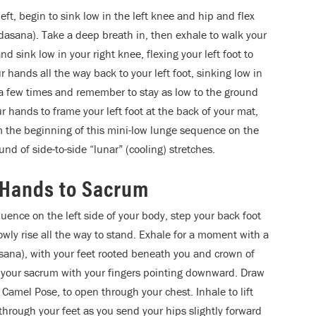
eft, begin to sink low in the left knee and hip and flex
andasana). Take a deep breath in, then exhale to walk your
nd sink low in your right knee, flexing your left foot to
 hands all the way back to your left foot, sinking low in
n a few times and remember to stay as low to the ground
ur hands to frame your left foot at the back of your mat,
m the beginning of this mini-low lunge sequence on the
und of side-to-side “lunar” (cooling) stretches.
 Hands to Sacrum
quence on the left side of your body, step your back foot
slowly rise all the way to stand. Exhale for a moment with a
ana), with your feet rooted beneath you and crown of
 your sacrum with your fingers pointing downward. Draw
Camel Pose, to open through your chest. Inhale to lift
through your feet as you send your hips slightly forward