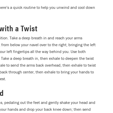
 here’s a quick routine to help you unwind and cool down
with a Twist
ition. Take a deep breath in and reach your arms
from below your navel over to the right; bringing the left
our left fingertips all the way behind you. Use both
. Take a deep breath in, then exhale to deepen the twist
hale to send the arms back overhead, then exhale to twist
e back through center, then exhale to bring your hands to
est.
nd
s, pedaling out the feet and gently shake your head and
en your hands and drop your back knee down; then send