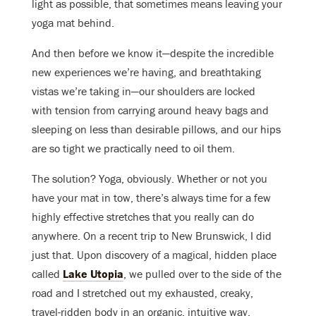
light as possible, that sometimes means leaving your
yoga mat behind.
And then before we know it—despite the incredible
new experiences we’re having, and breathtaking
vistas we’re taking in—our shoulders are locked
with tension from carrying around heavy bags and
sleeping on less than desirable pillows, and our hips
are so tight we practically need to oil them.
The solution? Yoga, obviously. Whether or not you
have your mat in tow, there’s always time for a few
highly effective stretches that you really can do
anywhere. On a recent trip to New Brunswick, I did
just that. Upon discovery of a magical, hidden place
called
Lake Utopia
, we pulled over to the side of the
road and I stretched out my exhausted, creaky,
travel-ridden body in an organic, intuitive way.