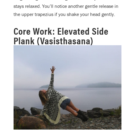
stays relaxed. You’ll notice another gentle release in
the upper trapezius if you shake your head gently.
Core Work: Elevated Side
Plank (Vasisthasana)