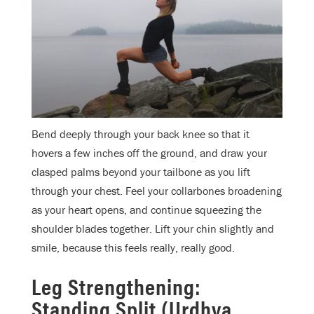
Bend deeply through your back knee so that it
hovers a few inches off the ground, and draw your
clasped palms beyond your tailbone as you lift
through your chest. Feel your collarbones broadening
as your heart opens, and continue squeezing the
shoulder blades together. Lift your chin slightly and
smile, because this feels really, really good.
Leg Strengthening:
Standing Split (Urdhva