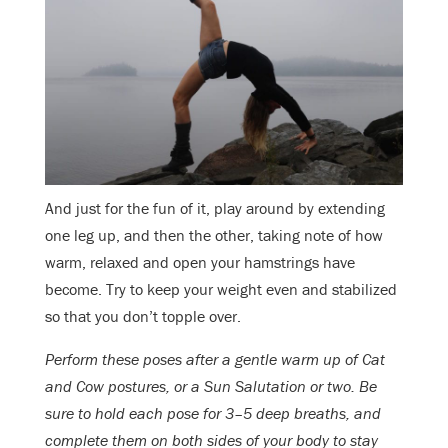
And just for the fun of it, play around by extending
one leg up, and then the other, taking note of how
warm, relaxed and open your hamstrings have
become. Try to keep your weight even and stabilized
so that you don’t topple over.
Perform these poses after a gentle warm up of Cat
and Cow postures, or a Sun Salutation or two. Be
sure to hold each pose for 3–5 deep breaths, and
complete them on both sides of your body to stay