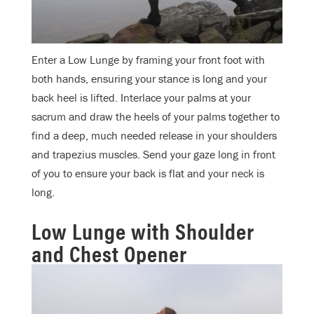
Enter a Low Lunge by framing your front foot with
both hands, ensuring your stance is long and your
back heel is lifted. Interlace your palms at your
sacrum and draw the heels of your palms together to
find a deep, much needed release in your shoulders
and trapezius muscles. Send your gaze long in front
of you to ensure your back is flat and your neck is
long.
Low Lunge with Shoulder
and Chest Opener