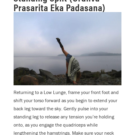
Prasarita Eka Padasana)
Returning to a Low Lunge, frame your front foot and
shift your torso forward as you begin to extend your
back leg toward the sky. Gently pulse into your
standing leg to release any tension you’re holding
onto, as you engage the quadriceps while
lengthening the hamstrings. Make sure your neck