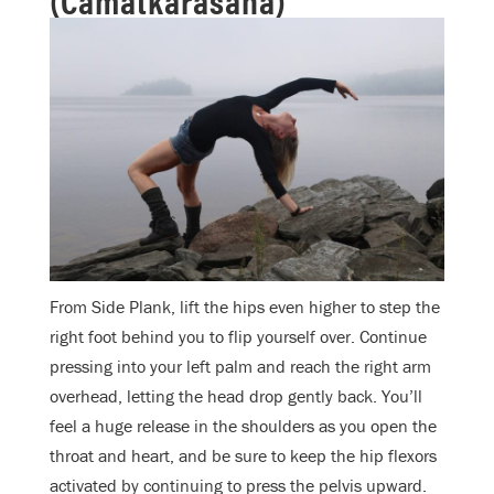
From Side Plank, lift the hips even higher to step the
right foot behind you to flip yourself over. Continue
pressing into your left palm and reach the right arm
overhead, letting the head drop gently back. You’ll
feel a huge release in the shoulders as you open the
throat and heart, and be sure to keep the hip flexors
activated by continuing to press the pelvis upward.