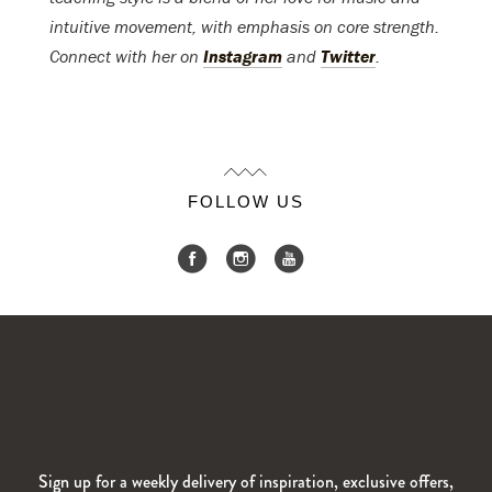
intuitive movement, with emphasis on core strength.
Connect with her on
Instagram
and
Twitter
.
FOLLOW US
Sign up for a weekly delivery of inspiration, exclusive offers,