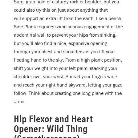
Sure, grab hold of a sturdy rock or boulder, but you
could also try this on just about anything that
will support an extra lift from the earth, like a bench.
Side Plank requires some serious engagement of the
abdominal wall to prevent your hips from sinking,
but you’ll also find a nice, expansive opening
through your chest and shoulders as you lift your
floating hand to the sky. From a high plank position,
shift your weight into your left palm, stacking your
shoulder over your wrist. Spread your fingers wide
and reach your right hand skyward, letting your gaze
follow. Think about creating one long plane with the
arms.
Hip Flexor and Heart
Opener: Wild Thing
(Camatkarasana)