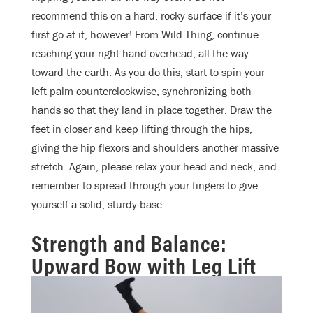
recommend this on a hard, rocky surface if it’s your
first go at it, however! From Wild Thing, continue
reaching your right hand overhead, all the way
toward the earth. As you do this, start to spin your
left palm counterclockwise, synchronizing both
hands so that they land in place together. Draw the
feet in closer and keep lifting through the hips,
giving the hip flexors and shoulders another massive
stretch. Again, please relax your head and neck, and
remember to spread through your fingers to give
yourself a solid, sturdy base.
Strength and Balance:
Upward Bow with Leg Lift