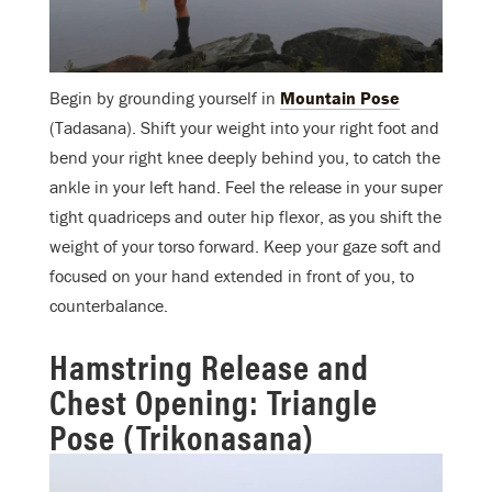
Begin by grounding yourself in
Mountain Pose
(Tadasana). Shift your weight into your right foot and
bend your right knee deeply behind you, to catch the
ankle in your left hand. Feel the release in your super
tight quadriceps and outer hip flexor, as you shift the
weight of your torso forward. Keep your gaze soft and
focused on your hand extended in front of you, to
counterbalance.
Hamstring Release and
Chest Opening: Triangle
Pose (Trikonasana)