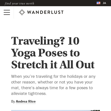
JA
find your true north
Traveling? 10
Yoga Poses to
Stretch it All Out
When you’re traveling for the holidays or any
other reason, whether or not you have your
mat, there’s always time for a few poses to
alleviate tightness.
By
Andrea Rice