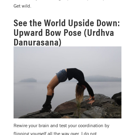
Get wild.
See the World Upside Down:
Upward Bow Pose (Urdhva
Danurasana)
Rewire your brain and test your coordination by
flipping yourself all the way over. I do not