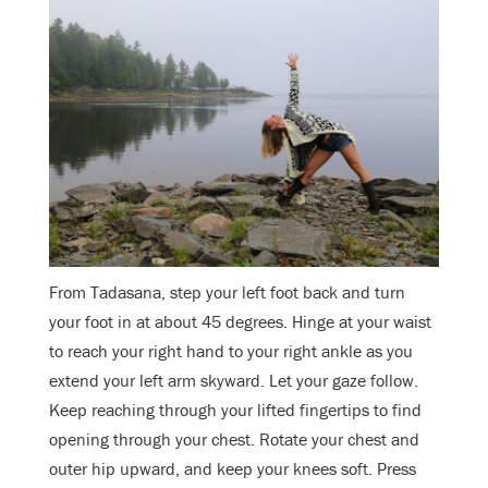
From Tadasana, step your left foot back and turn
your foot in at about 45 degrees. Hinge at your waist
to reach your right hand to your right ankle as you
extend your left arm skyward. Let your gaze follow.
Keep reaching through your lifted fingertips to find
opening through your chest. Rotate your chest and
outer hip upward, and keep your knees soft. Press