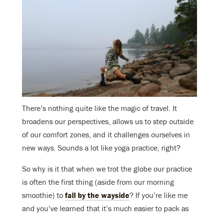
There’s nothing quite like the magic of travel. It
broadens our perspectives, allows us to step outside
of our comfort zones, and it challenges ourselves in
new ways. Sounds a lot like yoga practice, right?
So why is it that when we trot the globe our practice
is often the first thing (aside from our morning
smoothie) to
fall by the wayside
? If you’re like me
and you’ve learned that it’s much easier to pack as