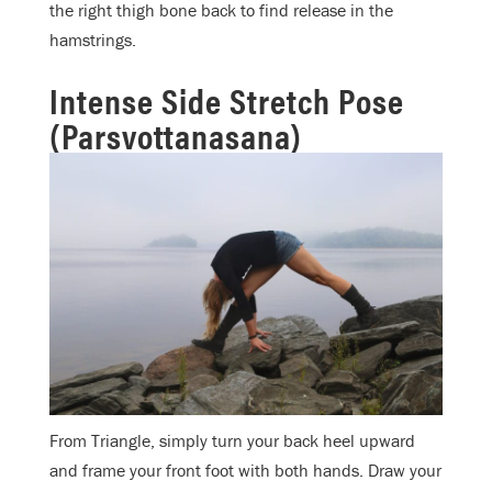
the right thigh bone back to find release in the
hamstrings.
Intense Side Stretch Pose
(Parsvottanasana)
From Triangle, simply turn your back heel upward
and frame your front foot with both hands. Draw your