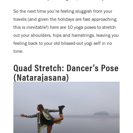
So the next time you’re feeling sluggish from your
travels (and given the holidays are fast approaching,
this is inevitable!) here are 10 yoga poses to stretch
out your shoulders, hips and hamstrings, leaving you
feeling back to your old blissed-out yogi self in no
time.
Quad Stretch: Dancer’s Pose
(Natarajasana)