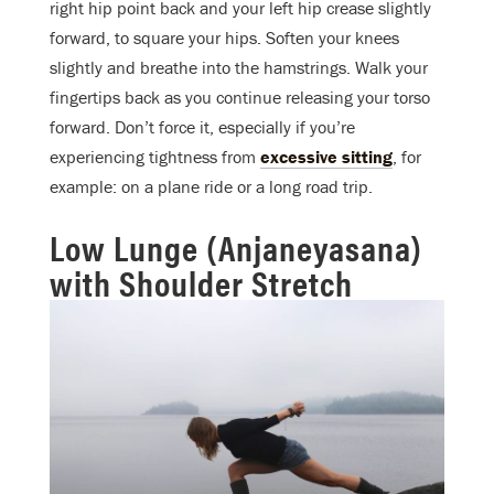
right hip point back and your left hip crease slightly
forward, to square your hips. Soften your knees
slightly and breathe into the hamstrings. Walk your
fingertips back as you continue releasing your torso
forward. Don’t force it, especially if you’re
experiencing tightness from
excessive sitting
, for
example: on a plane ride or a long road trip.
Low Lunge (Anjaneyasana)
with Shoulder Stretch