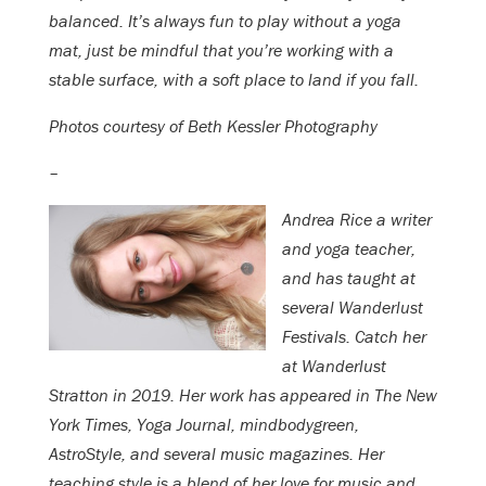
balanced. It’s always fun to play without a yoga
mat, just be mindful that you’re working with a
stable surface, with a soft place to land if you fall.
Photos courtesy of Beth Kessler Photography
–
Andrea Rice a writer
and yoga teacher,
and has taught at
several Wanderlust
Festivals. Catch her
at Wanderlust
Stratton in 2019. Her work has appeared in The New
York Times, Yoga Journal, mindbodygreen,
AstroStyle, and several music magazines. Her
teaching style is a blend of her love for music and