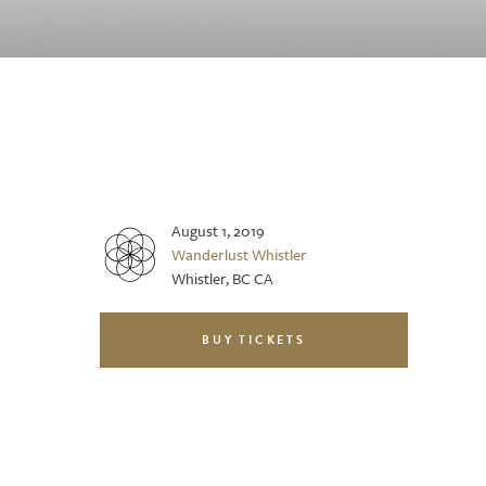
August 1, 2019
Wanderlust Whistler
Whistler, BC CA
BUY TICKETS