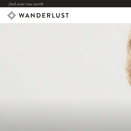
find your true north