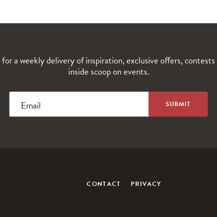
 for a weekly delivery of inspiration, exclusive offers, contests
inside scoop on events.
Email
CONTACT
PRIVACY