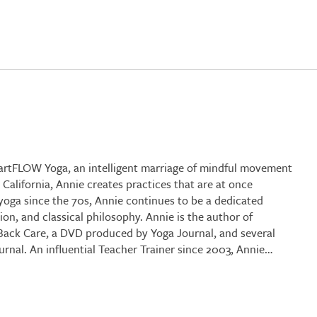
martFLOW Yoga, an intelligent marriage of mindful movement
alifornia, Annie creates practices that are at once
 yoga since the 70s, Annie continues to be a dedicated
n, and classical philosophy. Annie is the author of
 Back Care, a DVD produced by Yoga Journal, and several
nal. An influential Teacher Trainer since 2003, Annie…