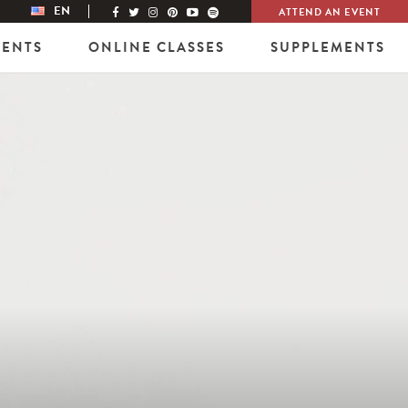
EN
ATTEND AN EVENT
VENTS
ONLINE CLASSES
SUPPLEMENTS