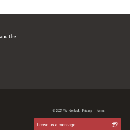
 and the
© 2024 Wanderlust.
Privacy
|
Terms
Leave us a message!