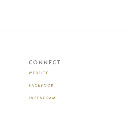
CONNECT
WEBSITE
FACEBOOK
INSTAGRAM