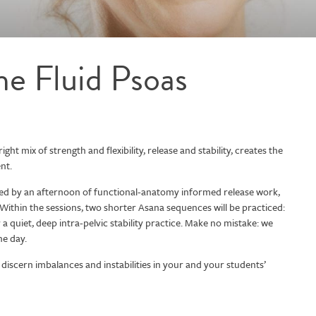
the Fluid Psoas
ght mix of strength and flexibility, release and stability, creates the
nt.
owed by an afternoon of functional-anatomy informed release work,
 Within the sessions, two shorter Asana sequences will be practiced:
 quiet, deep intra-pelvic stability practice. Make no mistake: we
he day.
discern imbalances and instabilities in your and your students’