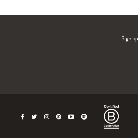
Sign up
Link
Link
Link
Link
Link
Link
to
to
to
to
to
to