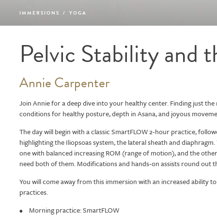
IMMERSIONS
/
YOGA
Pelvic Stability and 
Annie Carpenter
Join Annie for a deep dive into your healthy center. Finding just the ri
conditions for healthy posture, depth in Asana, and joyous moveme
The day will begin with a classic SmartFLOW 2-hour practice, foll
highlighting the Iliopsoas system, the lateral sheath and diaphragm.
one with balanced increasing ROM (range of motion), and the other a
need both of them. Modifications and hands-on assists round out t
You will come away from this immersion with an increased ability to 
practices.
Morning practice: SmartFLOW