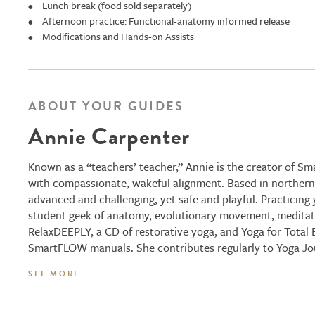
Lunch break (food sold separately)
Afternoon practice: Functional-anatomy informed release
Modifications and Hands-on Assists
ABOUT YOUR GUIDES
Annie Carpenter
Known as a “teachers’ teacher,” Annie is the creator of S
with compassionate, wakeful alignment. Based in northern C
advanced and challenging, yet safe and playful. Practicing
student geek of anatomy, evolutionary movement, meditatio
RelaxDEEPLY, a CD of restorative yoga, and Yoga for Total
SmartFLOW manuals. She contributes regularly to Yoga Jour
SEE MORE