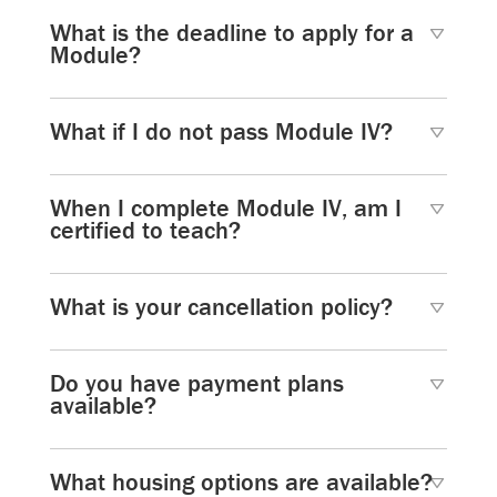
What is the deadline to apply for a
Module?
What if I do not pass Module IV?
When I complete Module IV, am I
certified to teach?
What is your cancellation policy?
Do you have payment plans
available?
What housing options are available?