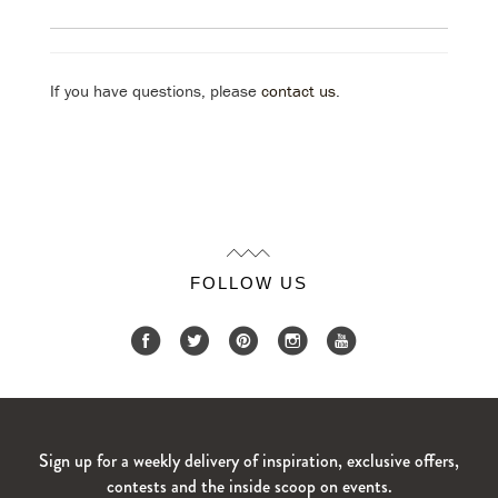
If you have questions, please
contact us
.
FOLLOW US
Sign up for a weekly delivery of inspiration, exclusive offers,
contests and the inside scoop on events.