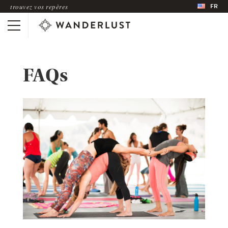
FR
trouvez vos repères
FAQs