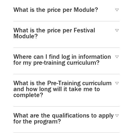
What is the price per Module?
What is the price per Festival
Module?
Where can I find log in information
for my pre-training curriculum?
What is the Pre-Training curriculum
and how long will it take me to
complete?
What are the qualifications to apply
for the program?