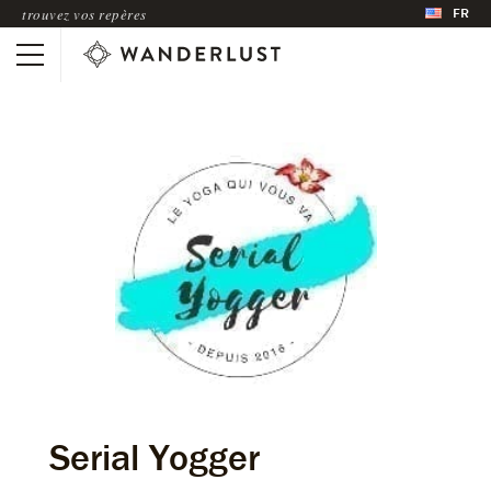
FR
trouvez vos repères
Serial Yogger