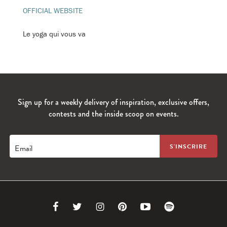
OFFICIAL WEBSITE
Le yoga qui vous va
Sign up for a weekly delivery of inspiration, exclusive offers,
contests and the inside scoop on events.
Email
Link
Link
Link
Link
Link
Link