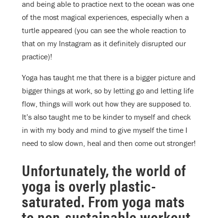
and being able to practice next to the ocean was one
of the most magical experiences, especially when a
turtle appeared (you can see the whole reaction to
that on my Instagram as it definitely disrupted our
practice)!
Yoga has taught me that there is a bigger picture and
bigger things at work, so by letting go and letting life
flow, things will work out how they are supposed to.
It’s also taught me to be kinder to myself and check
in with my body and mind to give myself the time I
need to slow down, heal and then come out stronger!
Unfortunately, the world of
yoga is overly plastic-
saturated. From yoga mats
to non-sustainable workout