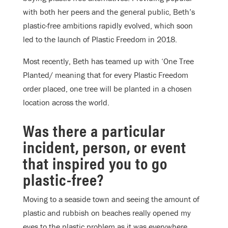
with both her peers and the general public, Beth’s
plastic-free ambitions rapidly evolved, which soon
led to the launch of Plastic Freedom in 2018.
Most recently, Beth has teamed up with ‘One Tree
Planted/ meaning that for every Plastic Freedom
order placed, one tree will be planted in a chosen
location across the world.
Was there a particular
incident, person, or event
that inspired you to go
plastic-free?
Moving to a seaside town and seeing the amount of
plastic and rubbish on beaches really opened my
eyes to the plastic problem as it was everywhere,