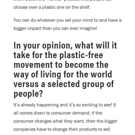
choose over a plastic one on the shelf.
You can do whatever you set your mind to and have a
bigger impact than you can ever imagine!
In your opinion, what will it
take for the plastic-free
movement to become the
way of living for the world
versus a selected group of
people?
It’s already happening and it’s so exciting to see! It
all comes down to consumer demand; if the
consumer changes what they want, then the bigger
companies have to change their products to sell