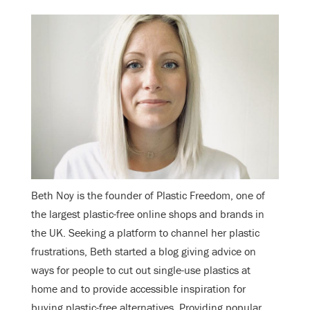
Beth Noy is the founder of Plastic Freedom, one of
the largest plastic-free online shops and brands in
the UK. Seeking a platform to channel her plastic
frustrations, Beth started a blog giving advice on
ways for people to cut out single-use plastics at
home and to provide accessible inspiration for
buying plastic-free alternatives. Providing popular