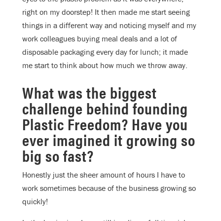
right on my doorstep! It then made me start seeing
things in a different way and noticing myself and my
work colleagues buying meal deals and a lot of
disposable packaging every day for lunch; it made
me start to think about how much we throw away.
What was the biggest
challenge behind founding
Plastic Freedom? Have you
ever imagined it growing so
big so fast?
Honestly just the sheer amount of hours I have to
work sometimes because of the business growing so
quickly!