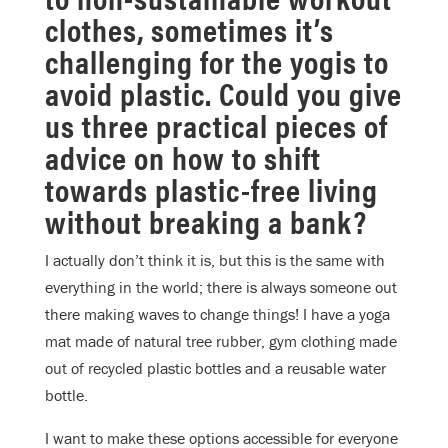
clothes, sometimes it’s
challenging for the yogis to
avoid plastic. Could you give
us three practical pieces of
advice on how to shift
towards plastic-free living
without breaking a bank?
I actually don’t think it is, but this is the same with
everything in the world; there is always someone out
there making waves to change things! I have a yoga
mat made of natural tree rubber, gym clothing made
out of recycled plastic bottles and a reusable water
bottle.
I want to make these options accessible for everyone