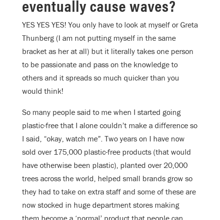
eventually cause waves?
YES YES YES! You only have to look at myself or Greta
Thunberg (I am not putting myself in the same
bracket as her at all) but it literally takes one person
to be passionate and pass on the knowledge to
others and it spreads so much quicker than you
would think!
So many people said to me when I started going
plastic-free that I alone couldn’t make a difference so
I said, “okay, watch me”. Two years on I have now
sold over 175,000 plastic-free products (that would
have otherwise been plastic), planted over 20,000
trees across the world, helped small brands grow so
they had to take on extra staff and some of these are
now stocked in huge department stores making
them become a ‘normal’ product that people can