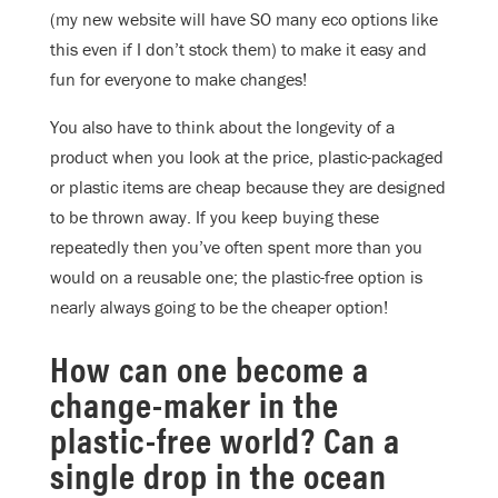
(my new website will have SO many eco options like
this even if I don’t stock them) to make it easy and
fun for everyone to make changes!
You also have to think about the longevity of a
product when you look at the price, plastic-packaged
or plastic items are cheap because they are designed
to be thrown away. If you keep buying these
repeatedly then you’ve often spent more than you
would on a reusable one; the plastic-free option is
nearly always going to be the cheaper option!
How can one become a
change-maker in the
plastic-free world? Can a
single drop in the ocean