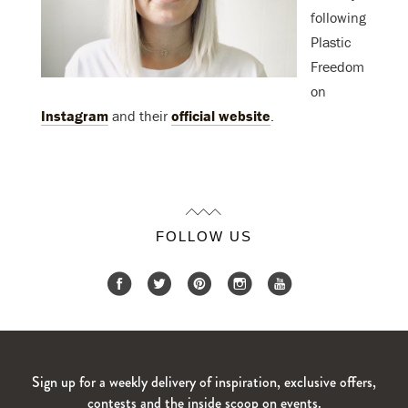
following
Plastic
Freedom
on
Instagram
and their
official website
.
FOLLOW US
Sign up for a weekly delivery of inspiration, exclusive offers,
contests and the inside scoop on events.