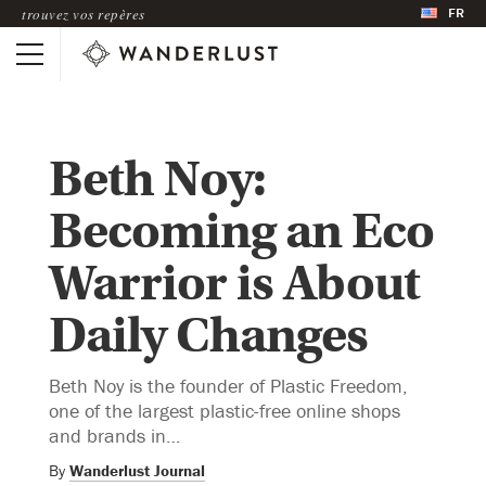
FR
trouvez vos repères
Beth Noy:
Becoming an Eco
Warrior is About
Daily Changes
Beth Noy is the founder of Plastic Freedom,
one of the largest plastic-free online shops
and brands in…
By
Wanderlust Journal