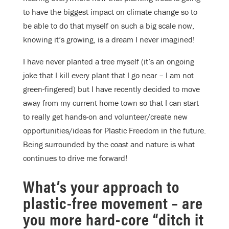
to have the biggest impact on climate change so to
be able to do that myself on such a big scale now,
knowing it’s growing, is a dream I never imagined!
I have never planted a tree myself (it’s an ongoing
joke that I kill every plant that I go near – I am not
green-fingered) but I have recently decided to move
away from my current home town so that I can start
to really get hands-on and volunteer/create new
opportunities/ideas for Plastic Freedom in the future.
Being surrounded by the coast and nature is what
continues to drive me forward!
What’s your approach to
plastic-free movement – are
you more hard-core “ditch it