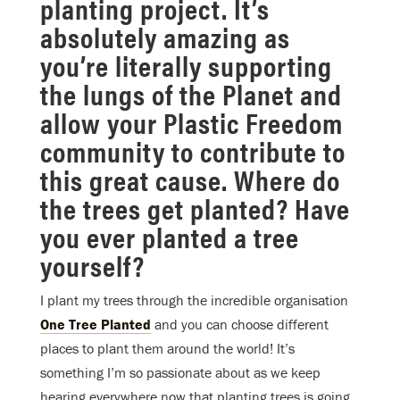
planting project. It’s
absolutely amazing as
you’re literally supporting
the lungs of the Planet and
allow your Plastic Freedom
community to contribute to
this great cause. Where do
the trees get planted? Have
you ever planted a tree
yourself?
I plant my trees through the incredible organisation
One Tree Planted
and you can choose different
places to plant them around the world! It’s
something I’m so passionate about as we keep
hearing everywhere now that planting trees is going