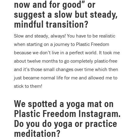
now and for good” or
suggest a slow but steady,
mindful transition?
Slow and steady, always! You have to be realistic
when starting on a journey to Plastic Freedom
because we don’t live in a perfect world. It took me
about twelve months to go completely plastic-free
and it’s those small changes over time which then
just became normal life for me and allowed me to
stick to them!
We spotted a yoga mat on
Plastic Freedom Instagram.
Do you do yoga or practice
meditation?