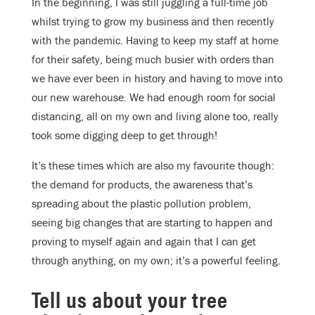
In the beginning, I was still juggling a full-time job
whilst trying to grow my business and then recently
with the pandemic. Having to keep my staff at home
for their safety, being much busier with orders than
we have ever been in history and having to move into
our new warehouse. We had enough room for social
distancing, all on my own and living alone too, really
took some digging deep to get through!
It’s these times which are also my favourite though:
the demand for products, the awareness that’s
spreading about the plastic pollution problem,
seeing big changes that are starting to happen and
proving to myself again and again that I can get
through anything, on my own; it’s a powerful feeling.
Tell us about your tree