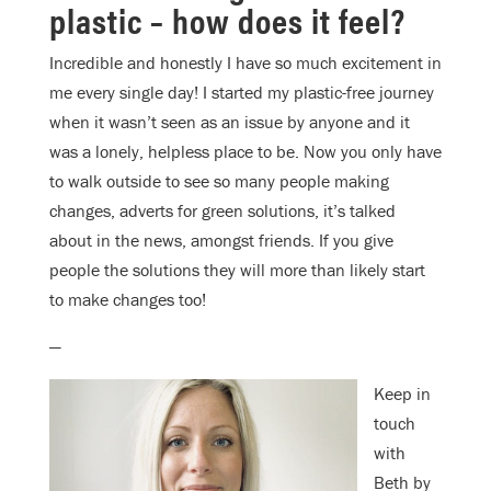
plastic – how does it feel?
Incredible and honestly I have so much excitement in
me every single day! I started my plastic-free journey
when it wasn’t seen as an issue by anyone and it
was a lonely, helpless place to be. Now you only have
to walk outside to see so many people making
changes, adverts for green solutions, it’s talked
about in the news, amongst friends. If you give
people the solutions they will more than likely start
to make changes too!
—
Keep in
touch
with
Beth by