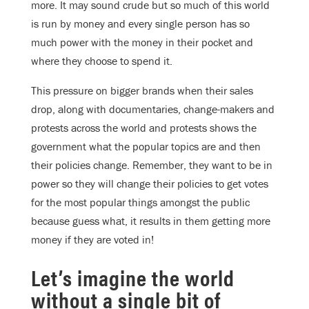
more. It may sound crude but so much of this world
is run by money and every single person has so
much power with the money in their pocket and
where they choose to spend it.
This pressure on bigger brands when their sales
drop, along with documentaries, change-makers and
protests across the world and protests shows the
government what the popular topics are and then
their policies change. Remember, they want to be in
power so they will change their policies to get votes
for the most popular things amongst the public
because guess what, it results in them getting more
money if they are voted in!
Let’s imagine the world
without a single bit of