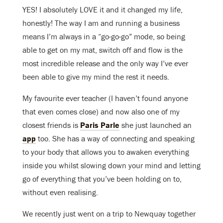
YES! I absolutely LOVE it and it changed my life,
honestly! The way I am and running a business
means I’m always in a “go-go-go” mode, so being
able to get on my mat, switch off and flow is the
most incredible release and the only way I’ve ever
been able to give my mind the rest it needs.
My favourite ever teacher (I haven’t found anyone
that even comes close) and now also one of my
closest friends is
Paris Parle
she just launched an
app
too. She has a way of connecting and speaking
to your body that allows you to awaken everything
inside you whilst slowing down your mind and letting
go of everything that you’ve been holding on to,
without even realising.
We recently just went on a trip to Newquay together