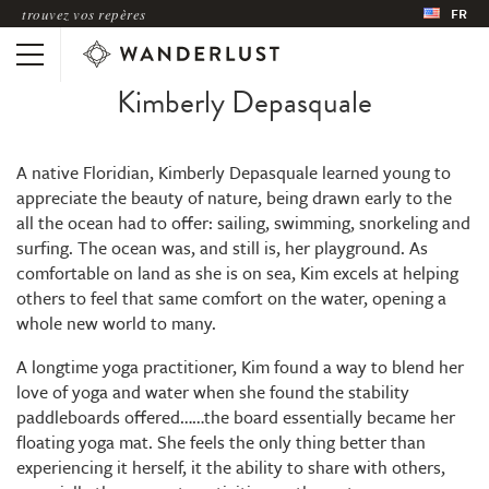
trouvez vos repères
FR
Kimberly Depasquale
A native Floridian, Kimberly Depasquale learned young to
appreciate the beauty of nature, being drawn early to the
all the ocean had to offer: sailing, swimming, snorkeling and
surfing. The ocean was, and still is, her playground. As
comfortable on land as she is on sea, Kim excels at helping
others to feel that same comfort on the water, opening a
whole new world to many.
A longtime yoga practitioner, Kim found a way to blend her
love of yoga and water when she found the stability
paddleboards offered……the board essentially became her
floating yoga mat. She feels the only thing better than
experiencing it herself, it the ability to share with others,