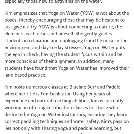
especially those new to activities on the water.
Kim emphasizes that Yoga on Water (YOW) is not about the
poses, thereby encouraging those that may be hesitant to
just give it a try. YOW is about connecting to nature, the
elements, each other and oneself. She gently guides
students in relaxation and unplugging from the noise in the
environment and day-to-day stresses. Yoga on Water puts
the ego in check, having the student focus within and be
more conscious of their alignment. In addition, many
students have found that Yoga on Water has improved their
land based practice.
Kim hosts numerous classes at Blueline Surf and Paddle
where her title is Fun Facilitator. Using her years of
experience and natural teaching abilities, Kim is currently
working on offering certification classes for those who
desire to be Yoga on Water instructors, ensuring they learn
correct paddling techniques and water safety. Kim’s passion
lies not only with sharing yoga and paddle boarding, but