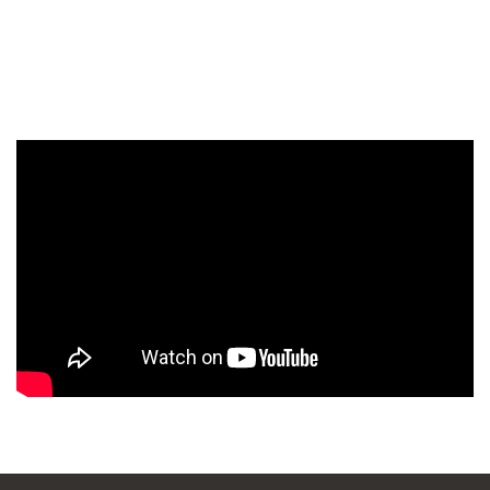
WANDERLUST TV
Lorem ipsum dolor sit amet