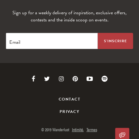
Sign up for a weekly delivery of inspiration, exclusive offers,
contests and the inside scoop on events.
WANDERLUST TV
Lorem ipsum dolor sit amet
Email
Link
Link
Link
Link
Link
Link
to
to
to
to
to
to
CONTACT
Facebook
Twitter
Instagram
Pinterest
Youtube
Spotify
PRIVACY
© 2019 Wanderlust
Intimité.
Termes