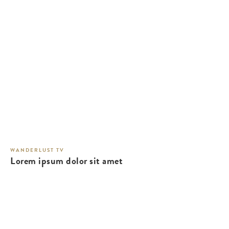
WANDERLUST TV
Lorem ipsum dolor sit amet