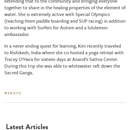
extending that to the community and bringing everyone
together to share in the healing properties of the element of
water. She is extremely active with Special Olympics
(teaching them paddle boarding and SUP racing) in addition
to working with Surfers for Autism and a lululemon
ambassador.
In a never ending quest for learning, Kim recently traveled
to Rishikesh, India where she co-hosted a yoga retreat with
Tracey O’Hara for sixteen days at Anand’s Sattva Center.
During this trip she was able to whitewater raft down the
Sacred Ganga.
WEBSITE
Latest Articles