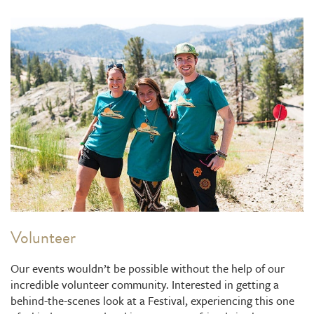
Volunteer
Our events wouldn’t be possible without the help of our
incredible volunteer community. Interested in getting a
behind-the-scenes look at a Festival, experiencing this one