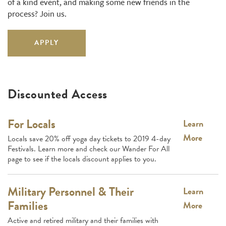
of a kind event, and making some new friends in the
process? Join us.
APPLY
Discounted Access
For Locals
Learn
More
Locals save 20% off yoga day tickets to 2019 4-day
Festivals. Learn more and check our Wander For All
page to see if the locals discount applies to you.
Military Personnel & Their
Learn
Families
More
Active and retired military and their families with