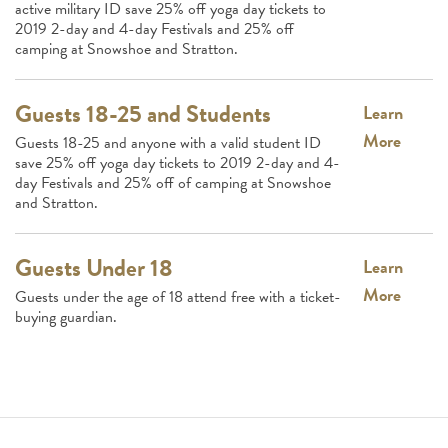
active military ID save 25% off yoga day tickets to
2019 2-day and 4-day Festivals and 25% off
camping at Snowshoe and Stratton.
Guests 18-25 and Students
Learn
More
Guests 18-25 and anyone with a valid student ID
save 25% off yoga day tickets to 2019 2-day and 4-
day Festivals and 25% off of camping at Snowshoe
and Stratton.
Guests Under 18
Learn
More
Guests under the age of 18 attend free with a ticket-
buying guardian.