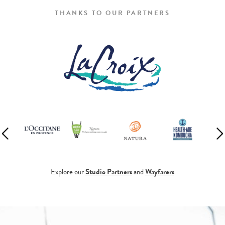
THANKS TO OUR PARTNERS
Explore our
Studio Partners
and
Wayfarers