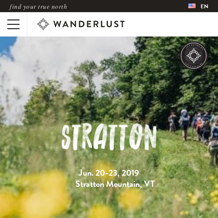
find your true north
EN
Jun. 20-23, 2019
Stratton Mountain, VT