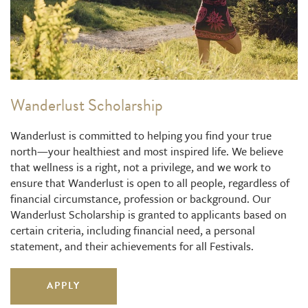
Wanderlust Scholarship
Wanderlust is committed to helping you find your true
north—your healthiest and most inspired life. We believe
that wellness is a right, not a privilege, and we work to
ensure that Wanderlust is open to all people, regardless of
financial circumstance, profession or background. Our
Wanderlust Scholarship is granted to applicants based on
certain criteria, including financial need, a personal
statement, and their achievements for all Festivals.
APPLY