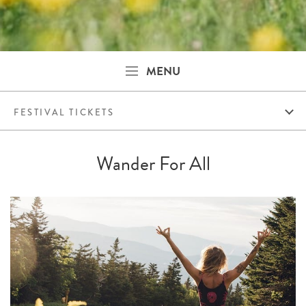
MENU
FESTIVAL TICKETS
Wander For All