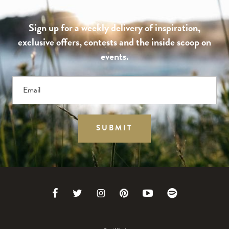
Sign up for a weekly delivery of inspiration,
exclusive offers, contests and the inside scoop on
events.
Email
SUBMIT