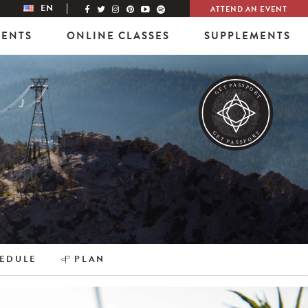
EN
ATTEND AN EVENT
VENTS
ONLINE CLASSES
SUPPLEMENTS
EDULE
PLAN