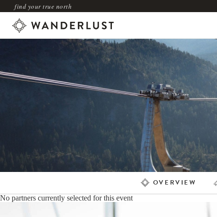
find your true north
OVERVIEW
No partners currently selected for this event