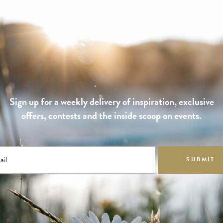
Sign up for a weekly delivery of inspiration, exclusive
offers, contests and the inside scoop on events.
ail
SUBMIT