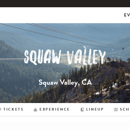
E
Squaw Valley, CA
TICKETS
EXPERIENCE
LINEUP
SCH