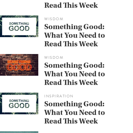
Read This Week
WISDOM
Something Good:
What You Need to
Read This Week
WISDOM
Something Good:
What You Need to
Read This Week
INSPIRATION
Something Good:
What You Need to
Read This Week