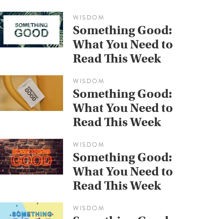
WISDOM
Something Good:
What You Need to
Read This Week
WISDOM
Something Good:
What You Need to
Read This Week
WISDOM
Something Good:
What You Need to
Read This Week
WISDOM