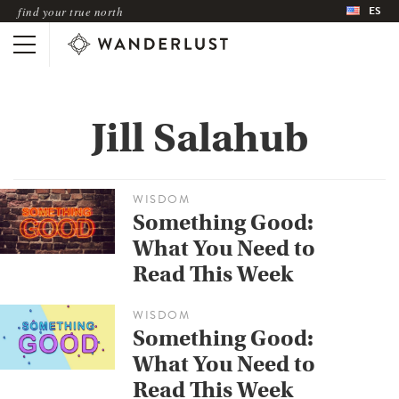
ES
find your true north
Jill Salahub
WISDOM
Something Good:
What You Need to
Read This Week
WISDOM
Something Good:
What You Need to
Read This Week