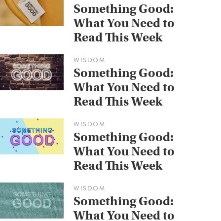
Something Good:
What You Need to
Read This Week
WISDOM
Something Good:
What You Need to
Read This Week
WISDOM
Something Good:
What You Need to
Read This Week
WISDOM
Something Good:
What You Need to