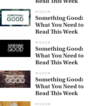
Read This Week
WISDOM
Something Good:
What You Need to
Read This Week
WISDOM
Something Good:
What You Need to
Read This Week
WISDOM
Something Good:
What You Need to
Read This Week
WISDOM