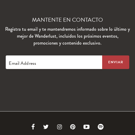
MANTENTE EN CONTACTO
Regístra tu email y te mantendremos informado sobre lo último y
mejor de Wanderlust, incluidos los próximos eventos,
promociones y contenido exclusivo.
Email Address
Link
Link
Link
Link
Link
Link