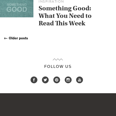
INSPIRATION
Something Good:
What You Need to
Read This Week
←
Older posts
Posts
Navigation
FOLLOW US