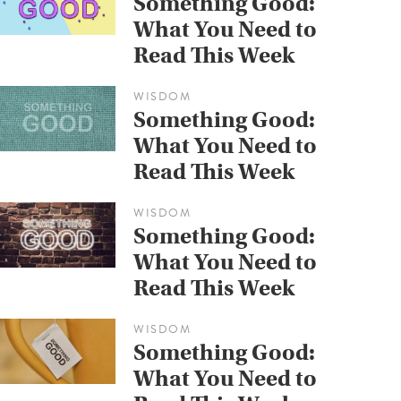
Something Good:
What You Need to
Read This Week
WISDOM
Something Good:
What You Need to
Read This Week
WISDOM
Something Good:
What You Need to
Read This Week
WISDOM
Something Good:
What You Need to