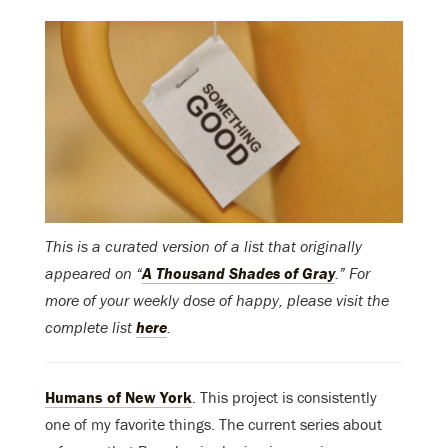
This is a curated version of a list that originally
appeared on “
A Thousand Shades of Gray
.” For
more of your weekly dose of happy, please visit the
complete list
here
.
Humans of New York
. This project is consistently
one of my favorite things. The current series about