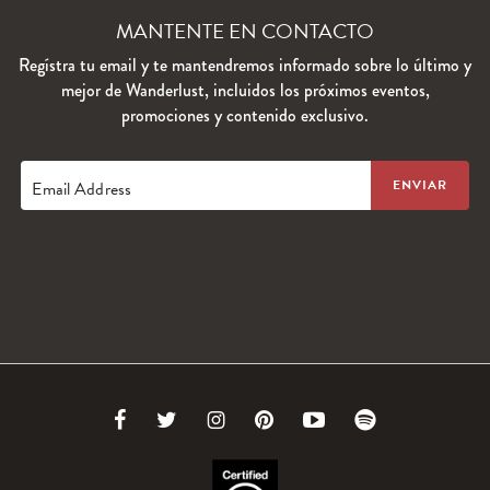
MANTENTE EN CONTACTO
Regístra tu email y te mantendremos informado sobre lo último y
mejor de Wanderlust, incluidos los próximos eventos,
promociones y contenido exclusivo.
Email Address
Link
Link
Link
Link
Link
Link
to
to
to
to
to
to