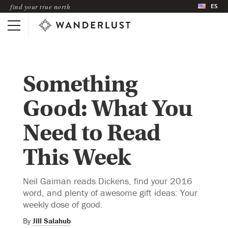
ES
find your true north
Something
Good: What You
Need to Read
This Week
Neil Gaiman reads Dickens, find your 2016
word, and plenty of awesome gift ideas: Your
weekly dose of good.
By
Jill Salahub