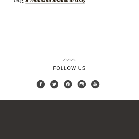
blog,
A Thousand Shades of Gray
.
FOLLOW US