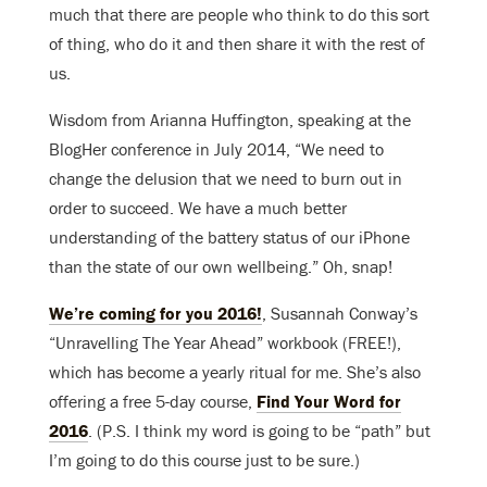
much that there are people who think to do this sort
of thing, who do it and then share it with the rest of
us.
Wisdom from Arianna Huffington, speaking at the
BlogHer conference in July 2014, “We need to
change the delusion that we need to burn out in
order to succeed. We have a much better
understanding of the battery status of our iPhone
than the state of our own wellbeing.” Oh, snap!
We’re coming for you 2016!
, Susannah Conway’s
“Unravelling The Year Ahead” workbook (FREE!),
which has become a yearly ritual for me. She’s also
offering a free 5-day course,
Find Your Word for
2016
. (P.S. I think my word is going to be “path” but
I’m going to do this course just to be sure.)