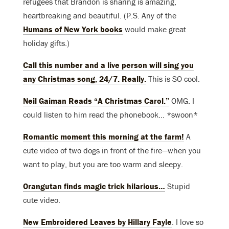
refugees that Brandon is sharing is amazing,
heartbreaking and beautiful. (P.S. Any of the
Humans of New York books
would make great
holiday gifts.)
Call this number and a live person will sing you
any Christmas song, 24/7. Really.
This is SO cool.
Neil Gaiman Reads “A Christmas Carol.”
OMG. I
could listen to him read the phonebook… *swoon*
Romantic moment this morning at the farm!
A
cute video of two dogs in front of the fire—when you
want to play, but you are too warm and sleepy.
Orangutan finds magic trick hilarious…
Stupid
cute video.
New Embroidered Leaves by Hillary Fayle
. I love so