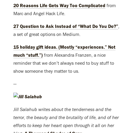
20 Reasons Life Gets Way Too Complicated
from
Marc and Angel Hack Life.
27 Question to Ask Instead of “What Do You Do?”
,
a set of great options on Medium.
15 holiday gift ideas. (Mostly “experiences.” Not
much “stuff.”)
from Alexandra Franzen, a nice
reminder that we don’t always need to buy stuff to
show someone they matter to us.
—
Jill Salahub writes about the tenderness and the
terror, the beauty and the brutality of life, and of her
efforts to keep her heart open through it all on her