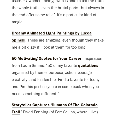
teachers, women, beings who is able to tell the truth,
the whole truth—even the brutal parts—but always in
the end offer some relief. It’s a particular kind of
magic.
Dreamy Animated Light Paintings by Lucea
Spinelli
. These are amazing, even though they make
me a bit dizzy if I look at them for too long.
50 Motivating Quotes for Your Career
, inspiration
from Laura Simms, “50 of my favorite
quotations
,
organized by theme: purpose, action, courage,
creativity, and leadership. Find a favorite for today,
and Pin this post so you can come back when you
need something different.”
Storyteller Captures ‘Humans Of The Colorado
Trail
.’ David Fanning (of Fort Collins, where I live)