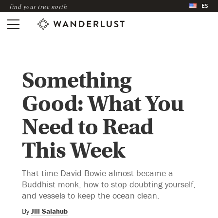
ES
find your true north
Something
Good: What You
Need to Read
This Week
That time David Bowie almost became a
Buddhist monk, how to stop doubting yourself,
and vessels to keep the ocean clean.
By
Jill Salahub