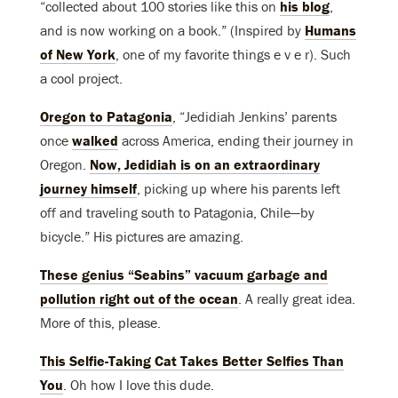
“collected about 100 stories like this on
his blog
,
and is now working on a book.” (Inspired by
Humans
of New York
, one of my favorite things e v e r). Such
a cool project.
Oregon to Patagonia
, “Jedidiah Jenkins’ parents
once
walked
across America, ending their journey in
Oregon.
Now, Jedidiah is on an extraordinary
journey himself
, picking up where his parents left
off and traveling south to Patagonia, Chile—by
bicycle.” His pictures are amazing.
These genius “Seabins” vacuum garbage and
pollution right out of the ocean
. A really great idea.
More of this, please.
This Selfie-Taking Cat Takes Better Selfies Than
You
. Oh how I love this dude.