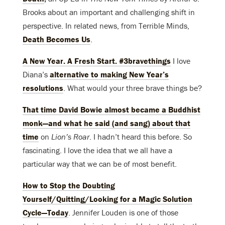
Brooks about an important and challenging shift in
perspective. In related news, from Terrible Minds,
Death Becomes Us
.
A New Year. A Fresh Start. #3bravethings
I love
Diana’s
alternative to making New Year’s
resolutions
. What would your three brave things be?
That time David Bowie almost became a Buddhist
monk—and what he said (and sang) about that
time
on
Lion’s Roar
. I hadn’t heard this before. So
fascinating. I love the idea that we all have a
particular way that we can be of most benefit.
How to Stop the Doubting
Yourself/Quitting/Looking for a Magic Solution
Cycle—Today
. Jennifer Louden is one of those