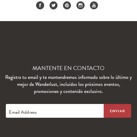
MANTENTE EN CONTACTO
Regístra tu email y te mantendremos informado sobre lo último y
mejor de Wanderlust, incluidos los próximos eventos,
promociones y contenido exclusivo.
Email Address