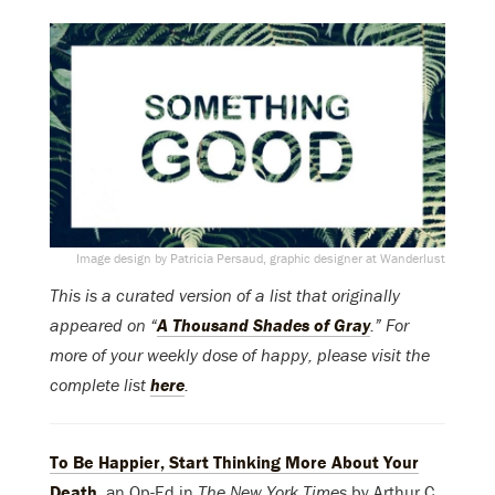
Image design by Patricia Persaud, graphic designer at Wanderlust
This is a curated version of a list that originally
appeared on “
A Thousand Shades of Gray
.” For
more of your weekly dose of happy, please visit the
complete list
here
.
To Be Happier, Start Thinking More About Your
Death
,
an Op-Ed in
The New York Times
by Arthur C.