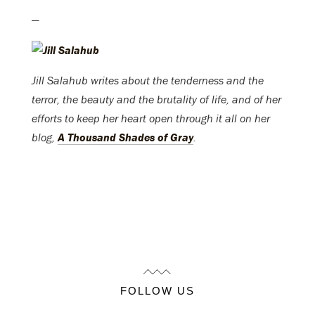
—
Jill Salahub writes about the tenderness and the
terror, the beauty and the brutality of life, and of her
efforts to keep her heart open through it all on her
blog,
A Thousand Shades of Gray
.
FOLLOW US