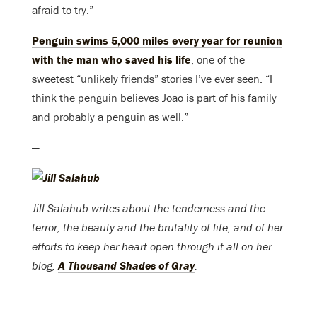
afraid to try.”
Penguin swims 5,000 miles every year for reunion
with the man who saved his life
, one of the
sweetest “unlikely friends” stories I’ve ever seen. “I
think the penguin believes Joao is part of his family
and probably a penguin as well.”
—
Jill Salahub writes about the tenderness and the
terror, the beauty and the brutality of life, and of her
efforts to keep her heart open through it all on her
blog,
A Thousand Shades of Gray
.