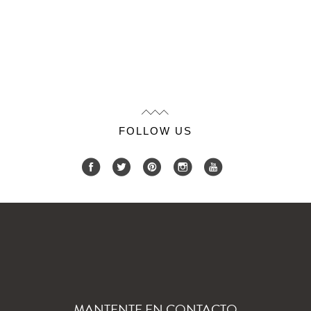
FOLLOW US
MANTENTE EN CONTACTO