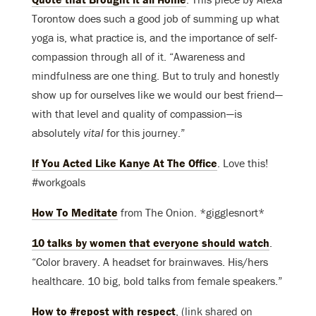
Torontow does such a good job of summing up what
yoga is, what practice is, and the importance of self-
compassion through all of it. “Awareness and
mindfulness are one thing. But to truly and honestly
show up for ourselves like we would our best friend—
with that level and quality of compassion—is
absolutely
vital
for this journey.”
If You Acted Like Kanye At The Office
. Love this!
#workgoals
How To Meditate
from The Onion. *gigglesnort*
10 talks by women that everyone should watch
.
“Color bravery. A headset for brainwaves. His/hers
healthcare. 10 big, bold talks from female speakers.”
How to #repost with respect
, (link shared on