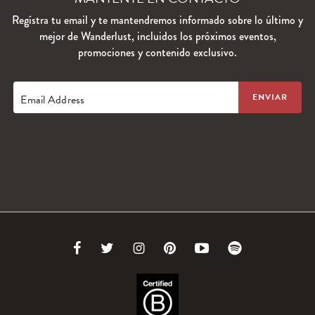
Regístra tu email y te mantendremos informado sobre lo último y
mejor de Wanderlust, incluidos los próximos eventos,
promociones y contenido exclusivo.
Email Address
Link
Link
Link
Link
Link
Link
to
to
to
to
to
to
Facebook
Twitter
Instagram
Pinterest
Youtube
Spotify