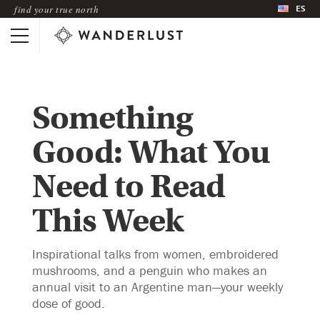
ES
find your true north
Something
Good: What You
Need to Read
This Week
Inspirational talks from women, embroidered
mushrooms, and a penguin who makes an
annual visit to an Argentine man—your weekly
dose of good.