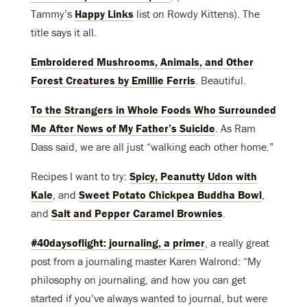
Tammy’s
Happy Links
list on Rowdy Kittens). The
title says it all.
Embroidered Mushrooms, Animals, and Other
Forest Creatures by Emillie Ferris
. Beautiful.
To the Strangers in Whole Foods Who Surrounded
Me After News of My Father’s Suicide
. As Ram
Dass said, we are all just “walking each other home.”
Recipes I want to try:
Spicy, Peanutty Udon with
Kale
, and
Sweet Potato Chickpea Buddha Bowl
,
and
Salt and Pepper Caramel Brownies
.
#40daysoflight: journaling, a primer
, a really great
post from a journaling master Karen Walrond: “My
philosophy on journaling, and how you can get
started if you’ve always wanted to journal, but were