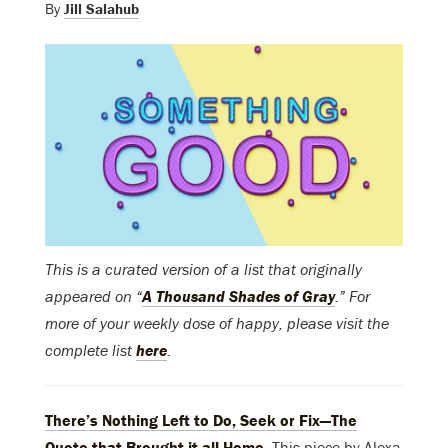
By
Jill Salahub
This is a curated version of a list that originally
appeared on “
A Thousand Shades of Gray
.” For
more of your weekly dose of happy, please visit the
complete list
here
.
There’s Nothing Left to Do, Seek or Fix—The
Quote that Brought it all Home
. This piece by Alexa