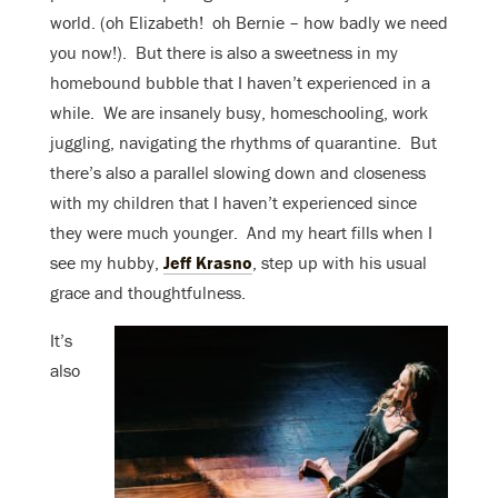
world. (oh Elizabeth! oh Bernie – how badly we need
you now!). But there is also a sweetness in my
homebound bubble that I haven’t experienced in a
while. We are insanely busy, homeschooling, work
juggling, navigating the rhythms of quarantine. But
there’s also a parallel slowing down and closeness
with my children that I haven’t experienced since
they were much younger. And my heart fills when I
see my hubby,
Jeff Krasno
, step up with his usual
grace and thoughtfulness.
It’s
also