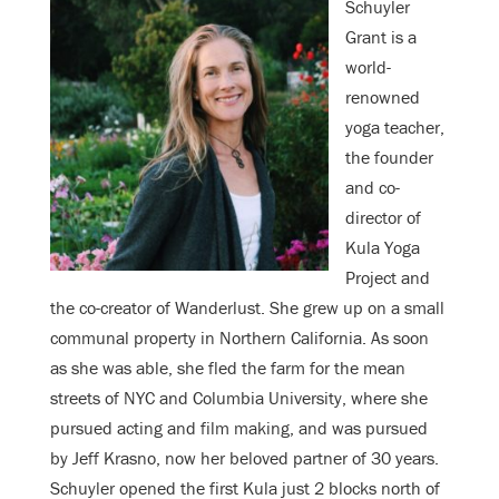
Schuyler
Grant is a
world-
renowned
yoga teacher,
the founder
and co-
director of
Kula Yoga
Project and
the co-creator of Wanderlust. She grew up on a small
communal property in Northern California. As soon
as she was able, she fled the farm for the mean
streets of NYC and Columbia University, where she
pursued acting and film making, and was pursued
by Jeff Krasno, now her beloved partner of 30 years.
Schuyler opened the first Kula just 2 blocks north of