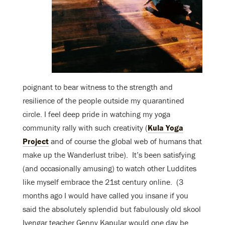
poignant to bear witness to the strength and
resilience of the people outside my quarantined
circle. I feel deep pride in watching my yoga
community rally with such creativity (
Kula Yoga
Project
and of course the global web of humans that
make up the Wanderlust tribe). It’s been satisfying
(and occasionally amusing) to watch other Luddites
like myself embrace the 21st century online. (3
months ago I would have called you insane if you
said the absolutely splendid but fabulously old skool
Iyengar teacher Genny Kapular would one day be