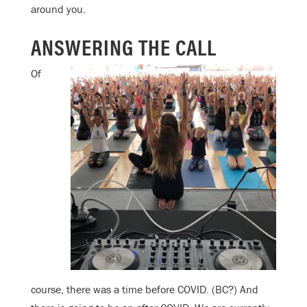
around you.
ANSWERING THE CALL
Of
course, there was a time before COVID. (BC?) And