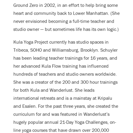
Ground Zero in 2002, in an effort to help bring some
heart and community back to Lower Manhattan. (She
never envisioned becoming a full-time teacher and
studio owner — but sometimes life has its own logic.)
Kula Yoga Project currently has studio spaces in
Tribeca, SOHO and Williamsburg, Brooklyn. Schuyler
has been leading teacher trainings for 16 years, and
her advanced Kula Flow training has influenced
hundreds of teachers and studio owners worldwide.
She was a creator of the 200 and 300 hour trainings
for both Kula and Wanderlust. She leads
international retreats and is a mainstay at Kripalu
and Esalen. For the past three years, she created the
curriculum for and was featured in Wanderlust’s
hugely popular annual 21-Day Yoga Challenges, on-
line yoga courses that have drawn over 200,000