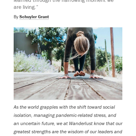
are living.“
By
Schuyler Grant
As the world grapples with the shift toward social
isolation, managing pandemic-related stress, and
an uncertain future, we at Wanderlust know that our
greatest strengths are the wisdom of our leaders and