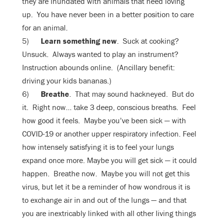
they are inundated with animals that need loving
up. You have never been in a better position to care
for an animal.
5)
Learn something new
. Suck at cooking?
Unsuck. Always wanted to play an instrument?
Instruction abounds online. (Ancillary benefit:
driving your kids bananas.)
6)
Breathe
. That may sound hackneyed. But do
it. Right now… take 3 deep, conscious breaths. Feel
how good it feels. Maybe you’ve been sick — with
COVID-19 or another upper respiratory infection. Feel
how intensely satisfying it is to feel your lungs
expand once more. Maybe you will get sick — it could
happen. Breathe now. Maybe you will not get this
virus, but let it be a reminder of how wondrous it is
to exchange air in and out of the lungs — and that
you are inextricably linked with all other living things