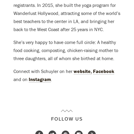
registrants. In 2015, she built the yoga program for
Wanderlust Hollywood, attracting some of the world’s
best teachers to the center in LA, and bringing her
back to the West Coast after 25 years in NYC.
She’s very happy to have come full circle: A healthy
food cooking, composting, chicken-raising mother to
three daughters, all of whom she birthed at home.
Connect with Schuyler on her
website,
Facebook
and on
Instagram
.
FOLLOW US