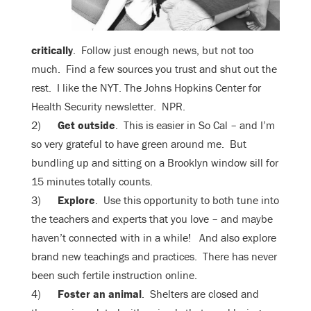
critically
. Follow just enough news, but not too
much. Find a few sources you trust and shut out the
rest. I like the NYT. The Johns Hopkins Center for
Health Security newsletter. NPR.
2)
Get outside
. This is easier in So Cal – and I’m
so very grateful to have green around me. But
bundling up and sitting on a Brooklyn window sill for
15 minutes totally counts.
3)
Explore
. Use this opportunity to both tune into
the teachers and experts that you love – and maybe
haven’t connected with in a while! And also explore
brand new teachings and practices. There has never
been such fertile instruction online.
4)
Foster an animal
. Shelters are closed and