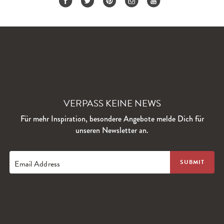
VERPASS KEINE NEWS
Für mehr Inspiration, besondere Angebote melde Dich für
unseren Newsletter an.
Email Address