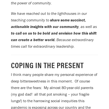
the power of community.
We have reached out to the lighthouses in our
teaching community to
share some succinct,
actionable insights with our community
, as well as
to call on us to be bold and envision how this shift
can create a better world.
Because extraordinary
times call for extraordinary leadership.
COPING IN THE PRESENT
I think many people share my personal experience of
deep bittersweetness in this moment. Of course
there are the fears: My almost 80-year-old parents
(my god dad! all that pot smoking – your fragile
lungs!) to the harrowing social inequities this
pandemic is exposing across our country and the