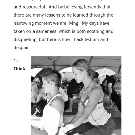
and resourceful. And by believing fervently that
there are many lessons to be learned through the
harrowing moment we are living. My days have
taken on a sameness, which is both soothing and
disquieting, but here is how I hack tedium and
despair.
1)
Think