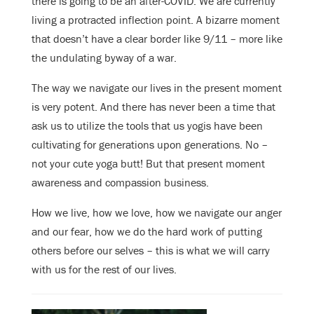
there is going to be an after-COVID. We are currently
living a protracted inflection point. A bizarre moment
that doesn’t have a clear border like 9/11 – more like
the undulating byway of a war.
The way we navigate our lives in the present moment
is very potent. And there has never been a time that
ask us to utilize the tools that us yogis have been
cultivating for generations upon generations. No –
not your cute yoga butt! But that present moment
awareness and compassion business.
How we live, how we love, how we navigate our anger
and our fear, how we do the hard work of putting
others before our selves – this is what we will carry
with us for the rest of our lives.