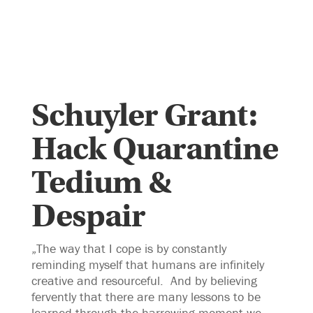
Schuyler Grant:
Hack Quarantine
Tedium &
Despair
„The way that I cope is by constantly
reminding myself that humans are infinitely
creative and resourceful. And by believing
fervently that there are many lessons to be
learned through the harrowing moment we