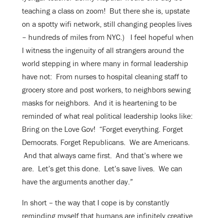
teaching a class on zoom! But there she is, upstate
on a spotty wifi network, still changing peoples lives
– hundreds of miles from NYC.) I feel hopeful when
I witness the ingenuity of all strangers around the
world stepping in where many in formal leadership
have not: From nurses to hospital cleaning staff to
grocery store and post workers, to neighbors sewing
masks for neighbors. And it is heartening to be
reminded of what real political leadership looks like:
Bring on the Love Gov! “Forget everything. Forget
Democrats. Forget Republicans. We are Americans.
And that always came first. And that’s where we
are. Let’s get this done. Let’s save lives. We can
have the arguments another day.”
In short – the way that I cope is by constantly
reminding myself that humans are infinitely creative