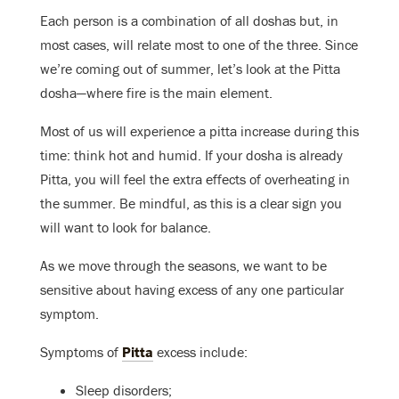
Each person is a combination of all doshas but, in
most cases, will relate most to one of the three. Since
we’re coming out of summer, let’s look at the Pitta
dosha—where fire is the main element.
Most of us will experience a pitta increase during this
time: think hot and humid. If your dosha is already
Pitta, you will feel the extra effects of overheating in
the summer. Be mindful, as this is a clear sign you
will want to look for balance.
As we move through the seasons, we want to be
sensitive about having excess of any one particular
symptom.
Symptoms of
Pitta
excess include:
Sleep disorders;