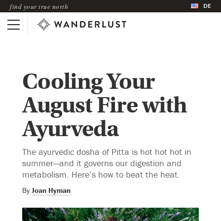
DE
find your true north
Cooling Your
August Fire with
Ayurveda
The ayurvedic dosha of Pitta is hot hot hot in
summer—and it governs our digestion and
metabolism. Here’s how to beat the heat.
By
Joan Hyman