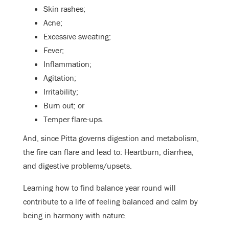
Skin rashes;
Acne;
Excessive sweating;
Fever;
Inflammation;
Agitation;
Irritability;
Burn out; or
Temper flare-ups.
And, since Pitta governs digestion and metabolism,
the fire can flare and lead to: Heartburn, diarrhea,
and digestive problems/upsets.
Learning how to find balance year round will
contribute to a life of feeling balanced and calm by
being in harmony with nature.