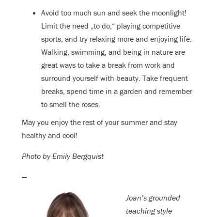
Avoid too much sun and seek the moonlight!
Limit the need „to do,“ playing competitive
sports, and try relaxing more and enjoying life.
Walking, swimming, and being in nature are
great ways to take a break from work and
surround yourself with beauty. Take frequent
breaks, spend time in a garden and remember
to smell the roses.
May you enjoy the rest of your summer and stay
healthy and cool!
Photo by Emily Bergquist
—
Joan’s grounded
teaching style