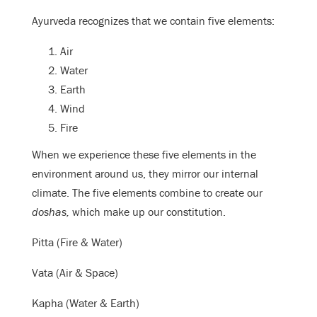
Ayurveda recognizes that we contain five elements:
Air
Water
Earth
Wind
Fire
When we experience these five elements in the
environment around us, they mirror our internal
climate. The five elements combine to create our
doshas,
which make up our constitution.
Pitta (Fire & Water)
Vata (Air & Space)
Kapha (Water & Earth)