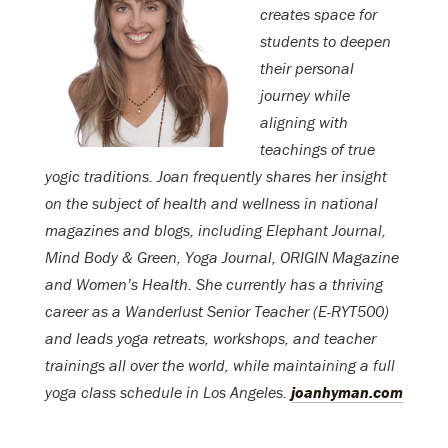
creates space for
students to deepen
their personal
journey while
aligning with
teachings of true
yogic traditions. Joan frequently shares her insight
on the subject of health and wellness in national
magazines and blogs, including Elephant Journal,
Mind Body & Green, Yoga Journal, ORIGIN Magazine
and Women’s Health. She currently has a thriving
career as a Wanderlust Senior Teacher (E-RYT500)
and leads yoga retreats, workshops, and teacher
trainings all over the world, while maintaining a full
yoga class schedule in Los Angeles.
joanhyman.com