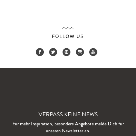
FOLLOW US
VERPASS KEINE NEWS
Für mehr Inspiration, besondere Angebote melde Dich für
unseren Newsletter an.