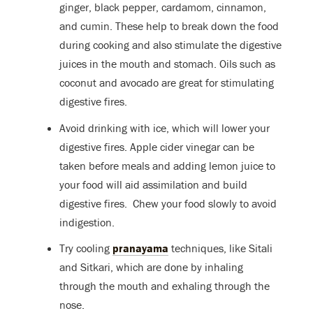
ginger, black pepper, cardamom, cinnamon,
and cumin. These help to break down the food
during cooking and also stimulate the digestive
juices in the mouth and stomach. Oils such as
coconut and avocado are great for stimulating
digestive fires.
Avoid drinking with ice, which will lower your
digestive fires. Apple cider vinegar can be
taken before meals and adding lemon juice to
your food will aid assimilation and build
digestive fires. Chew your food slowly to avoid
indigestion.
Try cooling
pranayama
techniques, like Sitali
and Sitkari, which are done by inhaling
through the mouth and exhaling through the
nose.