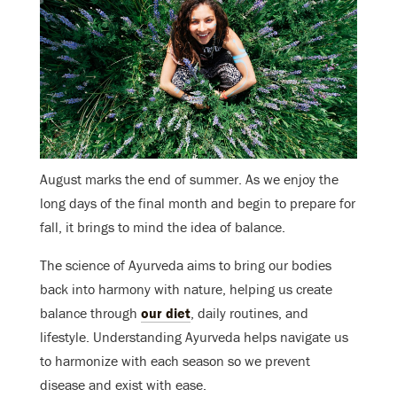
August marks the end of summer. As we enjoy the
long days of the final month and begin to prepare for
fall, it brings to mind the idea of balance.
The science of Ayurveda aims to bring our bodies
back into harmony with nature, helping us create
balance through
our diet
, daily routines, and
lifestyle. Understanding Ayurveda helps navigate us
to harmonize with each season so we prevent
disease and exist with ease.