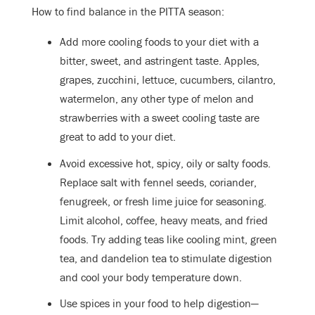
How to find balance in the PITTA season:
Add more cooling foods to your diet with a
bitter, sweet, and astringent taste. Apples,
grapes, zucchini, lettuce, cucumbers, cilantro,
watermelon, any other type of melon and
strawberries with a sweet cooling taste are
great to add to your diet.
Avoid excessive hot, spicy, oily or salty foods.
Replace salt with fennel seeds, coriander,
fenugreek, or fresh lime juice for seasoning.
Limit alcohol, coffee, heavy meats, and fried
foods. Try adding teas like cooling mint, green
tea, and dandelion tea to stimulate digestion
and cool your body temperature down.
Use spices in your food to help digestion—