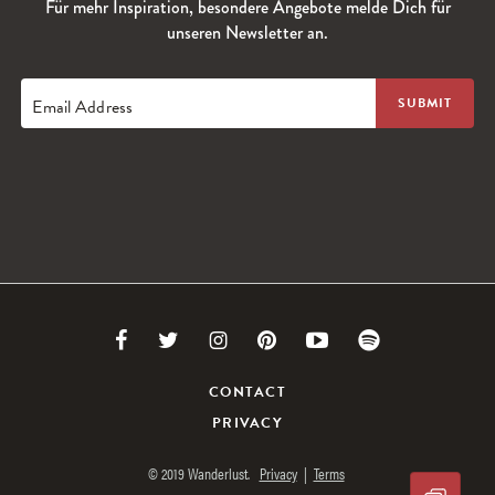
Für mehr Inspiration, besondere Angebote melde Dich für
unseren Newsletter an.
Email Address
Link
Link
Link
Link
Link
Link
to
to
to
to
to
to
CONTACT
PRIVACY
Facebook
Twitter
Instagram
Pinterest
Youtube
Spotify
© 2019 Wanderlust.
Privacy
|
Terms