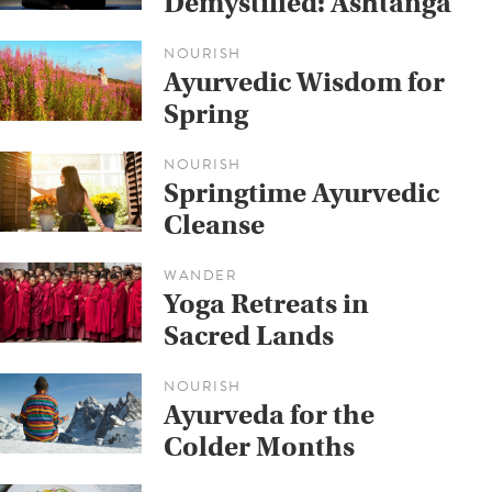
Demystified: Ashtanga
NOURISH
Ayurvedic Wisdom for
Spring
NOURISH
Springtime Ayurvedic
Cleanse
WANDER
Yoga Retreats in
Sacred Lands
NOURISH
Ayurveda for the
Colder Months