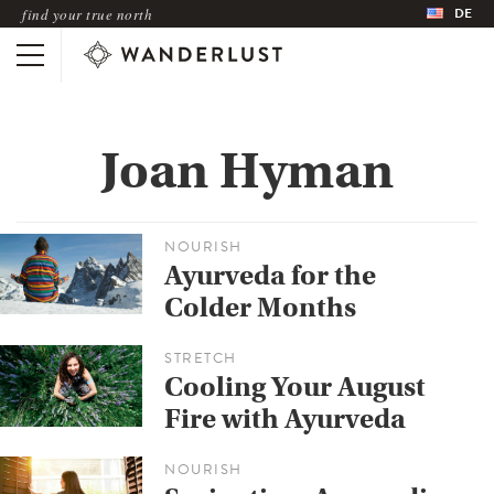
DE
find your true north
Joan Hyman
NOURISH
Ayurveda for the
Colder Months
STRETCH
Cooling Your August
Fire with Ayurveda
NOURISH