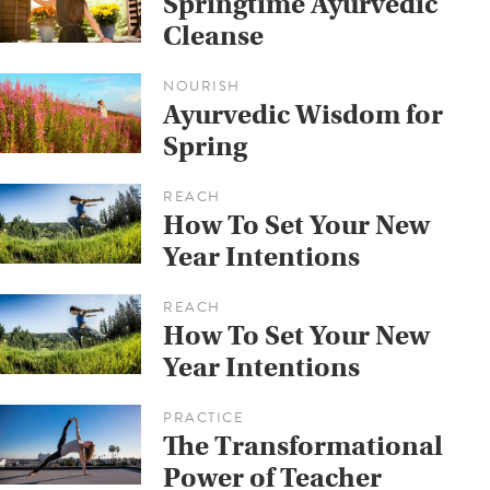
Springtime Ayurvedic
Cleanse
NOURISH
Ayurvedic Wisdom for
Spring
REACH
How To Set Your New
Year Intentions
REACH
How To Set Your New
Year Intentions
PRACTICE
The Transformational
Power of Teacher