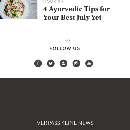
NOURISH
4 Ayurvedic Tips for
Your Best July Yet
FOLLOW US
VERPASS KEINE NEWS