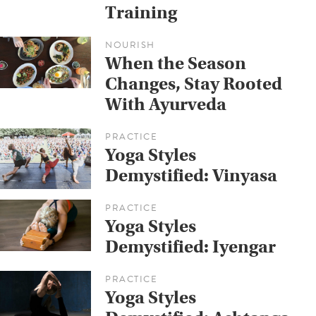
Training
NOURISH
When the Season
Changes, Stay Rooted
With Ayurveda
PRACTICE
Yoga Styles
Demystified: Vinyasa
PRACTICE
Yoga Styles
Demystified: Iyengar
PRACTICE
Yoga Styles