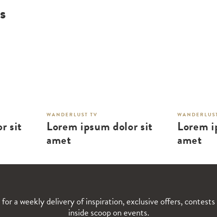
s
WANDERLUST TV
WANDERLUST
r sit
Lorem ipsum dolor sit
Lorem i
amet
amet
 for a weekly delivery of inspiration, exclusive offers, contests
inside scoop on events.