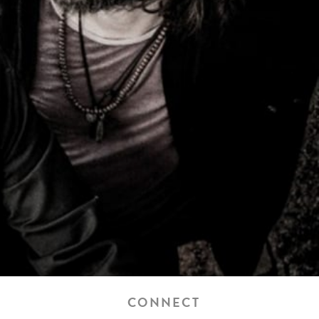
CONNECT