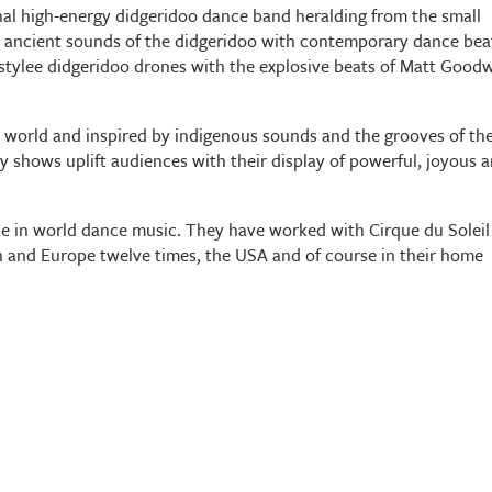
nal high-energy didgeridoo dance band heralding from the small
e ancient sounds of the didgeridoo with contemporary dance bea
h stylee didgeridoo drones with the explosive beats of Matt Good
 world and inspired by indigenous sounds and the grooves of th
 shows uplift audiences with their display of powerful, joyous 
e in world dance music. They have worked with Cirque du Soleil
 and Europe twelve times, the USA and of course in their home