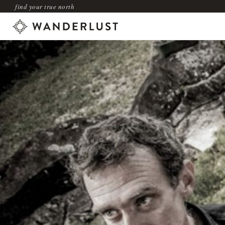
find your true north