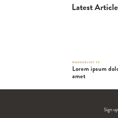
Latest Article
WANDERLUST TV
Lorem ipsum dolo
amet
Sign up