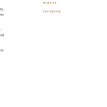
WEBSITE
ts,
FACEBOOK
win
e
and
 in