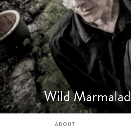
Wild Marmalad
ABOUT