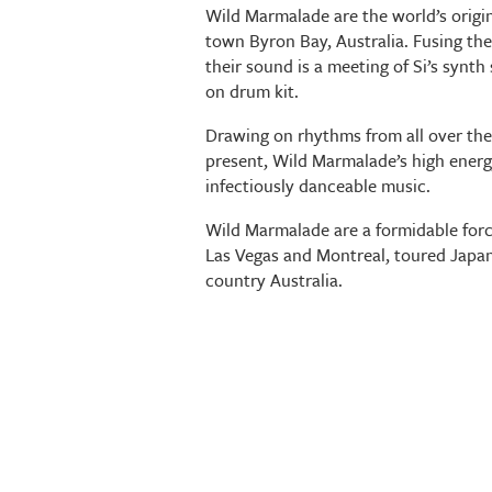
Wild Marmalade are the world’s origi
town Byron Bay, Australia. Fusing th
their sound is a meeting of Si’s synt
on drum kit.
Drawing on rhythms from all over the
present, Wild Marmalade’s high energy
infectiously danceable music.
Wild Marmalade are a formidable forc
Las Vegas and Montreal, toured Japan
country Australia.