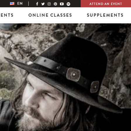
EN
ATTEND AN EVENT
VENTS
ONLINE CLASSES
SUPPLEMENTS