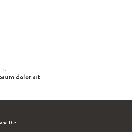
 TV
psum dolor sit
 and the