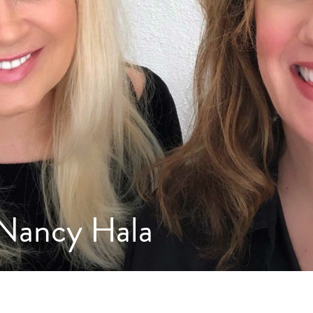
 Nancy Hala