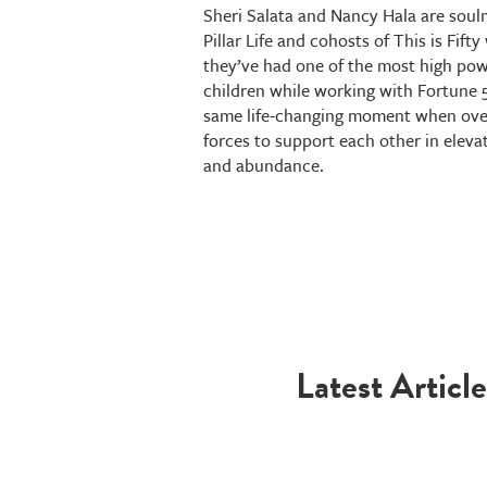
Sheri Salata and Nancy Hala are soulma
Pillar Life and cohosts of This is Fif
they’ve had one of the most high powe
children while working with Fortune 
same life-changing moment when over
forces to support each other in eleva
and abundance.
Latest Article