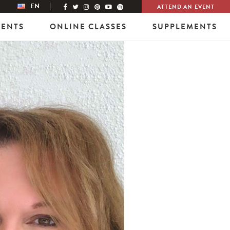
EN
ATTEND AN EVENT
VENTS
ONLINE CLASSES
SUPPLEMENTS