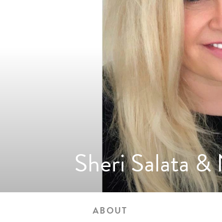
Sheri Salata &
ABOUT