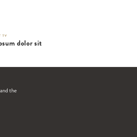
 TV
psum dolor sit
 and the