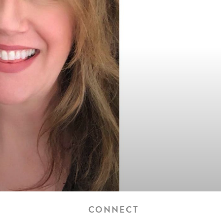
CONNECT