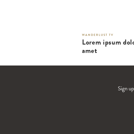
WANDERLUST TV
Lorem ipsum dolo
amet
Sign up