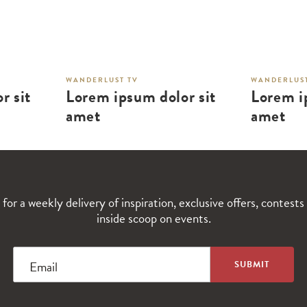
WANDERLUST TV
WANDERLUST
r sit
Lorem ipsum dolor sit
Lorem i
amet
amet
 for a weekly delivery of inspiration, exclusive offers, contests
inside scoop on events.
Email