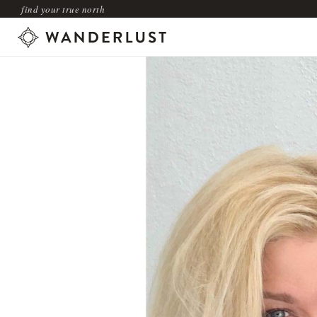
find your true north