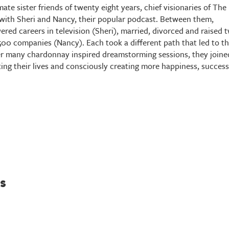
te sister friends of twenty eight years, chief visionaries of The
ty with Sheri and Nancy, their popular podcast. Between them,
red careers in television (Sheri), married, divorced and raised 
500 companies (Nancy). Each took a different path that led to t
 many chardonnay inspired dreamstorming sessions, they joine
ting their lives and consciously creating more happiness, success
s