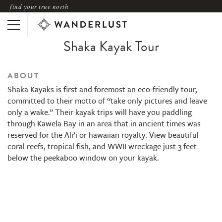
find your true north
Shaka Kayak Tour
ABOUT
Shaka Kayaks is first and foremost an eco-friendly tour,
committed to their motto of “take only pictures and leave
only a wake.” Their kayak trips will have you paddling
through Kawela Bay in an area that in ancient times was
reserved for the Ali’i or hawaiian royalty. View beautiful
coral reefs, tropical fish, and WWII wreckage just 3 feet
below the peekaboo window on your kayak.