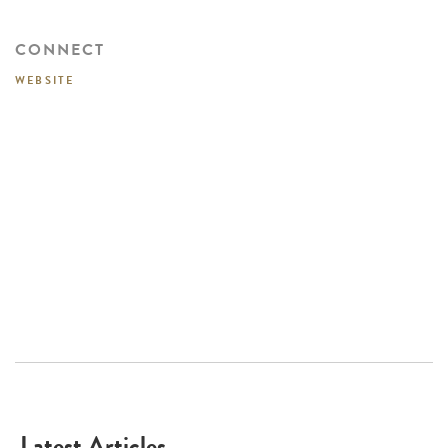
CONNECT
WEBSITE
Latest Articles