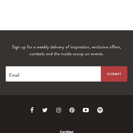
Sign up for a weekly delivery of inspiration, exclusive offers,
contests and the inside scoop on events.
WANDERLUST TV
Lorem ipsum dolor sit amet
Email
Link
Link
Link
Link
Link
Link
to
to
to
to
to
to