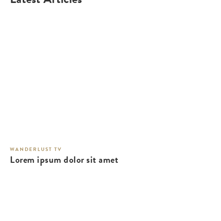
WANDERLUST TV
Lorem ipsum dolor sit amet