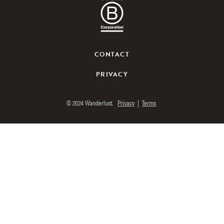
Facebook
Twitter
Instagram
Pinterest
Youtube
Spotify
WANDERLUST TV
CONTACT
Lorem ipsum dolor sit amet
PRIVACY
© 2024 Wanderlust.
Privacy
|
Terms