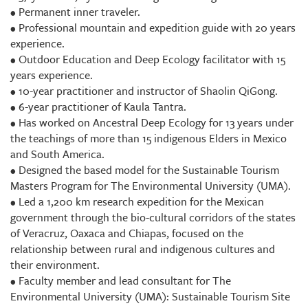
• Permanent inner traveler.
• Professional mountain and expedition guide with 20 years
experience.
• Outdoor Education and Deep Ecology facilitator with 15
years experience.
• 10-year practitioner and instructor of Shaolin QiGong.
• 6-year practitioner of Kaula Tantra.
• Has worked on Ancestral Deep Ecology for 13 years under
the teachings of more than 15 indigenous Elders in Mexico
and South America.
• Designed the based model for the Sustainable Tourism
Masters Program for The Environmental University (UMA).
• Led a 1,200 km research expedition for the Mexican
government through the bio-cultural corridors of the states
of Veracruz, Oaxaca and Chiapas, focused on the
relationship between rural and indigenous cultures and
their environment.
• Faculty member and lead consultant for The
Environmental University (UMA): Sustainable Tourism Site