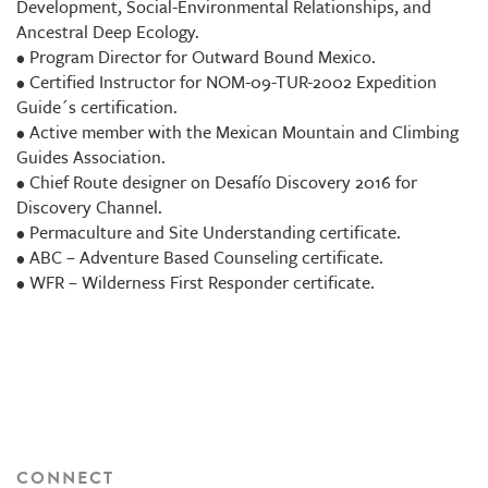
Development, Social-Environmental Relationships, and
Ancestral Deep Ecology.
• Program Director for Outward Bound Mexico.
• Certified Instructor for NOM-09-TUR-2002 Expedition
Guide´s certification.
• Active member with the Mexican Mountain and Climbing
Guides Association.
• Chief Route designer on Desafío Discovery 2016 for
Discovery Channel.
• Permaculture and Site Understanding certificate.
• ABC – Adventure Based Counseling certificate.
• WFR – Wilderness First Responder certificate.
CONNECT