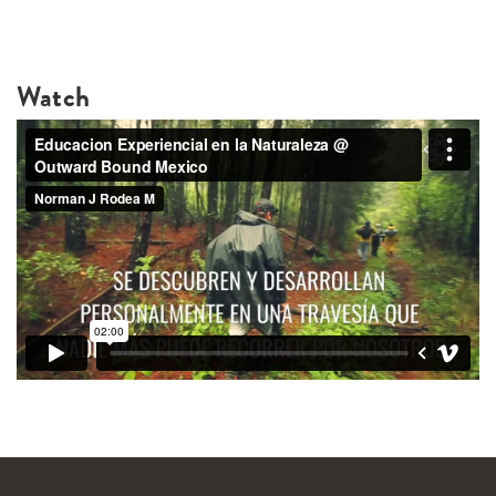
Watch
WANDERLUST TV
Lorem ipsum dolor sit amet