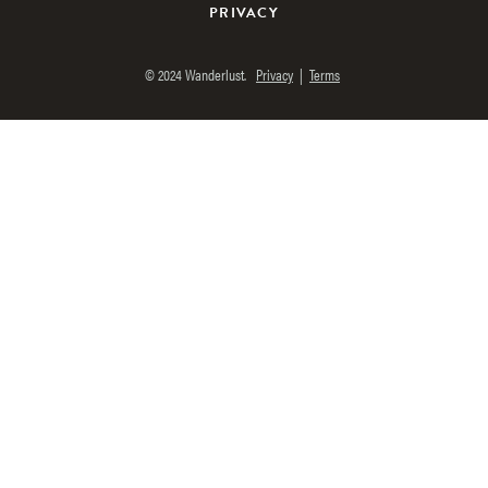
PRIVACY
© 2024 Wanderlust.
Privacy
|
Terms