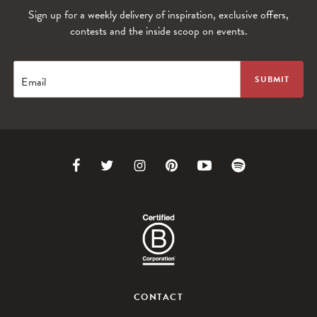
Sign up for a weekly delivery of inspiration, exclusive offers,
WANDERLUST TV
contests and the inside scoop on events.
Lorem ipsum dolor sit amet
Email
Link
Link
Link
Link
Link
Link
to
to
to
to
to
to
Facebook
Twitter
Instagram
Pinterest
Youtube
Spotify
CONTACT