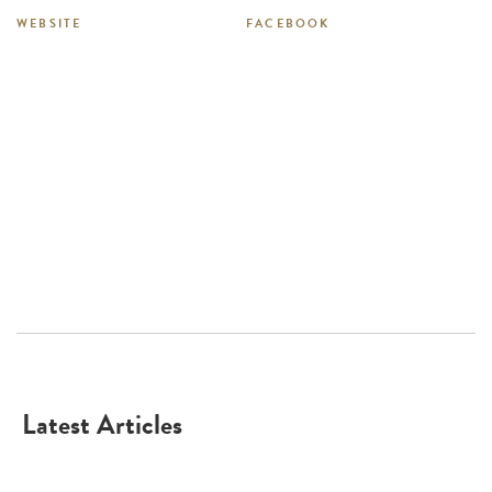
WEBSITE
FACEBOOK
Latest Articles