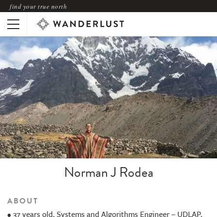
find your true north
Norman J Rodea
ABOUT
• 37 years old, Systems and Algorithms Engineer – UDLAP.