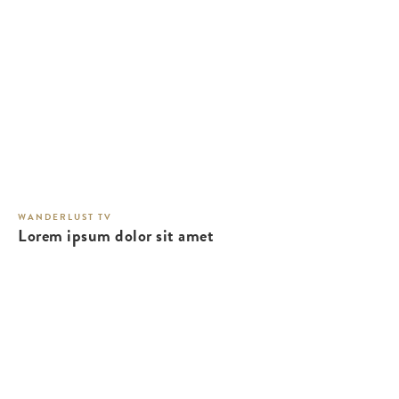
WANDERLUST TV
Lorem ipsum dolor sit amet