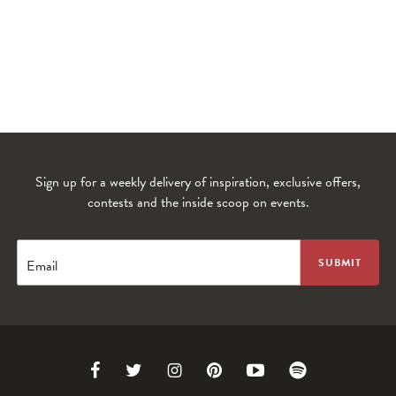
Sign up for a weekly delivery of inspiration, exclusive offers,
contests and the inside scoop on events.
WANDERLUST TV
Lorem ipsum dolor sit amet
Email
Link
Link
Link
Link
Link
Link