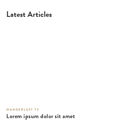
Latest Articles
WANDERLUST TV
Lorem ipsum dolor sit amet