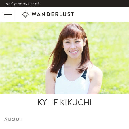
find your true north
KYLIE KIKUCHI
ABOUT