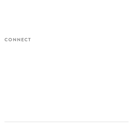
CONNECT