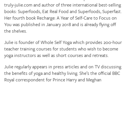
truly-julie.com and author of three international best-selling
books: Superfoods, Eat Real Food and Superfoods, Superfast.
Her fourth book Recharge: A Year of Self-Care to Focus on
You was published in January 2018 and is already flying off
the shelves.
Julie is founder of Whole Self Yoga which provides 200-hour
teacher training courses for students who wish to become
yoga instructors as well as short courses and retreats.
Julie regularly appears in press articles and on TV discussing
the benefits of yoga and healthy living. She’s the official BBC
Royal correspondent for Prince Harry and Meghan