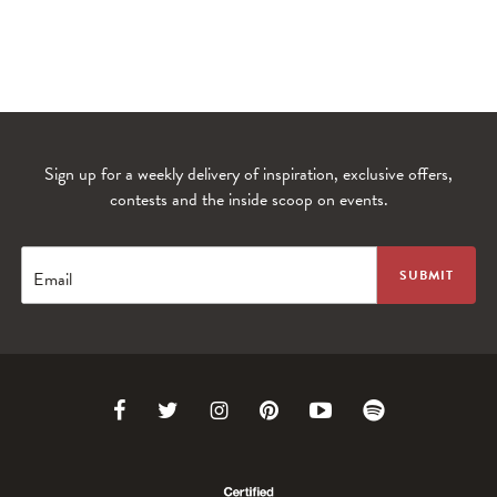
Sign up for a weekly delivery of inspiration, exclusive offers,
contests and the inside scoop on events.
WANDERLUST TV
Lorem ipsum dolor sit amet
Email
Link
Link
Link
Link
Link
Link
to
to
to
to
to
to