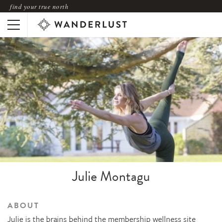
find your true north
Julie Montagu
ABOUT
Julie is the brains behind the membership wellness site