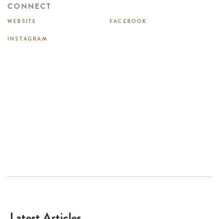
CONNECT
WEBSITE
FACEBOOK
INSTAGRAM
Latest Articles