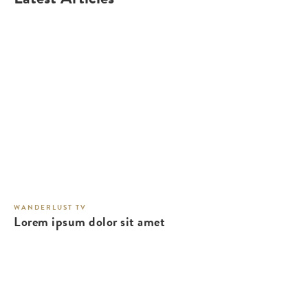
WANDERLUST TV
Lorem ipsum dolor sit amet