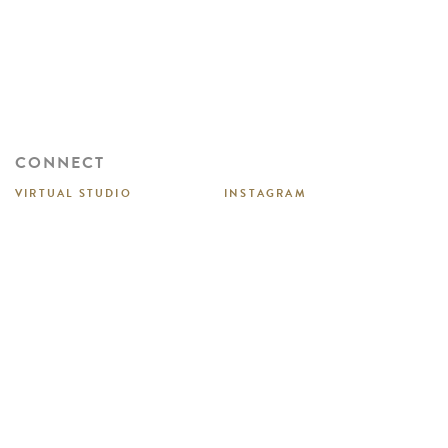
CONNECT
VIRTUAL STUDIO
INSTAGRAM