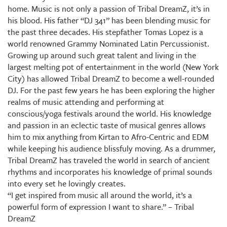
home. Music is not only a passion of Tribal DreamZ, it’s in
his blood. His father “DJ 341” has been blending music for
the past three decades. His stepfather Tomas Lopez is a
world renowned Grammy Nominated Latin Percussionist.
Growing up around such great talent and living in the
largest melting pot of entertainment in the world (New York
City) has allowed Tribal DreamZ to become a well-rounded
DJ. For the past few years he has been exploring the higher
realms of music attending and performing at
conscious/yoga festivals around the world. His knowledge
and passion in an eclectic taste of musical genres allows
him to mix anything from Kirtan to Afro-Centric and EDM
while keeping his audience blissfuly moving. As a drummer,
Tribal DreamZ has traveled the world in search of ancient
rhythms and incorporates his knowledge of primal sounds
into every set he lovingly creates.
“I get inspired from music all around the world, it’s a
powerful form of expression I want to share.” – Tribal
DreamZ