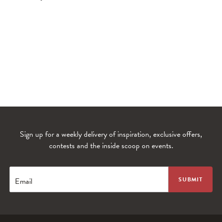
Sign up for a weekly delivery of inspiration, exclusive offers,
contests and the inside scoop on events.
WANDERLUST TV
Lorem ipsum dolor sit amet
Email