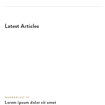
Latest Articles
WANDERLUST TV
Lorem ipsum dolor sit amet