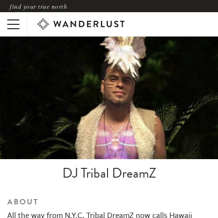
find your true north
DJ Tribal DreamZ
ABOUT
All the way from N.Y.C. Tribal DreamZ now calls Hawaii