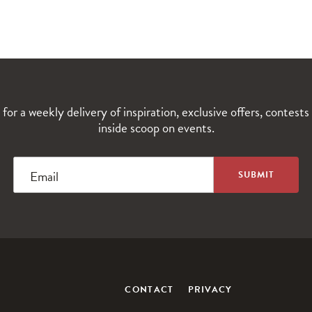
 for a weekly delivery of inspiration, exclusive offers, contests
inside scoop on events.
Email
CONTACT
PRIVACY