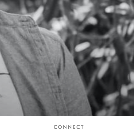
CONNECT