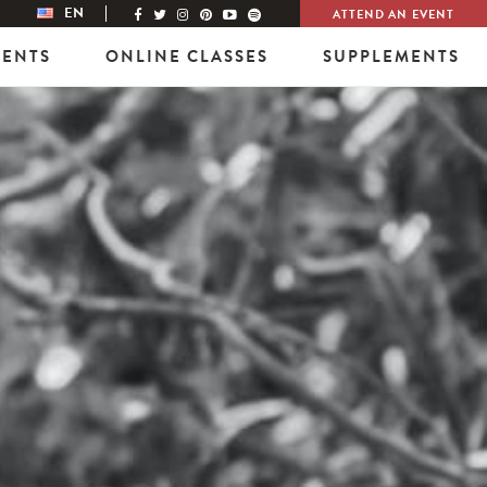
EN
ATTEND AN EVENT
VENTS
ONLINE CLASSES
SUPPLEMENTS