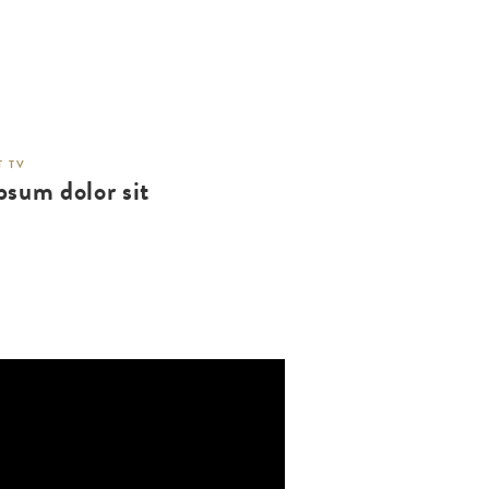
 TV
psum dolor sit