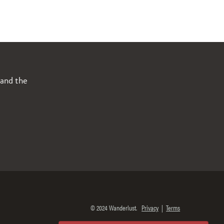
 and the
© 2024 Wanderlust.
Privacy
|
Terms