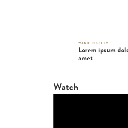
WANDERLUST TV
Lorem ipsum dolo
amet
Watch