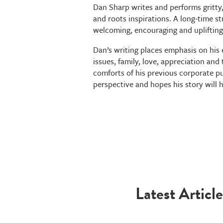
Dan Sharp writes and performs gritty,
and roots inspirations. A long-time st
welcoming, encouraging and uplifting 
Dan’s writing places emphasis on his
issues, family, love, appreciation an
comforts of his previous corporate pur
perspective and hopes his story will 
Latest Article