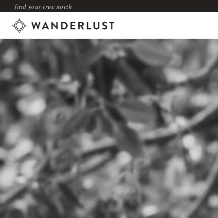
find your true north