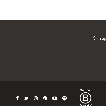
Sign up
Link
Link
Link
Link
Link
Link