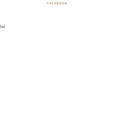
l
FACEBOOK
tal