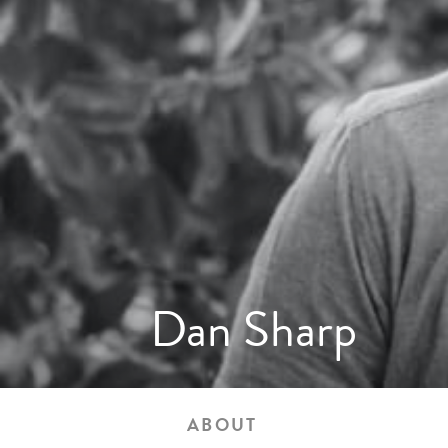
Dan Sharp
ABOUT