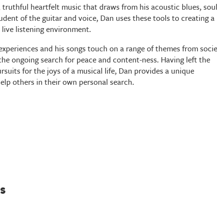
 truthful heartfelt music that draws from his acoustic blues, sou
udent of the guitar and voice, Dan uses these tools to creating a
live listening environment.
 experiences and his songs touch on a range of themes from socie
d the ongoing search for peace and content-ness. Having left the
suits for the joys of a musical life, Dan provides a unique
help others in their own personal search.
s