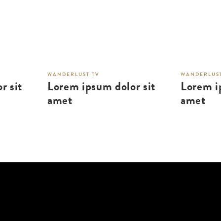
WANDERLUST TV
WANDERLUST
r sit
Lorem ipsum dolor sit
Lorem i
amet
amet