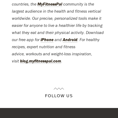
countries, the
MyFitnessPal
community is the
largest audience in the health and fitness vertical
worldwide. Our precise, personalized tools make it
easier for anyone to live a healthier life by tracking
what they eat and their physical activity. Download
our free app for
iPhone
and
Android
. For healthy
recipes, expert nutrition and fitness
advice, workouts and weight-loss inspiration,
visit
blog.myfitnesspal.com
.
FOLLOW US