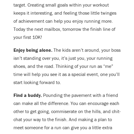
target. Creating small goals within your workout
keeps it interesting, and feeling those little twinges
of achievement can help you enjoy running more.
Today the next mailbox, tomorrow the finish line of
your first 10K!
Enjoy being alone.
The kids aren’t around, your boss
isn’t standing over you, it’s just you, your running
shoes, and the road. Thinking of your run as “me”
time will help you see it as a special event, one you’ll
start looking forward to.
Find a buddy.
Pounding the pavement with a friend
can make all the difference. You can encourage each
other to get going, commiserate on the hills, and chit-
chat your way to the finish. And making a plan to
meet someone for a run can give you a little extra