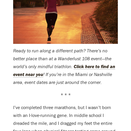
Ready to run along a different path? There’s no
better place than at a Wanderlust 108 event—the
world’s only mindful triathlon.
Click here to find an
event near you
! If you’re in the Miami or Nashville
area, event dates are just around the corner.
* * *
I’ve completed three marathons, but I wasn’t born
with an I-love-running gene. In middle school I
dreaded the mile, and I dragged my feet the entire