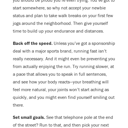
you should be proud you’re even trying. You’ve got to
start somewhere, so why not accept your newbie
status and plan to take walk breaks on your first few
jogs around the neighborhood. Then give yourself
time to build up your endurance and distances.
Back off the speed.
Unless you’ve got a sponsorship
deal with a major sports brand, running fast isn’t
really necessary. And it might even be preventing you
from actually enjoying the run. Try running slower, at
a pace that allows you to speak in full sentences,
and see how your body reacts—your breathing will
feel more natural, your joints won’t start aching as
quickly, and you might even find yourself smiling out
there.
Set small goals.
See that telephone pole at the end
of the street? Run to that, and then pick your next