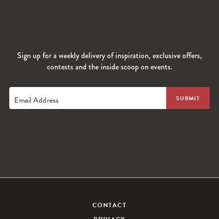
Sign up for a weekly delivery of inspiration, exclusive offers,
contests and the inside scoop on events.
Email Address
CONTACT