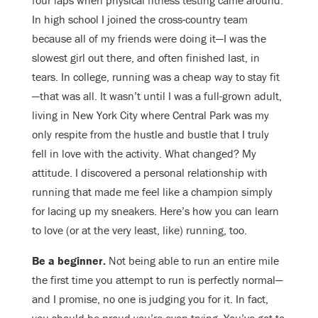
four laps when physical fitness testing came around.
In high school I joined the cross-country team
because all of my friends were doing it—I was the
slowest girl out there, and often finished last, in
tears. In college, running was a cheap way to stay fit
—that was all. It wasn’t until I was a full-grown adult,
living in New York City where Central Park was my
only respite from the hustle and bustle that I truly
fell in love with the activity. What changed? My
attitude. I discovered a personal relationship with
running that made me feel like a champion simply
for lacing up my sneakers. Here’s how you can learn
to love (or at the very least, like) running, too.
Be a beginner.
Not being able to run an entire mile
the first time you attempt to run is perfectly normal—
and I promise, no one is judging you for it. In fact,