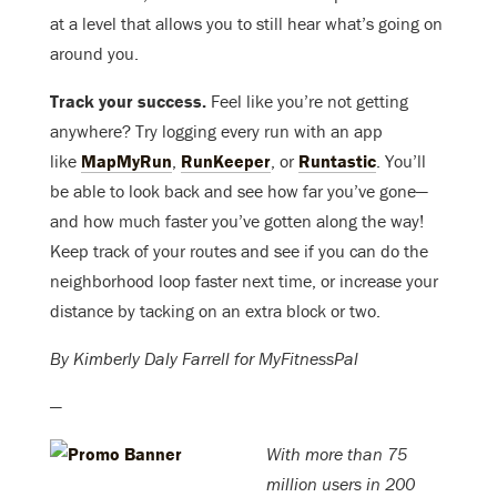
at a level that allows you to still hear what’s going on
around you.
Track your success.
Feel like you’re not getting
anywhere? Try logging every run with an app
like
MapMyRun
,
RunKeeper
, or
Runtastic
. You’ll
be able to look back and see how far you’ve gone—
and how much faster you’ve gotten along the way!
Keep track of your routes and see if you can do the
neighborhood loop faster next time, or increase your
distance by tacking on an extra block or two.
By Kimberly Daly Farrell for MyFitnessPal
—
With more than 75
million users in 200