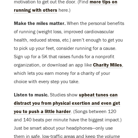
motivation to get out the door. (Find
more tips on
running with others
here.)
Make the miles matter.
When the personal benefits
of running (weight loss, improved cardiovascular
health, reduced stress, etc.) aren’t enough to get you
to pick up your feet, consider running for a cause.
Sign up for a 5K that raises funds for a nonprofit
organization, or download an app like
Charity Miles
,
which lets you earn money for a charity of your
choice with every step you take.
Listen to music.
Studies show
upbeat tunes can
distract you from physical exertion and even get
you to push a little harder
. (Songs between 120
and 140 beats per minute have the biggest impact.)
Just be smart about your headphones—only use
them in safe, low-traffic areas and keep the volume