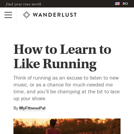
RO
find your true north
How to Learn to
Like Running
Think of running as an excuse to listen to new
music, or as a chance for much-needed me
time, and you’ll be champing at the bit to lace
up your shoes
By
MyFitnessPal