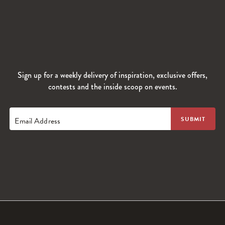
Sign up for a weekly delivery of inspiration, exclusive offers,
contests and the inside scoop on events.
Email Address