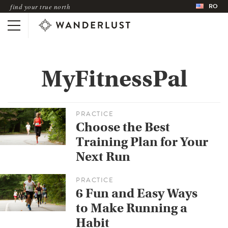
RO
find your true north
MyFitnessPal
PRACTICE
Choose the Best
Training Plan for Your
Next Run
PRACTICE
6 Fun and Easy Ways
to Make Running a
Habit