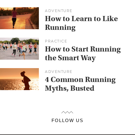
ADVENTURE
How to Learn to Like
Running
PRACTICE
How to Start Running
the Smart Way
ADVENTURE
4 Common Running
Myths, Busted
FOLLOW US