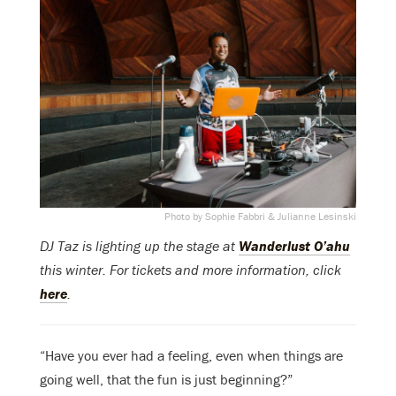
Photo by Sophie Fabbri & Julianne Lesinski
DJ Taz is lighting up the stage at
Wanderlust O’ahu
this winter. For tickets and more information, click
here
.
“Have you ever had a feeling, even when things are
going well, that the fun is just beginning?”