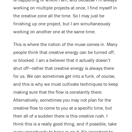
working on multiple projects at once, I find myself in
the creative zone all the time. So I may just be
finishing up one project, but I am simultaneously
working on another one at the same time.
This is where the notion of the muse comes in. Many
people think that creative energy can be turned off,
or blocked. I am a believer that it actually doesn’t
shut off—rather that creative energy is always there
for us. We can sometimes get into a funk, of course,
and this is why we must cultivate techniques to keep
making sure that the flow is constantly there.
Alternatively, sometimes you may not plan for the
creative flow to come to you at a specific time, but
then all of a sudden there is this creative rush. I
think this is a really good thing, and if possible, take
every opportunity to hone in on it. It’s important to