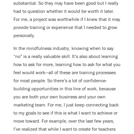
substantial. So they may have been good but I really
had to question whether it would be worth it later.
For me, a project was worthwhile if I knew that it may
provide training or experience that I needed to grow
personally.
In the mindfulness industry, knowing when to say
“no” is a really valuable skill. It’s also about learning
how to ask for more, learning how to ask for what you
feel would work—all of these are training processes
for most people. So there’s a lot of confidence-
building opportunities in this line of work, because
you are both your own business and your own
marketing team. For me, I just keep connecting back
to my goals to see if this is what I want to achieve or
move toward. For example, over the last few years,
I’ve realized that while I want to create for teachers