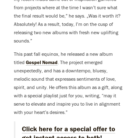
from projects where at the time I wasn’t sure what
the final result would be,” he says. „Was it worth it?
Absolutely! As a result, today, I’m on the cusp of
releasing two new albums with fresh new uplifting
sounds.”
This past fall equinox, he released a new album
titled
Gospel Nomad
. The project emerged
unexpectedly, and has a downtempo, bluesy,
melodic sound that expresses sentiments of love,
spirit, and unity. He offers this album as a gift, along
with a special playlist just for you, writing, “may it
serve to elevate and inspire you to live in alignment
with your heart’s desires.”
Click here for a special offer to
get instant access to both
!