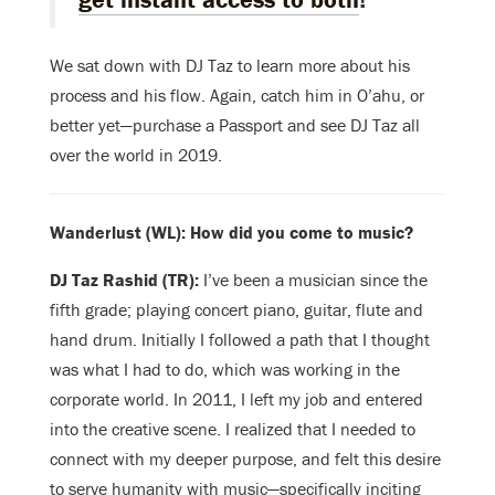
We sat down with DJ Taz to learn more about his
process and his flow. Again, catch him in O’ahu, or
better yet—purchase a Passport and see DJ Taz all
over the world in 2019.
Wanderlust (WL): How did you come to music?
DJ Taz Rashid (TR):
I’ve been a musician since the
fifth grade; playing concert piano, guitar, flute and
hand drum. Initially I followed a path that I thought
was what I had to do, which was working in the
corporate world. In 2011, I left my job and entered
into the creative scene. I realized that I needed to
connect with my deeper purpose, and felt this desire
to serve humanity with music—specifically inciting