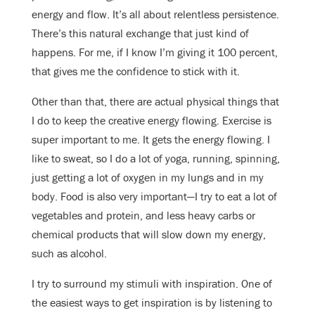
energy and flow. It’s all about relentless persistence.
There’s this natural exchange that just kind of
happens. For me, if I know I’m giving it 100 percent,
that gives me the confidence to stick with it.
Other than that, there are actual physical things that
I do to keep the creative energy flowing. Exercise is
super important to me. It gets the energy flowing. I
like to sweat, so I do a lot of yoga, running, spinning,
just getting a lot of oxygen in my lungs and in my
body. Food is also very important—I try to eat a lot of
vegetables and protein, and less heavy carbs or
chemical products that will slow down my energy,
such as alcohol.
I try to surround my stimuli with inspiration. One of
the easiest ways to get inspiration is by listening to