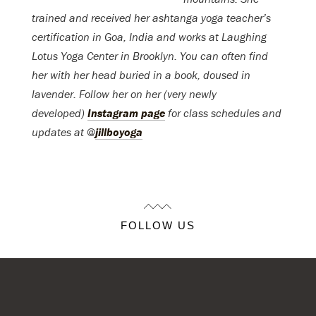
trained and received her ashtanga yoga teacher’s
certification in Goa, India and works at Laughing
Lotus Yoga Center in Brooklyn. You can often find
her with her head buried in a book, doused in
lavender. Follow her on her (very newly
developed)
Instagram page
for class schedules and
updates at @
jillboyoga
FOLLOW US