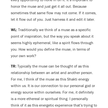
honor the muse and just get it all out. Because
sometimes that same flow may not come. If it comes,
let it flow out of you. Just harness it and edit it later.
WL:
Traditionally we think of a muse as a specific
point of inspiration, but the way you speak about it
seems highly ephemeral, like a spirit flows through
you. How would you define the muse, in terms of
your own work?
TR:
Typically the muse can be thought of as this
relationship between an artist and another person.
For me, I think of the muse as this Shakti energy
within us. It is our connection to our personal god or
energy source within ourselves. For me, it definitely
is a more ethereal or spiritual thing. I personally
think of it as this energetic experience that’s trying to