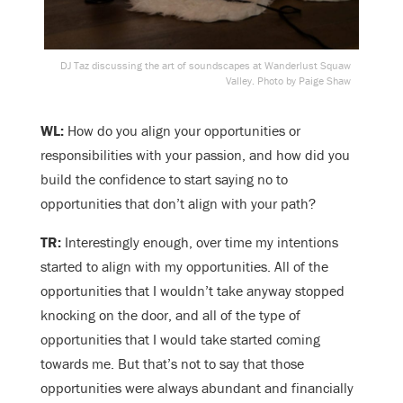
DJ Taz discussing the art of soundscapes at Wanderlust Squaw
Valley. Photo by Paige Shaw
WL:
How do you align your opportunities or
responsibilities with your passion, and how did you
build the confidence to start saying no to
opportunities that don’t align with your path?
TR:
Interestingly enough, over time my intentions
started to align with my opportunities. All of the
opportunities that I wouldn’t take anyway stopped
knocking on the door, and all of the type of
opportunities that I would take started coming
towards me. But that’s not to say that those
opportunities were always abundant and financially