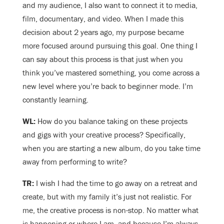
and my audience, I also want to connect it to media,
film, documentary, and video. When I made this
decision about 2 years ago, my purpose became
more focused around pursuing this goal. One thing I
can say about this process is that just when you
think you’ve mastered something, you come across a
new level where you’re back to beginner mode. I’m
constantly learning.
WL:
How do you balance taking on these projects
and gigs with your creative process? Specifically,
when you are starting a new album, do you take time
away from performing to write?
TR:
I wish I had the time to go away on a retreat and
create, but with my family it’s just not realistic. For
me, the creative process is non-stop. No matter what
is happening or where I am, and because I’m always