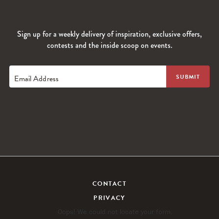
Sign up for a weekly delivery of inspiration, exclusive offers,
contests and the inside scoop on events.
Email Address
CONTACT
PRIVACY
Oops! We could not locate your form.