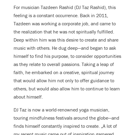
For musician Tazdeen Rashid (DJ Taz Rashid), this
feeling is a constant occurrence. Back in 2011,
Tazdeen was working a corporate job, and came to
the realization that he was not spiritually fulfilled.
Deep within him was this desire to create and share
music with others. He dug deep—and began to ask
himself to find his purpose, to consider opportunities
as they relate to overall passions. Taking a leap of
faith, he embarked on a creative, spiritual journey
that would allow him not only to offer guidance to
others, but would also allow him to continue to learn
about himself.
DJ Taz is now a world-renowned yoga musician,
touring mindfulness festivals around the globe—and
finds himself constantly inspired to create. „A lot of
my recent music came out of inspiration garnered