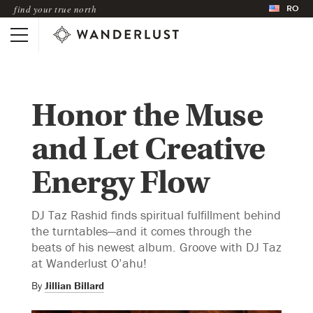
RO
find your true north
Honor the Muse
and Let Creative
Energy Flow
DJ Taz Rashid finds spiritual fulfillment behind
the turntables—and it comes through the
beats of his newest album. Groove with DJ Taz
at Wanderlust O’ahu!
By
Jillian Billard