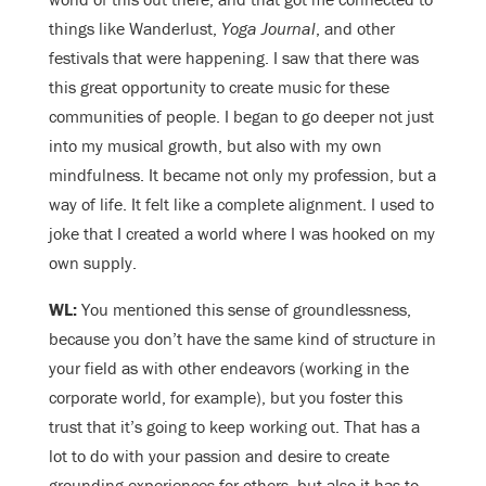
things like Wanderlust,
Yoga Journal
, and other
festivals that were happening. I saw that there was
this great opportunity to create music for these
communities of people. I began to go deeper not just
into my musical growth, but also with my own
mindfulness. It became not only my profession, but a
way of life. It felt like a complete alignment. I used to
joke that I created a world where I was hooked on my
own supply.
WL:
You mentioned this sense of groundlessness,
because you don’t have the same kind of structure in
your field as with other endeavors (working in the
corporate world, for example), but you foster this
trust that it’s going to keep working out. That has a
lot to do with your passion and desire to create
grounding experiences for others, but also it has to