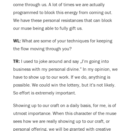
come through us. A lot of times we are actually
programmed to block this energy from coming out.
We have these personal resistances that can block
our muse being able to fully gift us.
WL:
What are some of your techniques for keeping
the flow moving through you?
TR:
I used to joke around and say „I’m going into
business with my personal divine.” In my opinion, we
have to show up to our work. If we do, anything is
possible. We could win the lottery, but it’s not likely.
So effort is extremely important.
Showing up to our craft on a daily basis, for me, is of
utmost importance. When this character of the muse
sees how we are really showing up to our craft, or
personal offering, we will be granted with creative