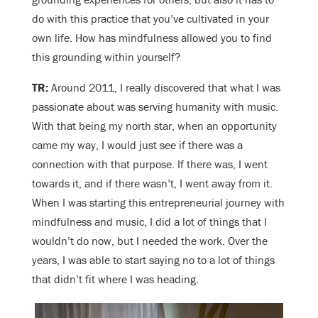
do with this practice that you’ve cultivated in your
own life. How has mindfulness allowed you to find
this grounding within yourself?
TR:
Around 2011, I really discovered that what I was
passionate about was serving humanity with music.
With that being my north star, when an opportunity
came my way, I would just see if there was a
connection with that purpose. If there was, I went
towards it, and if there wasn’t, I went away from it.
When I was starting this entrepreneurial journey with
mindfulness and music, I did a lot of things that I
wouldn’t do now, but I needed the work. Over the
years, I was able to start saying no to a lot of things
that didn’t fit where I was heading.