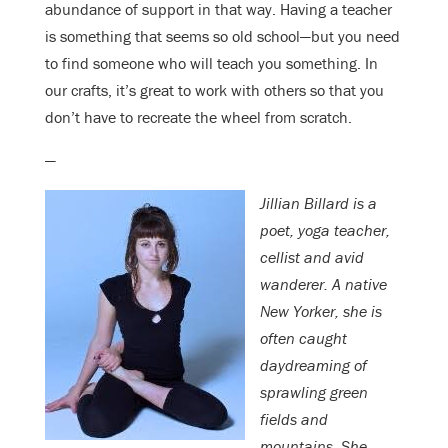
abundance of support in that way. Having a teacher
is something that seems so old school—but you need
to find someone who will teach you something. In
our crafts, it’s great to work with others so that you
don’t have to recreate the wheel from scratch.
—
Jillian Billard is a
poet, yoga teacher,
cellist and avid
wanderer. A native
New Yorker, she is
often caught
daydreaming of
sprawling green
fields and
mountains. She