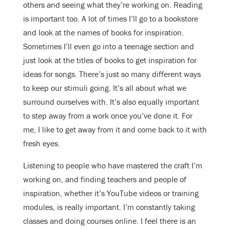
others and seeing what they’re working on. Reading
is important too. A lot of times I’ll go to a bookstore
and look at the names of books for inspiration.
Sometimes I’ll even go into a teenage section and
just look at the titles of books to get inspiration for
ideas for songs. There’s just so many different ways
to keep our stimuli going. It’s all about what we
surround ourselves with. It’s also equally important
to step away from a work once you’ve done it. For
me, I like to get away from it and come back to it with
fresh eyes.
Listening to people who have mastered the craft I’m
working on, and finding teachers and people of
inspiration, whether it’s YouTube videos or training
modules, is really important. I’m constantly taking
classes and doing courses online. I feel there is an