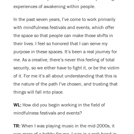
experiences of awakening within people.
In the past seven years, I’ve come to work primarily
with mindfulness festivals and events, which offer
the space so that people can make those shifts in
their lives. I feel so honored that I can serve my
purpose in these spaces. It’s been a real journey for
me. As a creative, there’s never this feeling of total
security, so we either have to fight it, or be the victim
of it. For me it’s all about understanding that this is
the nature of the path I’ve chosen, and trusting that
things will fall into place.
WL:
How did you begin working in the field of
mindfulness festivals and events?
TR:
When I was playing music in the mid-2000s, it
was more of a hobby for me. I was in a rock band in