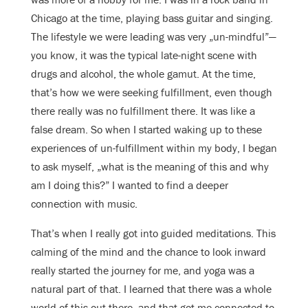
Chicago at the time, playing bass guitar and singing.
The lifestyle we were leading was very „un-mindful”—
you know, it was the typical late-night scene with
drugs and alcohol, the whole gamut. At the time,
that’s how we were seeking fulfillment, even though
there really was no fulfillment there. It was like a
false dream. So when I started waking up to these
experiences of un-fulfillment within my body, I began
to ask myself, „what is the meaning of this and why
am I doing this?” I wanted to find a deeper
connection with music.
That’s when I really got into guided meditations. This
calming of the mind and the chance to look inward
really started the journey for me, and yoga was a
natural part of that. I learned that there was a whole
world of this out there, and that got me connected to