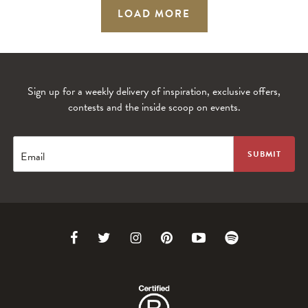
LOAD MORE
Sign up for a weekly delivery of inspiration, exclusive offers,
contests and the inside scoop on events.
Email
Link
Link
Link
Link
Link
Link
to
to
to
to
to
to
Facebook
Twitter
Instagram
Pinterest
Youtube
Spotify