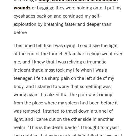
wounds
or baggage they were holding onto. I put my
eyeshades back on and continued my self-
exploration by breathing faster and deeper than
before.
This time I felt like I was dying. I could see the light
at the end of the tunnel. A familiar feeling swept over
me, and I knew that I was reliving a traumatic
incident that almost took my life when I was a
teenager. I felt a sharp pain on the left side of my
body, and I started to worry that something was
wrong again. I realized that the pain was coming
from the place where my spleen had been before it
was removed. I started to travel down a tunnel of
light, and I came out on the other side in another
realm. “This is the death bardo,” I thought to myself.
Two entities that were made of light filled my vision. I