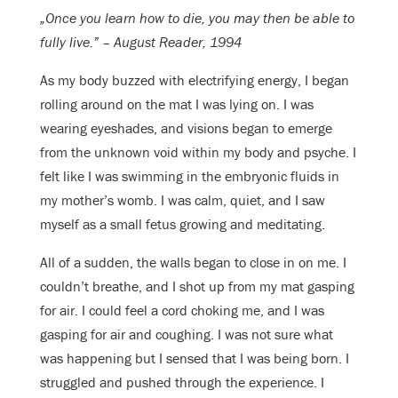
„Once you learn how to die, you may then be able to
fully live.” – August Reader, 1994
As my body buzzed with electrifying energy, I began
rolling around on the mat I was lying on. I was
wearing eyeshades, and visions began to emerge
from the unknown void within my body and psyche. I
felt like I was swimming in the embryonic fluids in
my mother’s womb. I was calm, quiet, and I saw
myself as a small fetus growing and meditating.
All of a sudden, the walls began to close in on me. I
couldn’t breathe, and I shot up from my mat gasping
for air. I could feel a cord choking me, and I was
gasping for air and coughing. I was not sure what
was happening but I sensed that I was being born. I
struggled and pushed through the experience. I