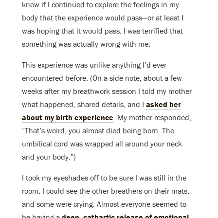
knew if I continued to explore the feelings in my
body that the experience would pass—or at least I
was hoping that it would pass. I was terrified that
something was actually wrong with me.
This experience was unlike anything I’d ever
encountered before. (On a side note, about a few
weeks after my breathwork session I told my mother
what happened, shared details, and I
asked her
about my birth experience
. My mother responded,
“That’s weird, you almost died being born. The
umbilical cord was wrapped all around your neck
and your body.”)
I took my eyeshades off to be sure I was still in the
room. I could see the other breathers on their mats,
and some were crying. Almost everyone seemed to
be having a
deep, cathartic release of emotional