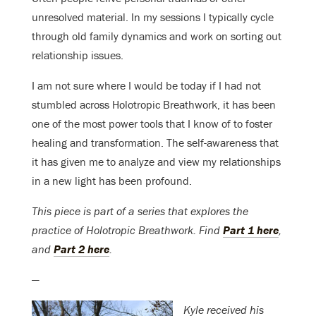
unresolved material. In my sessions I typically cycle
through old family dynamics and work on sorting out
relationship issues.
I am not sure where I would be today if I had not
stumbled across Holotropic Breathwork, it has been
one of the most power tools that I know of to foster
healing and transformation. The self-awareness that
it has given me to analyze and view my relationships
in a new light has been profound.
This piece is part of a series that explores the
practice of Holotropic Breathwork. Find
Part 1 here
,
and
Part 2 here
.
—
Kyle received his