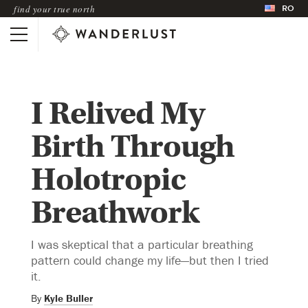
RO
find your true north
I Relived My
Birth Through
Holotropic
Breathwork
I was skeptical that a particular breathing
pattern could change my life—but then I tried
it.
By
Kyle Buller