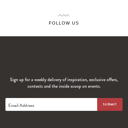
FOLLOW US
Sign up for a weekly delivery of inspiration, exclusive offers,
contests and the inside scoop on events.
Email Address