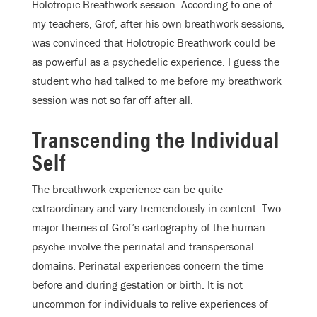
Holotropic Breathwork session. According to one of
my teachers, Grof, after his own breathwork sessions,
was convinced that Holotropic Breathwork could be
as powerful as a psychedelic experience. I guess the
student who had talked to me before my breathwork
session was not so far off after all.
Transcending the Individual
Self
The breathwork experience can be quite
extraordinary and vary tremendously in content. Two
major themes of Grof’s cartography of the human
psyche involve the perinatal and transpersonal
domains. Perinatal experiences concern the time
before and during gestation or birth. It is not
uncommon for individuals to relive experiences of