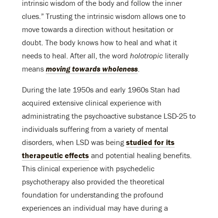
intrinsic wisdom of the body and follow the inner
clues.” Trusting the intrinsic wisdom allows one to
move towards a direction without hesitation or
doubt. The body knows how to heal and what it
needs to heal. After all, the word
holotropic
literally
means
moving towards wholeness
.
During the late 1950s and early 1960s Stan had
acquired extensive clinical experience with
administrating the psychoactive substance LSD-25 to
individuals suffering from a variety of mental
disorders, when LSD was being
studied for its
therapeutic effects
and potential healing benefits.
This clinical experience with psychedelic
psychotherapy also provided the theoretical
foundation for understanding the profound
experiences an individual may have during a