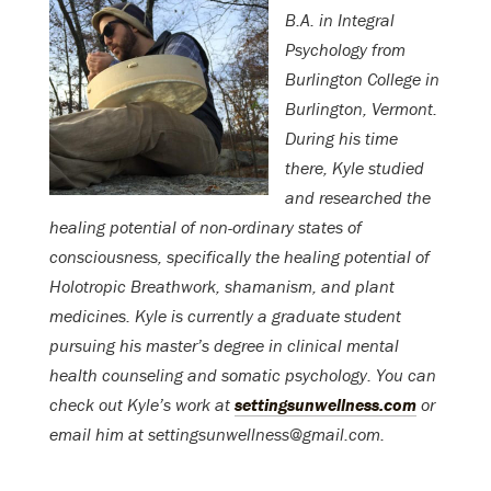
B.A. in Integral
Psychology from
Burlington College in
Burlington, Vermont.
During his time
there, Kyle studied
and researched the
healing potential of non-ordinary states of
consciousness, specifically the healing potential of
Holotropic Breathwork, shamanism, and plant
medicines. Kyle is currently a graduate student
pursuing his master’s degree in clinical mental
health counseling and somatic psychology. You can
check out Kyle’s work at
settingsunwellness.com
or
email him at settingsunwellness@gmail.com.