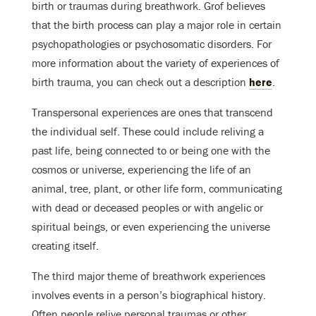
birth or traumas during breathwork. Grof believes
that the birth process can play a major role in certain
psychopathologies or psychosomatic disorders. For
more information about the variety of experiences of
birth trauma, you can check out a description
here
.
Transpersonal experiences are ones that transcend
the individual self. These could include reliving a
past life, being connected to or being one with the
cosmos or universe, experiencing the life of an
animal, tree, plant, or other life form, communicating
with dead or deceased peoples or with angelic or
spiritual beings, or even experiencing the universe
creating itself.
The third major theme of breathwork experiences
involves events in a person’s biographical history.
Often people relive personal traumas or other