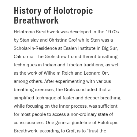
History of Holotropic
Breathwork
Holotropic Breathwork was developed in the 1970s
by Stanislav and Christina Grof while Stan was a
Scholar-in-Residence at Esalen Institute in Big Sur,
California. The Grofs drew from different breathing
techniques in Indian and Tibetan traditions, as well
as the work of Wilhelm Reich and Leonard Orr,
among others. After experimenting with various
breathing exercises, the Grofs concluded that a
simplified technique of faster and deeper breathing,
while focusing on the inner process, was sufficient
for most people to access a non-ordinary state of
consciousness. One general guideline of Holotropic
Breathwork, according to Grof, is to “trust the