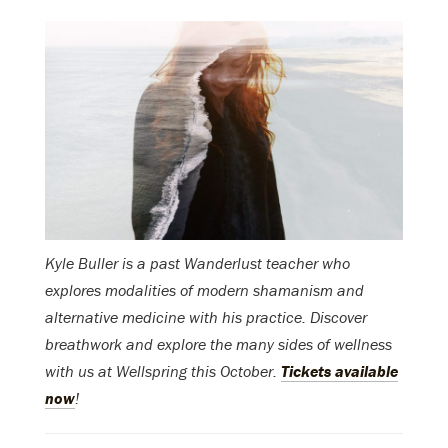
Kyle Buller is a past Wanderlust teacher who
explores modalities of modern shamanism and
alternative medicine with his practice. Discover
breathwork and explore the many sides of wellness
with us at Wellspring this October.
Tickets available
now
!