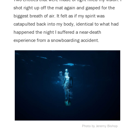
shot right up off the mat again and gasped for the
biggest breath of air. It felt as if my spirit was
catapulted back into my body, identical to what had
happened the night I suffered a near-death
experience from a snowboarding accident.
Photo by Jeremy Bishop