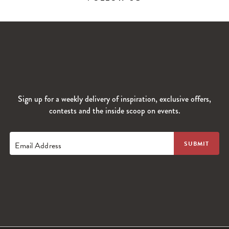
Sign up for a weekly delivery of inspiration, exclusive offers,
contests and the inside scoop on events.
Email Address