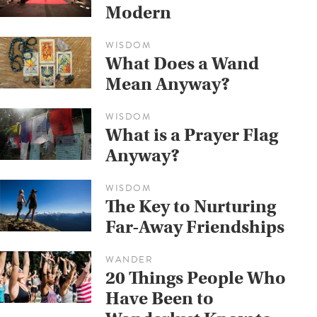
Modern
WISDOM
What Does a Wand
Mean Anyway?
WISDOM
What is a Prayer Flag
Anyway?
WISDOM
The Key to Nurturing
Far-Away Friendships
WANDER
20 Things People Who
Have Been to