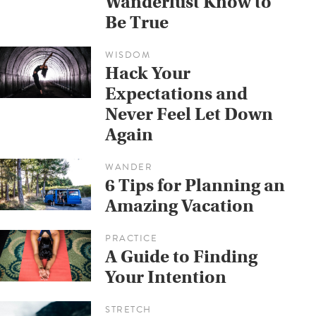
Wanderlust Know to
Be True
WISDOM
Hack Your
Expectations and
Never Feel Let Down
Again
WANDER
6 Tips for Planning an
Amazing Vacation
PRACTICE
A Guide to Finding
Your Intention
STRETCH