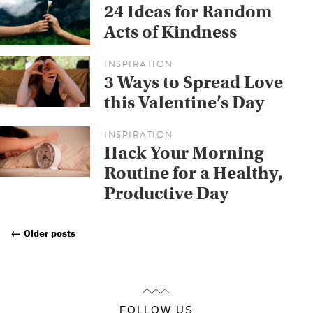
24 Ideas for Random
Acts of Kindness
INSPIRATION
3 Ways to Spread Love
this Valentine’s Day
INSPIRATION
Hack Your Morning
Routine for a Healthy,
Productive Day
←
Older posts
Posts
Navigation
FOLLOW US