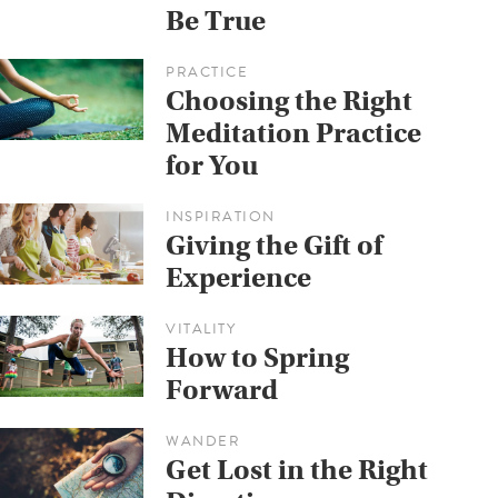
Be True
PRACTICE
Choosing the Right
Meditation Practice
for You
INSPIRATION
Giving the Gift of
Experience
VITALITY
How to Spring
Forward
WANDER
Get Lost in the Right