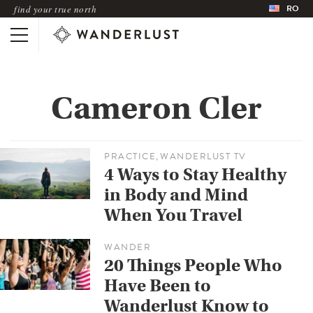
RO
find your true north
Cameron Cler
PRACTICE
WANDERLUST TV
,
4 Ways to Stay Healthy
in Body and Mind
When You Travel
WANDER
20 Things People Who
Have Been to
Wanderlust Know to