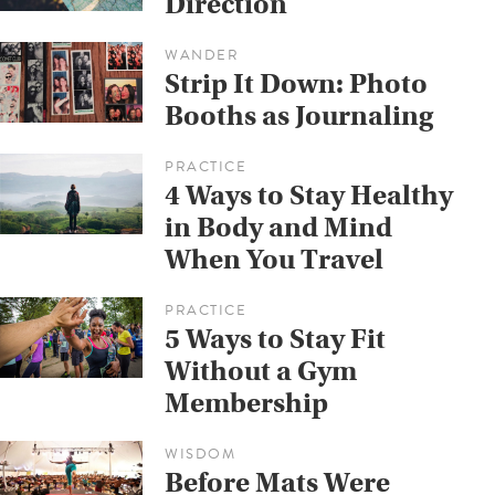
Direction
WANDER
Strip It Down: Photo
Booths as Journaling
PRACTICE
4 Ways to Stay Healthy
in Body and Mind
When You Travel
PRACTICE
5 Ways to Stay Fit
Without a Gym
Membership
WISDOM
Before Mats Were