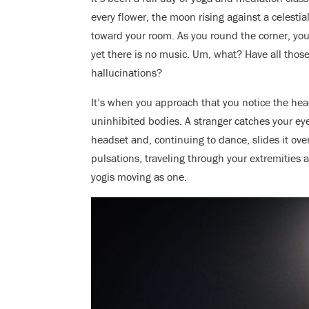
every flower, the moon rising against a celestia
toward your room. As you round the corner, yo
yet there is no music. Um, what? Have all those
hallucinations?
It’s when you approach that you notice the he
uninhibited bodies. A stranger catches your eye
headset and, continuing to dance, slides it ove
pulsations, traveling through your extremities 
yogis moving as one.