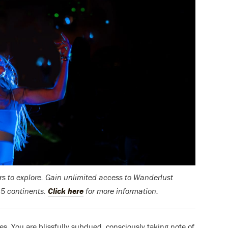
rs to explore.
Gain unlimited access to Wanderlust
 5 continents.
Click here
for more information.
ses. You are blissfully subdued, consciously taking note of