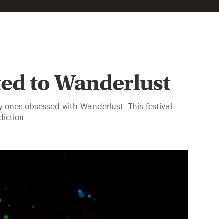
ed to Wanderlust
 ones obsessed with Wanderlust. This festival
iction.