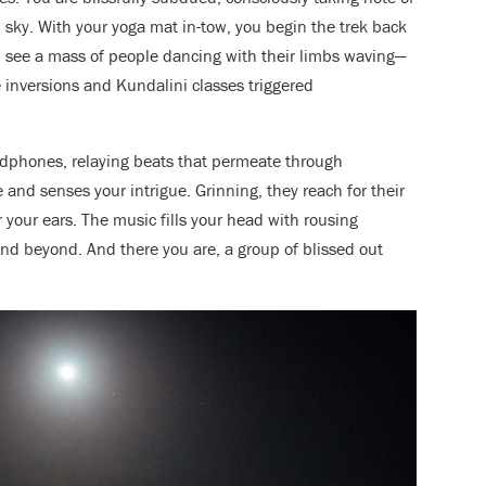
l sky. With your yoga mat in-tow, you begin the trek back
u see a mass of people dancing
with their limbs waving—
 inversions and Kundalini classes triggered
adphones, relaying beats that permeate through
 and senses your intrigue. Grinning, they reach for their
r your ears. The music fills your head with rousing
and beyond. And there you are, a group of blissed out