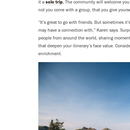
it a
solo trip.
The community will welcome you 
not you come with a group, that you give yours
“It’s great to go with friends. But sometimes 
may have a connection with,” Karen says. Surpr
people from around the world, sharing moments
that deepen your itinerary’s face value. Consi
enrichment.