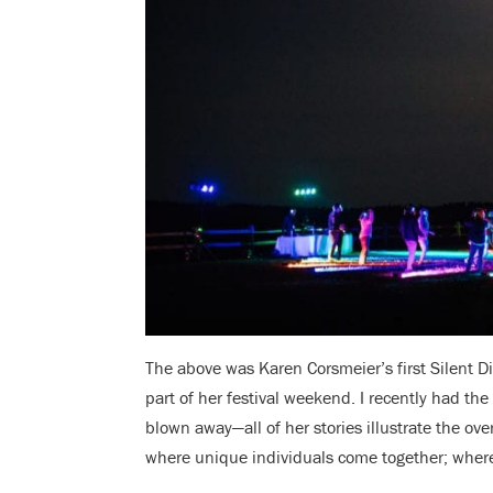
The above was Karen Corsmeier’s first Silent D
part of her festival weekend. I recently had th
blown away—all of her stories illustrate the ov
where unique individuals come together;
where