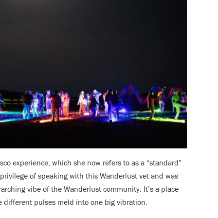
isco experience, which she now refers to as a “standard”
e privilege of speaking with this Wanderlust vet and was
erarching vibe of the Wanderlust community. It’s a place
 different pulses meld into one big vibration.