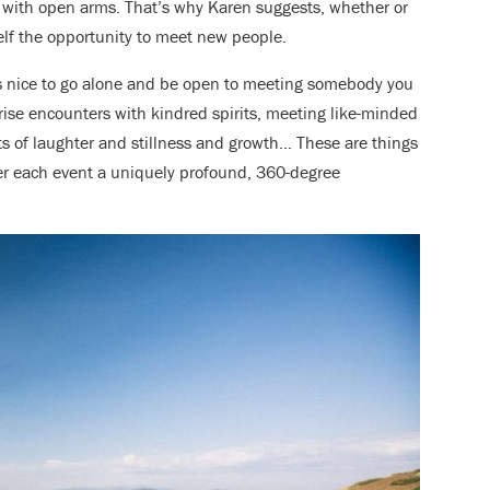
with open arms. That’s why Karen suggests, whether or
elf the opportunity to meet new people.
it’s nice to go alone and be open to meeting somebody you
ise encounters with kindred spirits, meeting like-minded
 of laughter and stillness and growth… These are things
der each event a uniquely profound, 360-degree