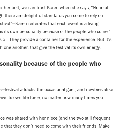
er her belt, we can trust Karen when she says, “None of
gh there are delightful standards you come to rely on
tival”—Karen reiterates that each event is a living,
s its own personality because of the people who come.”
sic… They provide a container for the experience. But it’s
th one another, that give the festival its own energy.
rsonality because of the people who
s—festival addicts, the occasional goer, and newbies alike
ave its own life force, no matter how many times you
e was shared with her niece (and the two still frequent
ple that they don’t need to come with their friends. Make