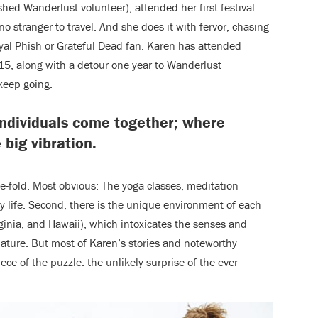
shed Wanderlust volunteer),
attended her first festival
s no stranger to travel. And she does it with fervor, chasing
oyal Phish or Grateful Dead fan. Karen has attended
5, along with a detour one year to Wanderlust
keep going.
individuals come together; where
 big vibration.
ree-fold. Most obvious: The yoga classes, meditation
ily life. Second, there is the unique environment of each
ginia, and Hawaii), which intoxicates the senses and
ature. But most of Karen’s stories and noteworthy
ce of the puzzle: the unlikely surprise of the ever-