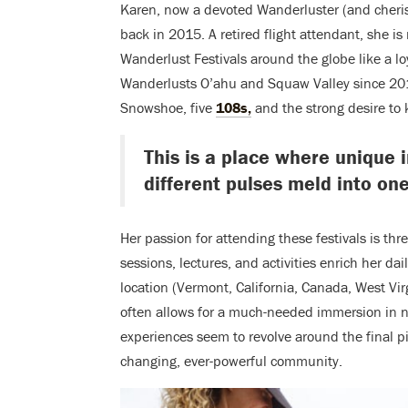
Karen,
now a
devoted Wanderluster (and
cheri
back in 2015
. A retired flight attendant, she i
Wanderlust Festivals around the globe like a l
Wanderlusts O’ahu and Squaw Valley since 201
Snowshoe, five
108s,
and the strong desire to 
This is a place where unique 
different pulses meld into one
Her passion for attending these festivals is th
sessions, lectures, and activities enrich her da
location (Vermont, California, Canada, West Vir
often allows for a much-needed immersion in n
experiences seem to revolve around the final pie
changing, ever-powerful community.