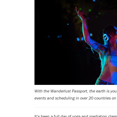
With the Wanderlust Passport, the earth is you
events and scheduling in over 20 countries on
It’s been a full day of yoga and mediation clas