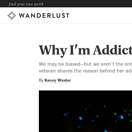
find your true north
Why I’m Addict
We may be biased—but we aren’t the only
veteran shares the reason behind her add
By
Kacey Waxler