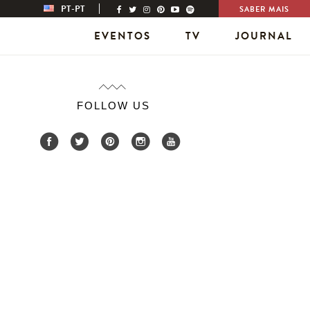
PT-PT
SABER MAIS
EVENTOS
TV
JOURNAL
FOLLOW US