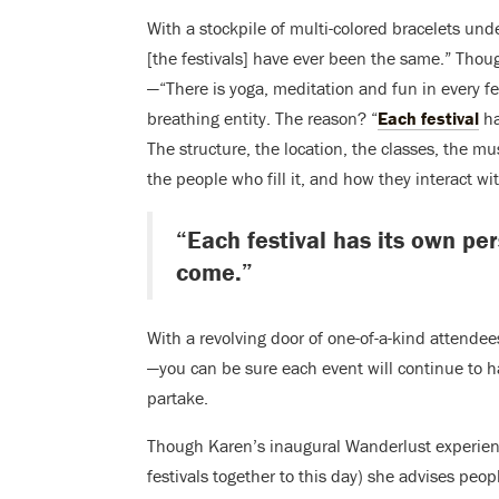
With a stockpile of multi-colored bracelets und
[the festivals] have ever been the same.” Thou
—“There is yoga, meditation and fun in every fes
breathing entity. The reason? “
Each festival
ha
The structure, the location, the classes, the mu
the people who fill it, and how they interact wi
“Each festival has its own pe
come.”
With a revolving door of one-of-a-kind attendee
—you can be sure each event will continue to h
partake.
Though Karen’s inaugural Wanderlust experienc
festivals together to this day) she advises peo