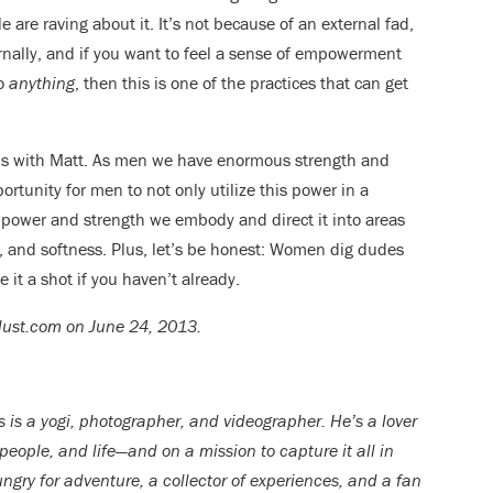
 are raving about it. It’s not because of an external fad,
rnally, and if you want to feel a sense of empowerment
do
anything
, then this is one of the practices that can get
ons with Matt. As men we have enormous strength and
ortunity for men to not only utilize this power in a
e power and strength we embody and direct it into areas
y, and softness. Plus, let’s be honest: Women dig dudes
 it a shot if you haven’t already.
rlust.com on June 24, 2013.
s is a yogi, photographer, and videographer. He’s a lover
 people, and life—and on a mission to capture it all in
ngry for adventure, a collector of experiences, and a fan