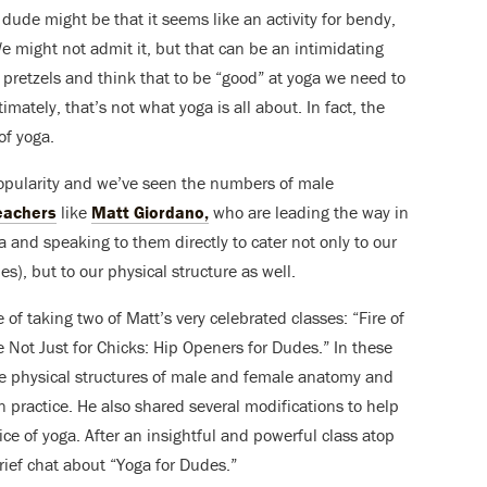
a dude might be that it seems like an activity for bendy,
e might not admit it, but that can be an intimidating
 pretzels and think that to be “good” at yoga we need to
mately, that’s not what yoga is all about. In fact, the
of yoga.
popularity and we’ve seen the numbers of male
eachers
like
Matt Giordano,
who are leading the way in
 and speaking to them directly to cater not only to our
s), but to our physical structure as well.
of taking two of Matt’s very celebrated classes: “Fire of
 Not Just for Chicks: Hip Openers for Dudes.” In these
he physical structures of male and female anatomy and
n practice. He also shared several modifications to help
ice of yoga. After an insightful and powerful class atop
rief chat about “Yoga for Dudes.”