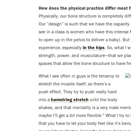
How does the physical practice differ mos
Physically, our bone structure is completely dif
Our “design” is such that we have the capacity
see in a class is women who have this intense f
to open up in the pelvis to deliver a baby). Bu
experience, especially
in the hips
. So, what I 
strength, power, and musculature—that we place
spaces that allow the bone structure to have f
What I see often in guys is the tenancy to
stretch the muscle itself, so there’s a
push effect. They try to push really hard
into a
hamstring stretch
until the body
shakes, and that mentality is a very male menta
maybe I’ll get a
bit
more flexible.” What I try to
that you have to let your body feel like it’s be