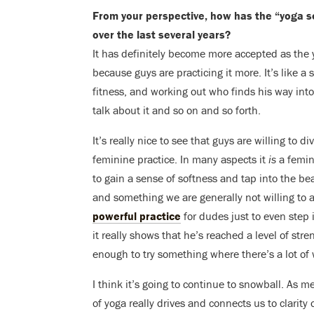
From your perspective, how has the “yoga s
over the last several years?
It has definitely become more accepted as the 
because guys are practicing it more. It’s like a 
fitness, and working out who finds his way into 
talk about it and so on and so forth.
It’s really nice to see that guys are willing to 
feminine practice. In many aspects it
is
a femini
to gain a sense of softness and tap into the be
and something we are generally not willing to a
powerful practice
for dudes just to even step
it really shows that he’s reached a level of st
enough to try something where there’s a lot o
I think it’s going to continue to snowball. As 
of yoga really drives and connects us to clarity