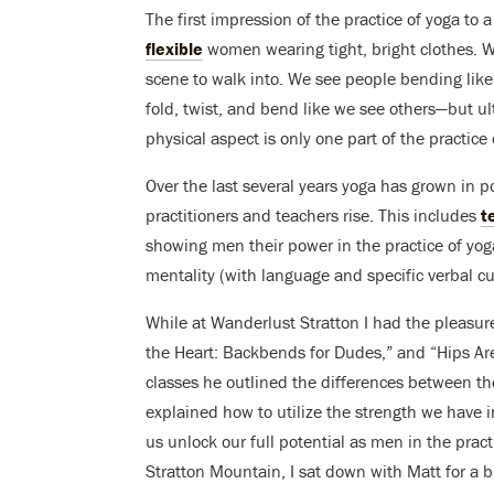
The first impression of the practice of yoga to 
flexible
women wearing tight, bright clothes. W
scene to walk into. We see people bending like
fold, twist, and bend like we see others—but ulti
physical aspect is only one part of the practice 
Over the last several years yoga has grown in 
practitioners and teachers rise. This includes
t
showing men their power in the practice of yoga
mentality (with language and specific verbal cue
While at Wanderlust Stratton I had the pleasure 
the Heart: Backbends for Dudes,” and “Hips Are
classes he outlined the differences between t
explained how to utilize the strength we have i
us unlock our full potential as men in the pract
Stratton Mountain, I sat down with Matt for a b