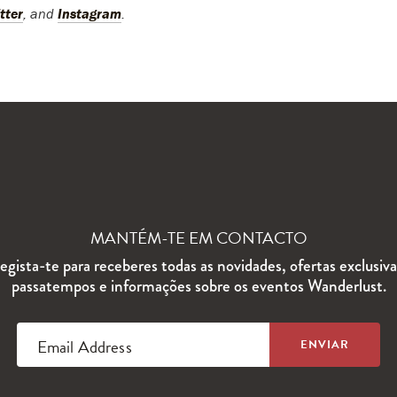
tter
, and
Instagram
.
MANTÉM-TE EM CONTACTO
egista-te para receberes todas as novidades, ofertas exclusiva
passatempos e informações sobre os eventos Wanderlust.
Email Address