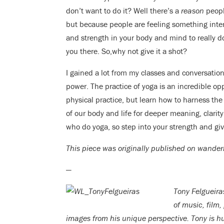
don’t want to do it? Well there’s a
reason
people
but because people are feeling something inte
and strength in your body and mind to really 
you there. So,why not give it a shot?
I gained a lot from my classes and conversati
power. The practice of yoga is an incredible opp
physical practice, but learn how to harness th
of our body and life for deeper meaning, clarit
who do yoga, so step into your strength and give
This piece was originally published on wande
—
Tony Felgueira
of music, film,
images from his unique perspective. Tony is hu