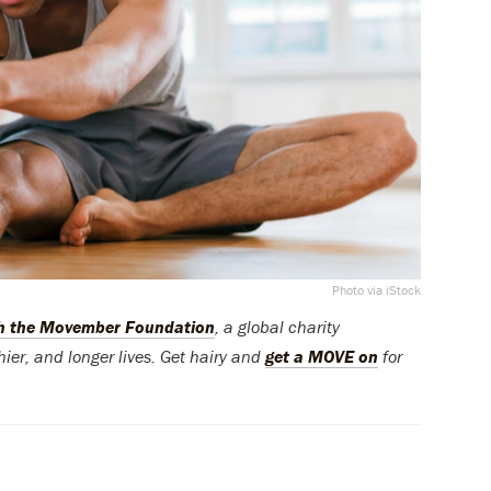
Photo via iStock
th the Movember Foundation
, a global charity
ier, and longer lives. Get hairy and
get a MOVE on
for