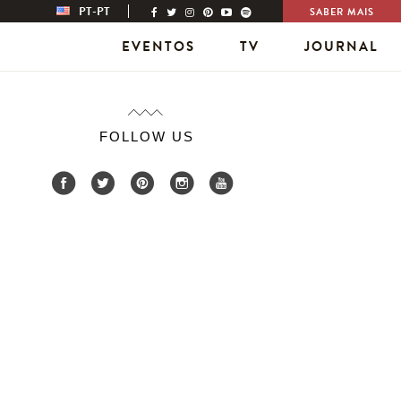
PT-PT
SABER MAIS
EVENTOS
TV
JOURNAL
FOLLOW US