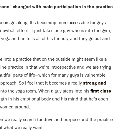
cene” changed with male participation in the practice
years go along. It’s becoming more accessible for guys
snowball effect. It just takes one guy who is into the gym,
yoga and he tells all of his friends, and they go out and
dive into a practice that on the outside might seem like a
ne practice in that we’re introspective and we are trying
autiful parts of life—which for many guys is vulnerable
pproach. So I feel that it becomes a really
strong and
 into the yoga room. When a guy steps into his
first class
rength in his emotional body and his mind that he’s open
f women around.
men we really search for drive and purpose and the practice
 of what we really want.