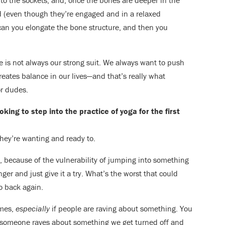
to the sockets, and, once the bones are deeper in the
 (even though they’re engaged and in a relaxed
an you elongate the bone structure, and then you
ce is not always our strong suit. We always want to push
reates balance in our lives—and that’s really what
r dudes.
ing to step into the practice of yoga for the first
hey’re wanting and ready to.
ng, because of the vulnerability of jumping into something
ger and just give it a try. What’s the worst that could
go back again.
imes,
especially
if people are raving about something. You
if someone raves about something we get turned off and