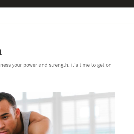
a
rness your power and strength, it’s time to get on