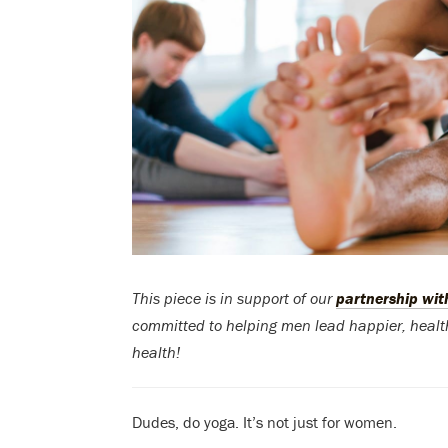
This piece is in support of our
partnership wi
committed to helping men lead happier, health
health!
Dudes, do yoga. It’s not just for women.