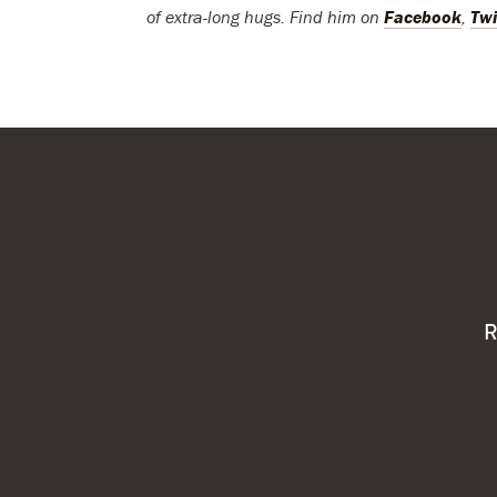
of extra-long hugs. Find him on
Facebook
,
Twi
R