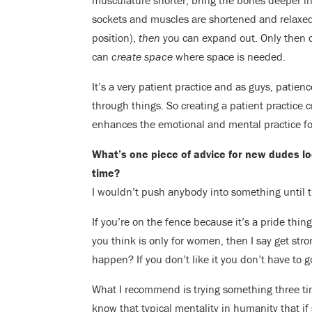
musculature shorter, bring the bones deeper in
sockets and muscles are shortened and relaxed
position),
then
you can expand out. Only then c
can
create space
where space is needed.
It’s a very patient practice and as guys, patien
through things. So creating a patient practice c
enhances the emotional and mental practice fo
What’s one piece of advice for new dudes look
time?
I wouldn’t push anybody into something until t
If you’re on the fence because it’s a pride thi
you think is only for women, then I say get stron
happen? If you don’t like it you don’t have to 
What I recommend is trying something three t
know that typical mentality in humanity that 