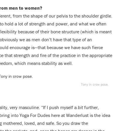
t from men to women?
ferent, from the shape of our pelvis to the shoulder girdle.
 to hold a lot of strength and power, and what we often
lexibility because of their bone structure (which is meant
t obviously we as men don’t have that type of an
would encourage is—that because we have such fierce
 that strength and fire of the practice in the appropriate
reedom, which means stability as well.
Tony in crow pose.
lity, very masculine. “If I push myself a
bit
further,
 bring into Yoga For Dudes here at Wanderlust is the idea
ing mothered, loved, and safe. So you draw the