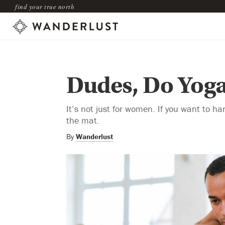
find your true north
Dudes, Do Yog
It’s not just for women. If you want to ha
the mat.
By
Wanderlust