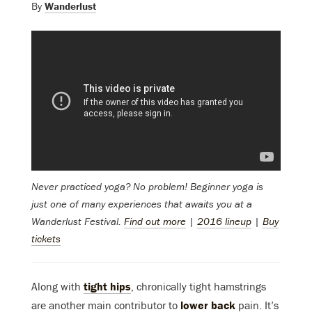
By
Wanderlust
Never practiced yoga? No problem! Beginner yoga
is
just one of many experiences that awaits you at a
Wanderlust Festival.
Find out more
|
2016 lineup
|
Buy
tickets
Along with
tight hips
, chronically tight hamstrings
are another main contributor to
lower back
pain. It’s