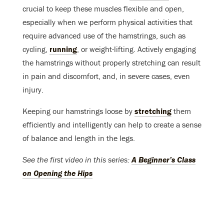
crucial to keep these muscles flexible and open,
especially when we perform physical activities that
require advanced use of the hamstrings, such as
cycling,
running
, or weight-lifting. Actively engaging
the hamstrings without properly stretching can result
in pain and discomfort, and, in severe cases, even
injury.
Keeping our hamstrings loose by
stretching
them
efficiently and intelligently can help to create a sense
of balance and length in the legs.
See the first video in this series:
A Beginner’s Class
on Opening the Hips