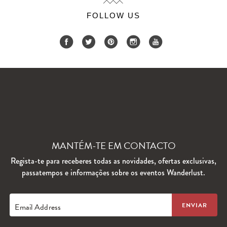
FOLLOW US
MANTÉM-TE EM CONTACTO
Regista-te para receberes todas as novidades, ofertas exclusivas,
passatempos e informações sobre os eventos Wanderlust.
Email Address