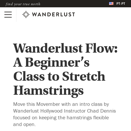
PT-PT
find your true north
Wanderlust Flow:
A Beginner’s
Class to Stretch
Hamstrings
Move this Movember with an intro class by
Wanderlust Hollywood Instructor Chad Dennis
focused on keeping the hamstrings flexible
and open.