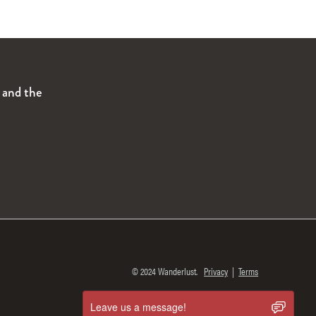
s and the
© 2024 Wanderlust.
Privacy
|
Terms
Leave us a message!