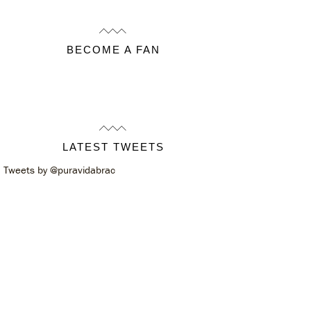
BECOME A FAN
LATEST TWEETS
Tweets by @puravidabrac