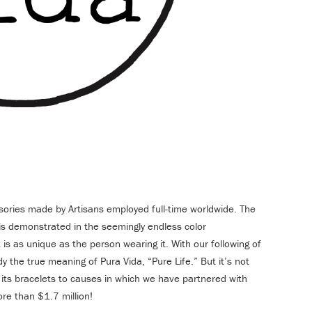
sories made by Artisans employed full-time worldwide. The
e is demonstrated in the seemingly endless color
is as unique as the person wearing it. With our following of
 the true meaning of Pura Vida, “Pure Life.” But it’s not
s its bracelets to causes in which we have partnered with
re than $1.7 million!