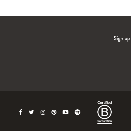
Sign up 
Link
Link
Link
Link
Link
Link
to
to
to
to
to
to