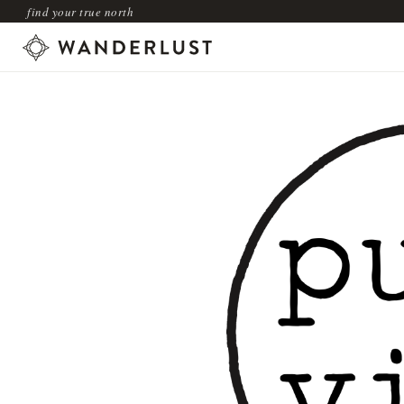
find your true north