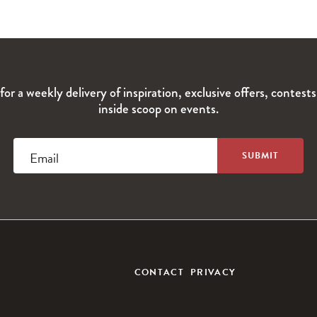
for a weekly delivery of inspiration, exclusive offers, contest
inside scoop on events.
Email
CONTACT
PRIVACY