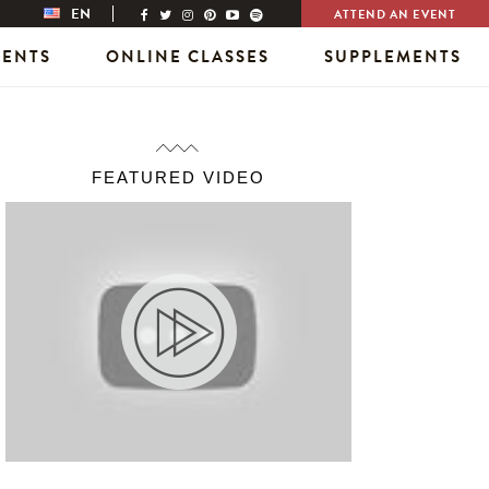
EN
ATTEND AN EVENT
VENTS
ONLINE CLASSES
SUPPLEMENTS
FEATURED VIDEO