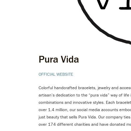
Pura Vida
OFFICIAL WEBSITE
Colorful handcrafted bracelets, jewelry and acces
artisan’s dedication to the “pura vida” way of lif
combinations and innovative styles. Each bracelet 
over 1.4 million, our social media accounts embody
just beauty that sells Pura Vida. Our company tie
over 174 different charities and have donated mo