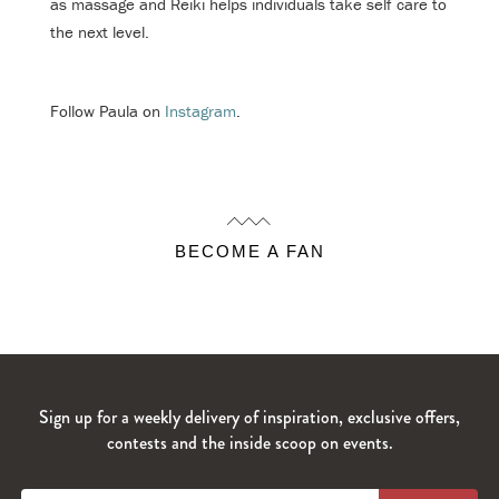
as massage and Reiki helps individuals take self care to
the next level.
Follow Paula on
Instagram
.
BECOME A FAN
Sign up for a weekly delivery of inspiration, exclusive offers,
contests and the inside scoop on events.