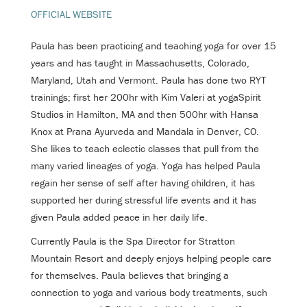
OFFICIAL WEBSITE
Paula has been practicing and teaching yoga for over 15
years and has taught in Massachusetts, Colorado,
Maryland, Utah and Vermont. Paula has done two RYT
trainings; first her 200hr with Kim Valeri at yogaSpirit
Studios in Hamilton, MA and then 500hr with Hansa
Knox at Prana Ayurveda and Mandala in Denver, CO.
She likes to teach eclectic classes that pull from the
many varied lineages of yoga. Yoga has helped Paula
regain her sense of self after having children, it has
supported her during stressful life events and it has
given Paula added peace in her daily life.
Currently Paula is the Spa Director for Stratton
Mountain Resort and deeply enjoys helping people care
for themselves. Paula believes that bringing a
connection to yoga and various body treatments, such