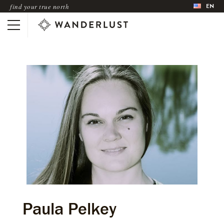
EN
find your true north
Paula Pelkey