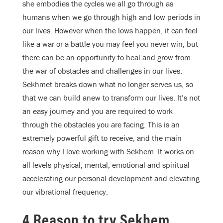
she embodies the cycles we all go through as
humans when we go through high and low periods in
our lives. However when the lows happen, it can feel
like a war or a battle you may feel you never win, but
there can be an opportunity to heal and grow from
the war of obstacles and challenges in our lives.
Sekhmet breaks down what no longer serves us, so
that we can build anew to transform our lives. It’s not
an easy journey and you are required to work
through the obstacles you are facing. This is an
extremely powerful gift to receive, and the main
reason why I love working with Sekhem. It works on
all levels physical, mental, emotional and spiritual
accelerating our personal development and elevating
our vibrational frequency.
4 Reason to try Sekhem