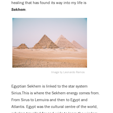
healing that has found its way into my life is
Sekhem
.
Image by Leonardo Ramos
Egyptian Sekhem is linked to the star system
Sirius.This is where the Sekhem energy comes from.
From Sirus to Lemuira and then to Egypt and
Atlantis. Egypt was the cultural centre of the world,