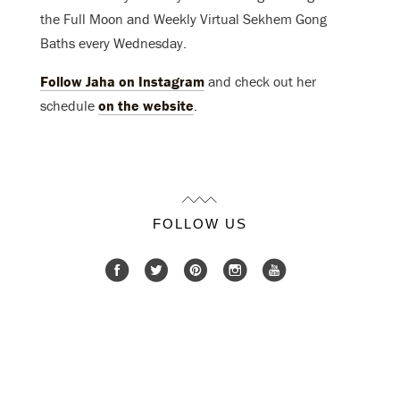
the Full Moon and Weekly Virtual Sekhem Gong
Baths every Wednesday.
Follow Jaha on Instagram
and check out her
schedule
on the website
.
FOLLOW US