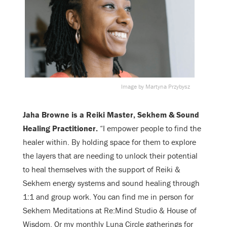
Image by Martyna Przybysz
Jaha Browne is a Reiki Master, Sekhem & Sound
Healing Practitioner.
“
I empower people to find the
healer within. By holding space for them to explore
the layers that are needing to unlock their potential
to heal themselves with the support of Reiki &
Sekhem energy systems and sound healing through
1:1 and group work. You can find me in person for
Sekhem Meditations at Re:Mind Studio & House of
Wisdom. Or my monthly Luna Circle gatherings for