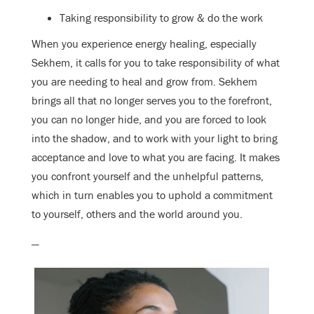
Taking responsibility to grow & do the work
When you experience energy healing, especially
Sekhem, it calls for you to take responsibility of what
you are needing to heal and grow from. Sekhem
brings all that no longer serves you to the forefront,
you can no longer hide, and you are forced to look
into the shadow, and to work with your light to bring
acceptance and love to what you are facing. It makes
you confront yourself and the unhelpful patterns,
which in turn enables you to uphold a commitment
to yourself, others and the world around you.
—