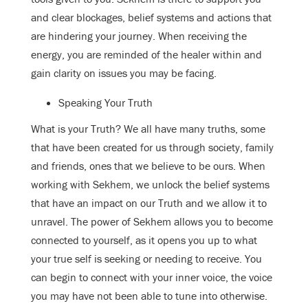
and clear blockages, belief systems and actions that
are hindering your journey. When receiving the
energy, you are reminded of the healer within and
gain clarity on issues you may be facing.
Speaking Your Truth
What is your Truth? We all have many truths, some
that have been created for us through society, family
and friends, ones that we believe to be ours. When
working with Sekhem, we unlock the belief systems
that have an impact on our Truth and we allow it to
unravel. The power of Sekhem allows you to become
connected to yourself, as it opens you up to what
your true self is seeking or needing to receive. You
can begin to connect with your inner voice, the voice
you may have not been able to tune into otherwise.