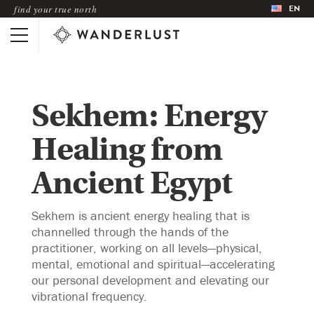
EN
find your true north
Sekhem: Energy
Healing from
Ancient Egypt
Sekhem is ancient energy healing that is
channelled through the hands of the
practitioner, working on all levels—physical,
mental, emotional and spiritual—accelerating
our personal development and elevating our
vibrational frequency.