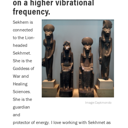
on a higher vibrational
frequency.
Sekhem is
connected
to the Lion-
headed
Sekhmet.
She is the
Goddess of
War and
Healing
Sciences.
She is the
Image:Captmondo
guardian
and
protector of energy. I love working with Sekhmet as