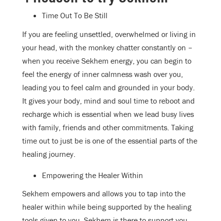
Time Out To Be Still
If you are feeling unsettled, overwhelmed or living in
your head, with the monkey chatter constantly on –
when you receive Sekhem energy, you can begin to
feel the energy of inner calmness wash over you,
leading you to feel calm and grounded in your body.
It gives your body, mind and soul time to reboot and
recharge which is essential when we lead busy lives
with family, friends and other commitments. Taking
time out to just be is one of the essential parts of the
healing journey.
Empowering the Healer Within
Sekhem empowers and allows you to tap into the
healer within while being supported by the healing
tools given to you. Sekhem is there to support you