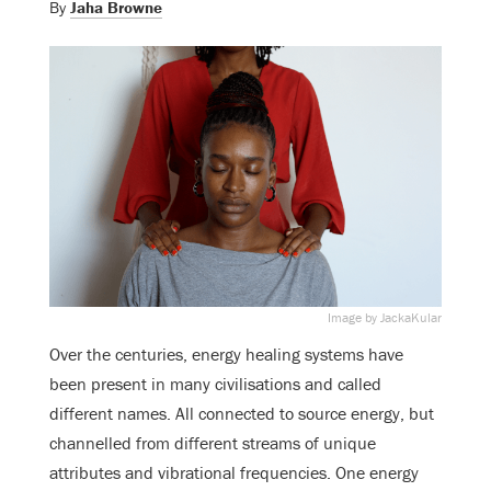
By
Jaha Browne
Image by JackaKular
Over the centuries, energy healing systems have
been present in many civilisations and called
different names. All connected to source energy, but
channelled from different streams of unique
attributes and vibrational frequencies. One energy