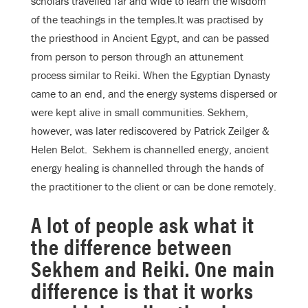
scholars travelled far and wide to learn the wisdom
of the teachings in the temples.It was practised by
the priesthood in Ancient Egypt, and can be passed
from person to person through an attunement
process similar to Reiki. When the Egyptian Dynasty
came to an end, and the energy systems dispersed or
were kept alive in small communities. Sekhem,
however, was later rediscovered by Patrick Zeilger &
Helen Belot. Sekhem is channelled energy, ancient
energy healing is channelled through the hands of
the practitioner to the client or can be done remotely.
A lot of people ask what it
the difference between
Sekhem and Reiki. One main
difference is that it works