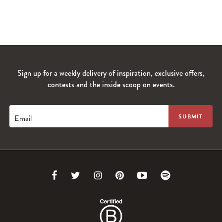
Sign up for a weekly delivery of inspiration, exclusive offers,
contests and the inside scoop on events.
Email
Link
Link
Link
Link
Link
Link
to
to
to
to
to
to
Facebook
Twitter
Instagram
Pinterest
Youtube
Spotify