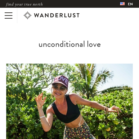
find your true north
EN
unconditional love