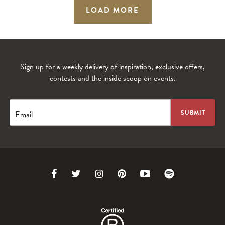
LOAD MORE
Sign up for a weekly delivery of inspiration, exclusive offers,
contests and the inside scoop on events.
Email
Link
Link
Link
Link
Link
Link
to
to
to
to
to
to
Facebook
Twitter
Instagram
Pinterest
Youtube
Spotify