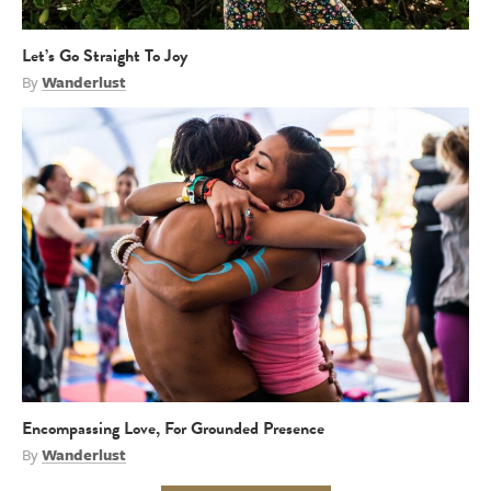
Let’s Go Straight To Joy
By
Wanderlust
Encompassing Love, For Grounded Presence
By
Wanderlust