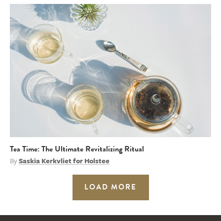
Tea Time: The Ultimate Revitalizing Ritual
By
Saskia Kerkvliet for Holstee
LOAD MORE