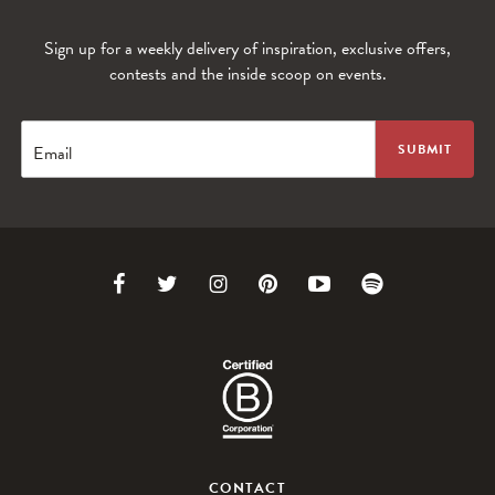
Sign up for a weekly delivery of inspiration, exclusive offers,
contests and the inside scoop on events.
Email
Link
Link
Link
Link
Link
Link
to
to
to
to
to
to
Facebook
Twitter
Instagram
Pinterest
Youtube
Spotify
CONTACT