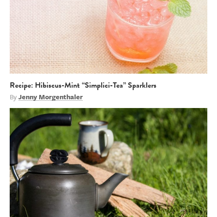
Recipe: Hibiscus-Mint “Simplici-Tea” Sparklers
By
Jenny Morgenthaler