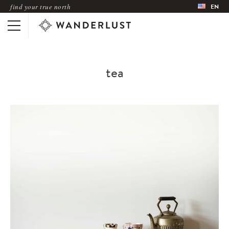
find your true north
EN
tea