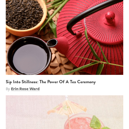
Sip Into Stillness: The Power Of A Tea Ceremony
By
Erin Rose Ward