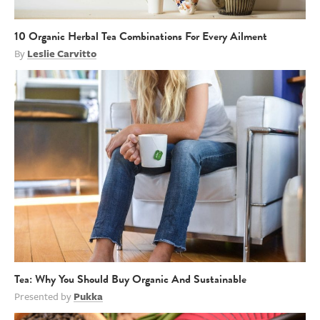
10 Organic Herbal Tea Combinations For Every Ailment
By
Leslie Carvitto
Tea: Why You Should Buy Organic And Sustainable
Presented by
Pukka