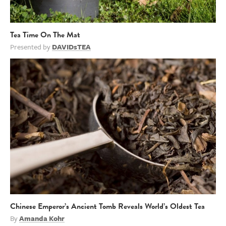
Tea Time On The Mat
Presented by
DAVIDsTEA
Chinese Emperor’s Ancient Tomb Reveals World’s Oldest Tea
By
Amanda Kohr