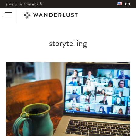
find your true north
EN
storytelling