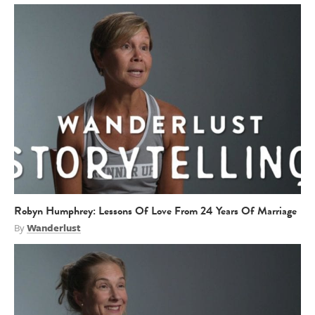
Robyn Humphrey: Lessons Of Love From 24 Years Of Marriage
By
Wanderlust