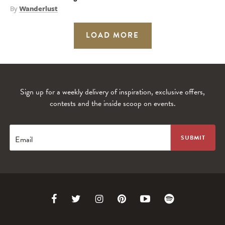
By
Wanderlust
LOAD MORE
Sign up for a weekly delivery of inspiration, exclusive offers,
contests and the inside scoop on events.
Email
Link
Link
Link
Link
Link
Link
to
to
to
to
to
to