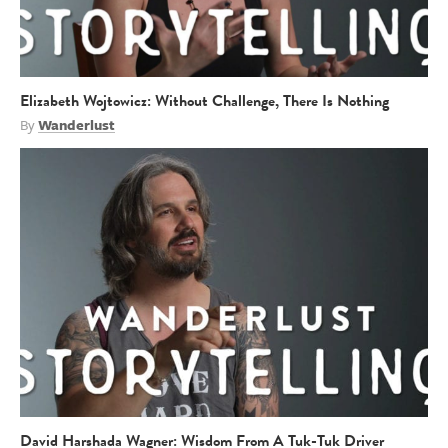
Elizabeth Wojtowicz: Without Challenge, There Is Nothing
By
Wanderlust
David Harshada Wagner: Wisdom From A Tuk-Tuk Driver