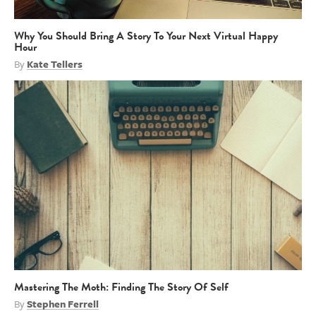
Why You Should Bring A Story To Your Next Virtual Happy
Hour
By
Kate Tellers
Mastering The Moth: Finding The Story Of Self
By
Stephen Ferrell