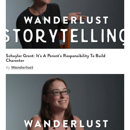
Schuyler Grant: It’s A Parent’s Responsibility To Build
Character
By
Wanderlust